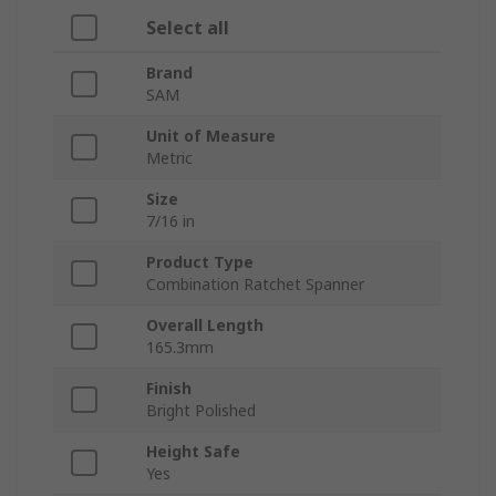
Select all
Brand
SAM
Unit of Measure
Metric
Size
7/16 in
Product Type
Combination Ratchet Spanner
Overall Length
165.3mm
Finish
Bright Polished
Height Safe
Yes