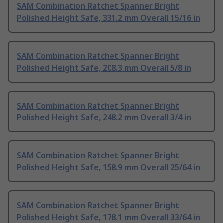
SAM Combination Ratchet Spanner Bright
Polished Height Safe, 331.2 mm Overall 15/16 in
SAM Combination Ratchet Spanner Bright
Polished Height Safe, 208.3 mm Overall 5/8 in
SAM Combination Ratchet Spanner Bright
Polished Height Safe, 248.2 mm Overall 3/4 in
SAM Combination Ratchet Spanner Bright
Polished Height Safe, 158.9 mm Overall 25/64 in
SAM Combination Ratchet Spanner Bright
Polished Height Safe, 178.1 mm Overall 33/64 in