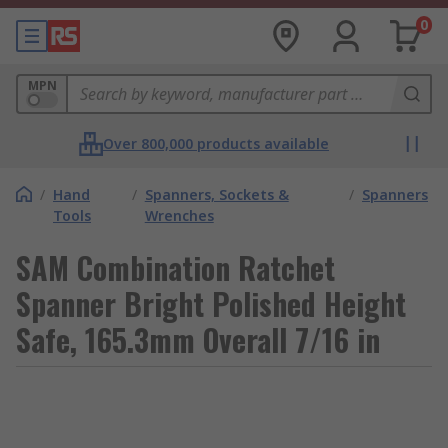
0
MPN
Over 800,000 products available
/
Hand
/
Spanners, Sockets &
/
Spanners
Tools
Wrenches
SAM Combination Ratchet
Spanner Bright Polished Height
Safe, 165.3mm Overall 7/16 in