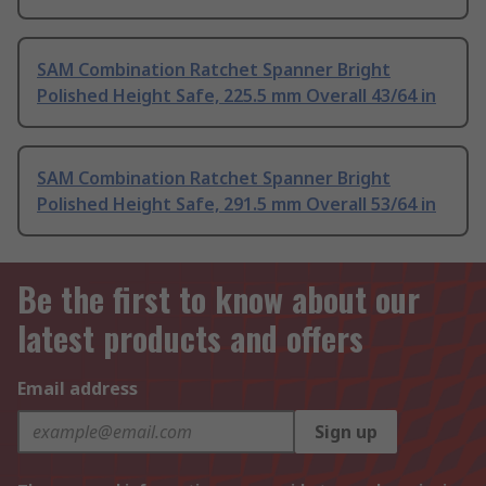
SAM Combination Ratchet Spanner Bright
Polished Height Safe, 225.5 mm Overall 43/64 in
SAM Combination Ratchet Spanner Bright
Polished Height Safe, 291.5 mm Overall 53/64 in
Be the first to know about our
latest products and offers
Email address
Sign up