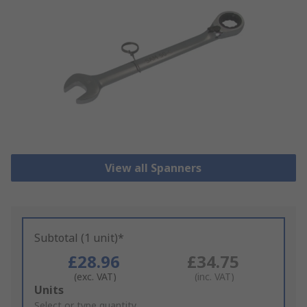
View all Spanners
Subtotal (1 unit)*
£28.96
£34.75
(exc. VAT)
(inc. VAT)
Add
Units
to
Select or type quantity