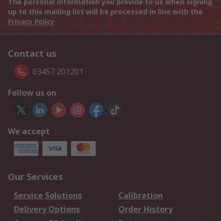
The personal information you provide to us when signing
up to this mailing list will be processed in line with the
Privacy Policy
Contact us
03457 201201
Follow us on
We accept
Our Services
Service Solutions
Calibration
Delivery Options
Order History