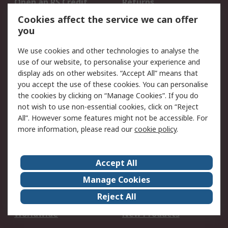
Open an RS Credit
Returns
Account
Cookies affect the service we can offer
Scheduled Orders
DesignSpark
you
We use cookies and other technologies to analyse the
Legal
use of our website, to personalise your experience and
Cookie Policy
Email Security
display ads on other websites. “Accept All” means that
you accept the use of these cookies. You can personalise
Privacy Policy -
Website Terms
the cookies by clicking on “Manage Cookies”. If you do
Updated
not wish to use non-essential cookies, click on “Reject
Terms and Conditions
All”. However some features might not be accessible. For
of Sale
more information, please read our
cookie policy
.
About RS
Accept All
About Us
Careers
Manage Cookies
Corporate Group
Events
Reject All
ESG
Our Certifications
Worldwide
New Products