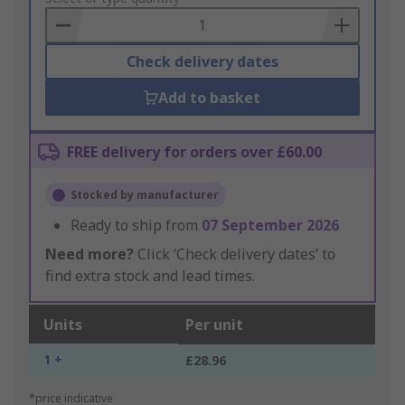
Basket
Check delivery dates
Add to basket
FREE delivery for orders over £60.00
Stocked by manufacturer
Ready to ship from
07 September 2026
Need more?
Click ‘Check delivery dates’ to
find extra stock and lead times.
Units
Per unit
1 +
£28.96
*price indicative