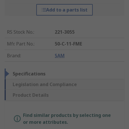
Add to a parts list
RS Stock No.
:
221-3055
Mfr. Part No.
:
50-C-11-FME
Brand
:
SAM
Specifications
Legislation and Compliance
Product Details
Find similar products by selecting one
or more attributes.