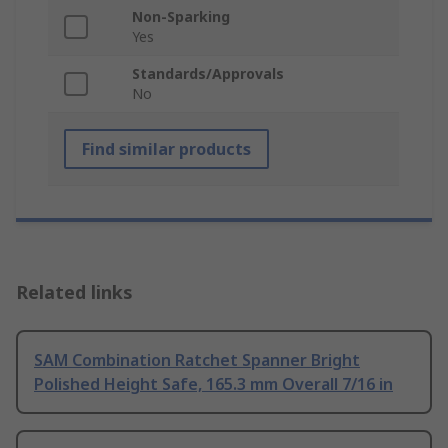
Non-Sparking
Yes
Standards/Approvals
No
Find similar products
Related links
SAM Combination Ratchet Spanner Bright
Polished Height Safe, 165.3 mm Overall 7/16 in