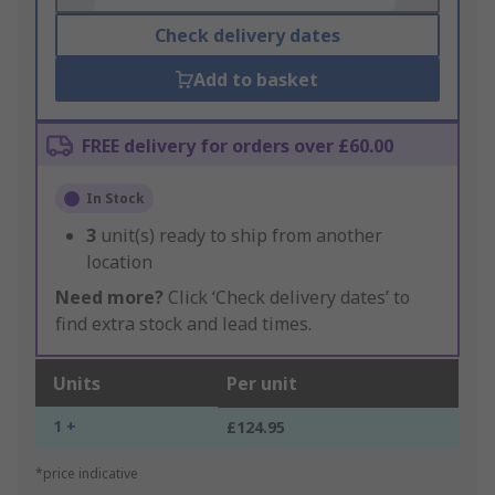
Check delivery dates
Add to basket
FREE delivery for orders over £60.00
In Stock
3
unit(s) ready to ship from another
location
Need more?
Click ‘Check delivery dates’ to
find extra stock and lead times.
Units
Per unit
1 +
£124.95
*price indicative