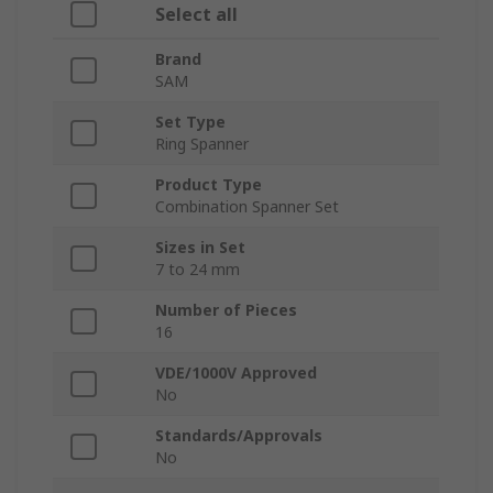
Select all
Brand
SAM
Set Type
Ring Spanner
Product Type
Combination Spanner Set
Sizes in Set
7 to 24 mm
Number of Pieces
16
VDE/1000V Approved
No
Standards/Approvals
No