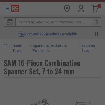
0
MPN
Over 800,000 products available
/
Hand
/
Spanners, Sockets &
/
Spanner
Tools
Wrenches
Sets
SAM 16-Piece Combination
Spanner Set, 7 to 24 mm