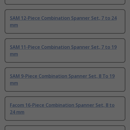
SAM 12-Piece Combination Spanner Set, 7 to 24
mm
SAM 11-Piece Combination Spanner Set, 7 to 19
mm
SAM 9-Piece Combination Spanner Set, 8 To 19
mm
Facom 16-Piece Combination Spanner Set, 8 to
24 mm