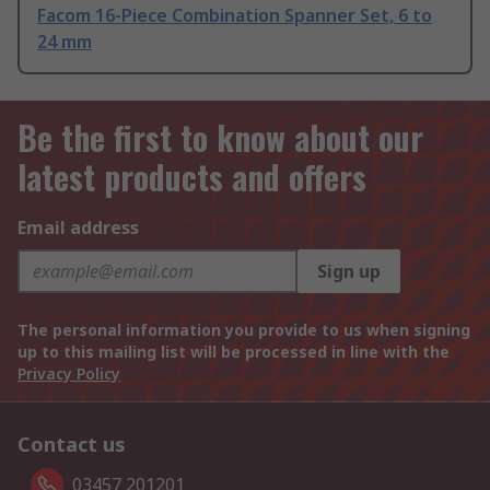
Facom 16-Piece Combination Spanner Set, 6 to
24 mm
Be the first to know about our
latest products and offers
Email address
Sign up
The personal information you provide to us when signing
up to this mailing list will be processed in line with the
Privacy Policy
Contact us
03457 201201