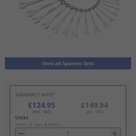
View all Spanner Sets
Subtotal (1 unit)*
£124.95
£149.94
(exc. VAT)
(inc. VAT)
Add
Units
to
Select or type quantity
Basket