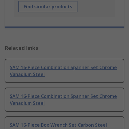
Find similar products
Related links
SAM 16-Piece Combination Spanner Set Chrome
Vanadium Steel
SAM 16-Piece Combination Spanner Set Chrome
Vanadium Steel
SAM 16-Piece Box Wrench Set Carbon Steel