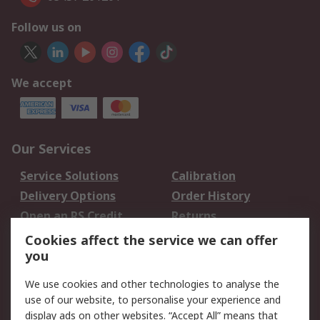
Follow us on
We accept
Our Services
Service Solutions
Calibration
Delivery Options
Order History
Open an RS Credit
Returns
Account
Cookies affect the service we can offer
Scheduled Orders
DesignSpark
you
We use cookies and other technologies to analyse the
Legal
use of our website, to personalise your experience and
Cookie Policy
Email Security
display ads on other websites. “Accept All” means that