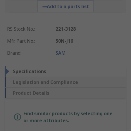
Add to a parts list
RS Stock No.
:
221-3128
Mfr. Part No.
:
50N-J16
Brand
:
SAM
Specifications
Legislation and Compliance
Product Details
Find similar products by selecting one
or more attributes.