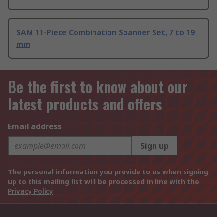
SAM 11-Piece Combination Spanner Set, 7 to 19
mm
Be the first to know about our
latest products and offers
Email address
Sign up
The personal information you provide to us when signing
up to this mailing list will be processed in line with the
Privacy Policy