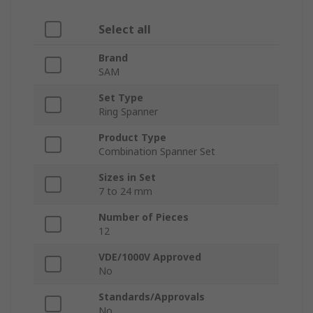
Select all
Brand
SAM
Set Type
Ring Spanner
Product Type
Combination Spanner Set
Sizes in Set
7 to 24 mm
Number of Pieces
12
VDE/1000V Approved
No
Standards/Approvals
No