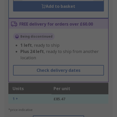
Add to basket
FREE delivery for orders over £60.00
Being discontinued
1
left
, ready to ship
Plus
24
left
, ready to ship from another
location
Check delivery dates
Units
Per unit
1 +
£85.47
*price indicative