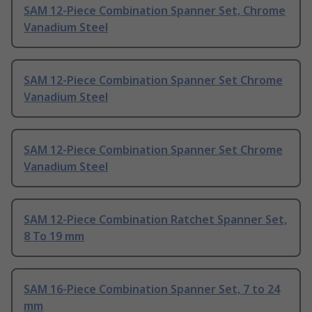
SAM 12-Piece Combination Spanner Set, Chrome
Vanadium Steel
SAM 12-Piece Combination Spanner Set Chrome
Vanadium Steel
SAM 12-Piece Combination Spanner Set Chrome
Vanadium Steel
SAM 12-Piece Combination Ratchet Spanner Set,
8 To 19 mm
SAM 16-Piece Combination Spanner Set, 7 to 24
mm