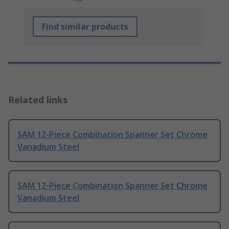
Find similar products
Related links
SAM 12-Piece Combination Spanner Set Chrome
Vanadium Steel
SAM 12-Piece Combination Spanner Set Chrome
Vanadium Steel