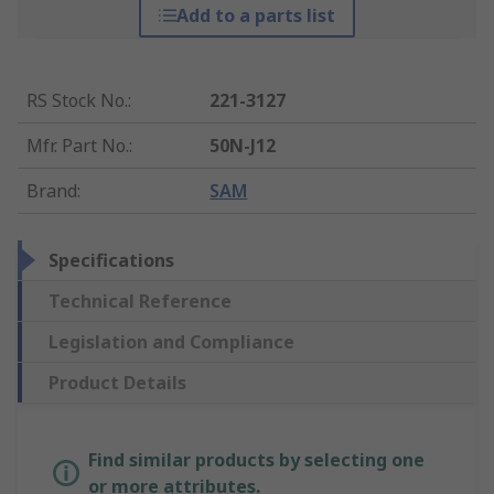
Add to a parts list
RS Stock No.
:
221-3127
Mfr. Part No.
:
50N-J12
Brand
:
SAM
Specifications
Technical Reference
Legislation and Compliance
Product Details
Find similar products by selecting one
or more attributes.