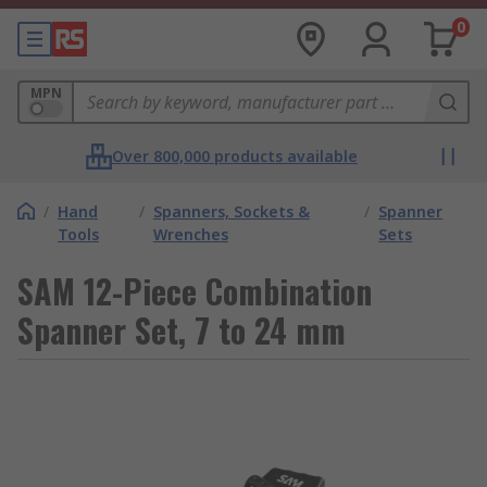
0
MPN
Over 800,000 products available
/
Hand
/
Spanners, Sockets &
/
Spanner
Tools
Wrenches
Sets
SAM 12-Piece Combination
Spanner Set, 7 to 24 mm