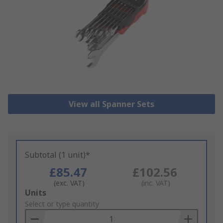
View all Spanner Sets
Subtotal (1 unit)*
£85.47
£102.56
(exc. VAT)
(inc. VAT)
Add
Units
to
Select or type quantity
Basket