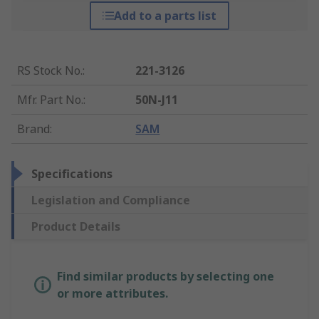
Add to a parts list
RS Stock No.
:
221-3126
Mfr. Part No.
:
50N-J11
Brand
:
SAM
Specifications
Legislation and Compliance
Product Details
Find similar products by selecting one
or more attributes.