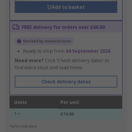
Add to basket
FREE delivery for orders over £60.00
Stocked by manufacturer
Ready to ship from
04 September 2026
Need more?
Click ‘Check delivery dates’ to
find extra stock and lead times.
Check delivery dates
Units
Per unit
1 +
£74.96
*price indicative