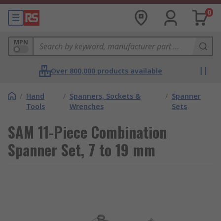
0
MPN
Over 800,000 products available
/
Hand
/
Spanners, Sockets &
/
Spanner
Tools
Wrenches
Sets
SAM 11-Piece Combination
Spanner Set, 7 to 19 mm