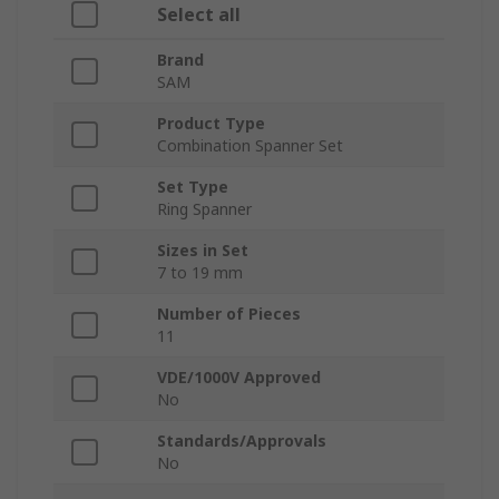
Select all
Brand
SAM
Product Type
Combination Spanner Set
Set Type
Ring Spanner
Sizes in Set
7 to 19 mm
Number of Pieces
11
VDE/1000V Approved
No
Standards/Approvals
No