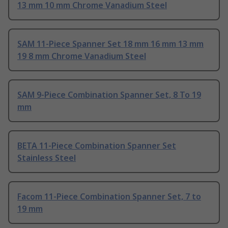
13 mm 10 mm Chrome Vanadium Steel
SAM 11-Piece Spanner Set 18 mm 16 mm 13 mm
19 8 mm Chrome Vanadium Steel
SAM 9-Piece Combination Spanner Set, 8 To 19
mm
BETA 11-Piece Combination Spanner Set
Stainless Steel
Facom 11-Piece Combination Spanner Set, 7 to
19 mm