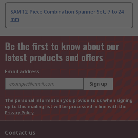
SAM 12-Piece Combination Spanner Set, 7 to 24
mm
Be the first to know about our
latest products and offers
Email address
Sign up
The personal information you provide to us when signing
up to this mailing list will be processed in line with the
Privacy Policy
Contact us