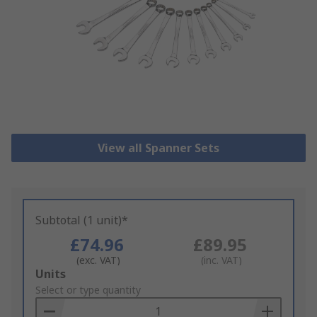
View all Spanner Sets
Subtotal (1 unit)*
£74.96
£89.95
(exc. VAT)
(inc. VAT)
Add
Units
to
Select or type quantity
Basket