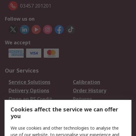
03457 201201
Follow us on
We accept
Our Services
Service Solutions
Calibration
Delivery Options
Order History
Open an RS Credit
Returns
Account
Cookies affect the service we can offer
Scheduled Orders
DesignSpark
you
We use cookies and other technologies to analyse the
Legal
use of our website, to personalise your experience and