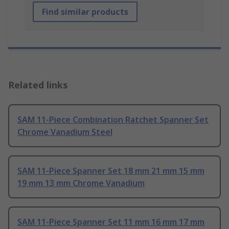
Find similar products
Related links
SAM 11-Piece Combination Ratchet Spanner Set
Chrome Vanadium Steel
SAM 11-Piece Spanner Set 18 mm 21 mm 15 mm
19 mm 13 mm Chrome Vanadium
SAM 11-Piece Spanner Set 11 mm 16 mm 17 mm