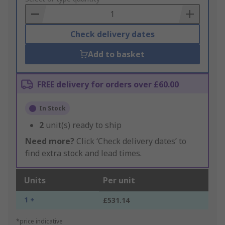
Basket
Check delivery dates
Add to basket
FREE delivery for orders over £60.00
In Stock
2
unit(s) ready to ship
Need more?
Click ‘Check delivery dates’ to
find extra stock and lead times.
Units
Per unit
1 +
£531.14
*price indicative