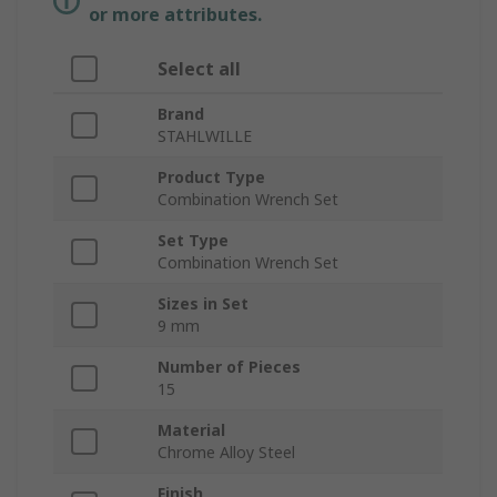
or more attributes.
Select all
Brand
STAHLWILLE
Product Type
Combination Wrench Set
Set Type
Combination Wrench Set
Sizes in Set
9 mm
Number of Pieces
15
Material
Chrome Alloy Steel
Finish