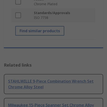
Chrome Plated
Standards/Approvals
ISO 7738
Find similar products
Related links
STAHLWILLE 9-Piece Combination Wrench Set
Chrome Alloy Steel
Milwaukee 15-Piece Spanner Set Chrome Alloy