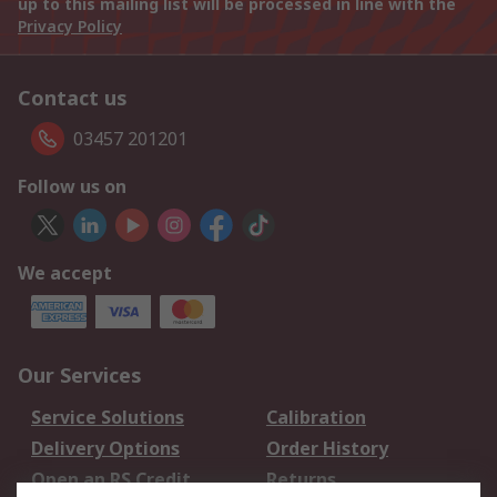
up to this mailing list will be processed in line with the
Privacy Policy
Contact us
03457 201201
Follow us on
We accept
Our Services
Service Solutions
Calibration
Delivery Options
Order History
Open an RS Credit
Returns