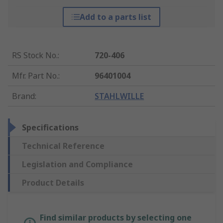
Add to a parts list
RS Stock No.
:
720-406
Mfr. Part No.
:
96401004
Brand
:
STAHLWILLE
Specifications
Technical Reference
Legislation and Compliance
Product Details
Find similar products by selecting one