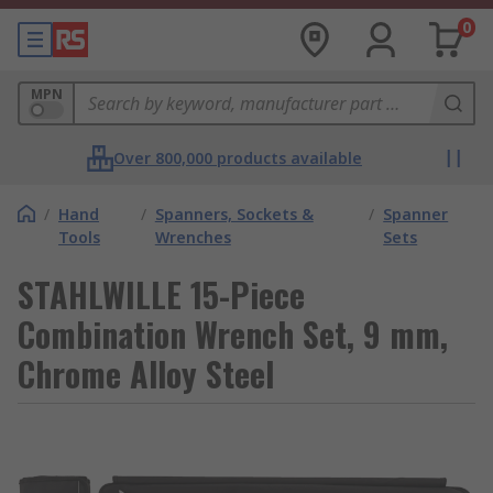
0
MPN
Over 800,000 products available
/
Hand
/
Spanners, Sockets &
/
Spanner
Tools
Wrenches
Sets
STAHLWILLE 15-Piece
Combination Wrench Set, 9 mm,
Chrome Alloy Steel