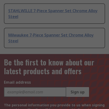
STAHLWILLE 7-Piece Spanner Set Chrome Alloy
Steel
Milwaukee 7-Piece Spanner Set Chrome Alloy
Steel
Be the first to know about our
latest products and offers
Email address
Sign up
The personal information you provide to us when signing