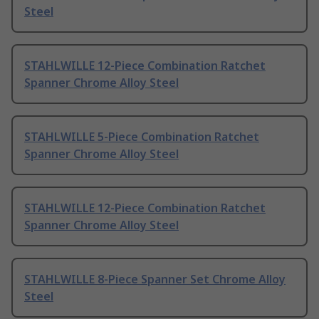
Steel
STAHLWILLE 12-Piece Combination Ratchet
Spanner Chrome Alloy Steel
STAHLWILLE 5-Piece Combination Ratchet
Spanner Chrome Alloy Steel
STAHLWILLE 12-Piece Combination Ratchet
Spanner Chrome Alloy Steel
STAHLWILLE 8-Piece Spanner Set Chrome Alloy
Steel