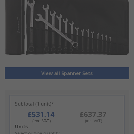
View all Spanner Sets
Subtotal (1 unit)*
£531.14
£637.37
(exc. VAT)
(inc. VAT)
Add
Units
to
Select or type quantity