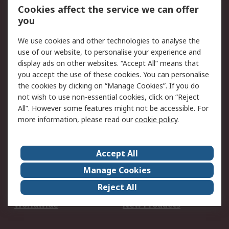
Account
Cookies affect the service we can offer
Scheduled Orders
DesignSpark
you
We use cookies and other technologies to analyse the
Legal
use of our website, to personalise your experience and
Cookie Policy
Email Security
display ads on other websites. “Accept All” means that
you accept the use of these cookies. You can personalise
Privacy Policy -
Website Terms
the cookies by clicking on “Manage Cookies”. If you do
Updated
not wish to use non-essential cookies, click on “Reject
Terms and Conditions
All”. However some features might not be accessible. For
of Sale
more information, please read our
cookie policy
.
About RS
Accept All
About Us
Careers
Manage Cookies
Corporate Group
Events
Reject All
ESG
Our Certifications
Worldwide
New Products