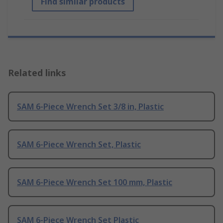
Find similar products
Related links
SAM 6-Piece Wrench Set 3/8 in, Plastic
SAM 6-Piece Wrench Set, Plastic
SAM 6-Piece Wrench Set 100 mm, Plastic
SAM 6-Piece Wrench Set Plastic