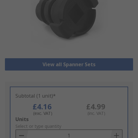
View all Spanner Sets
Subtotal (1 unit)*
£4.16
£4.99
(exc. VAT)
(inc. VAT)
Add
Units
to
Select or type quantity
Basket