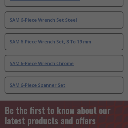
SAM 6-Piece Wrench Set Steel
SAM 6-Piece Wrench Set, 8 To 19 mm
SAM 6-Piece Wrench Chrome
SAM 6-Piece Spanner Set
Be the first to know about our
latest products and offers