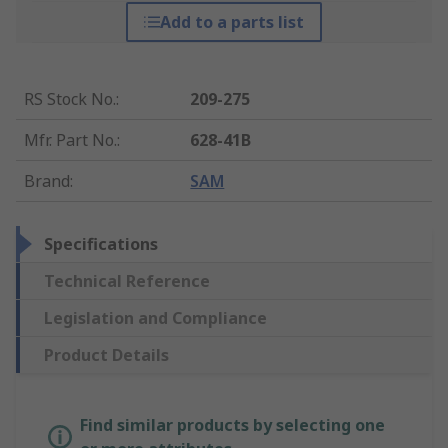
Add to a parts list
RS Stock No.
:
209-275
Mfr. Part No.
:
628-41B
Brand
:
SAM
Specifications
Technical Reference
Legislation and Compliance
Product Details
Find similar products by selecting one