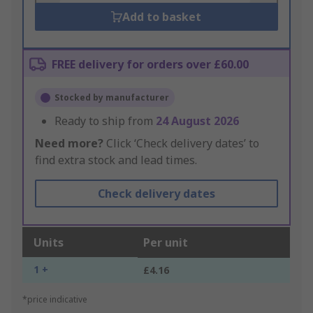
Add to basket
FREE delivery for orders over £60.00
Stocked by manufacturer
Ready to ship from
24 August 2026
Need more?
Click ‘Check delivery dates’ to
find extra stock and lead times.
Check delivery dates
Units
Per unit
1 +
£4.16
*price indicative