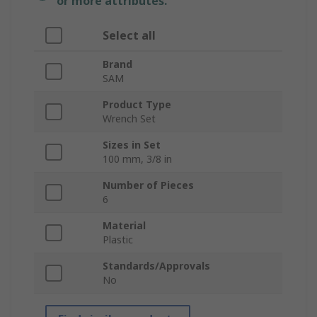
or more attributes.
Select all
Brand
SAM
Product Type
Wrench Set
Sizes in Set
100 mm, 3/8 in
Number of Pieces
6
Material
Plastic
Standards/Approvals
No