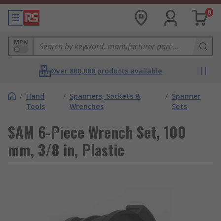
0
MPN
Over 800,000 products available
/
Hand
/
Spanners, Sockets &
/
Spanner
Tools
Wrenches
Sets
SAM 6-Piece Wrench Set, 100
mm, 3/8 in, Plastic