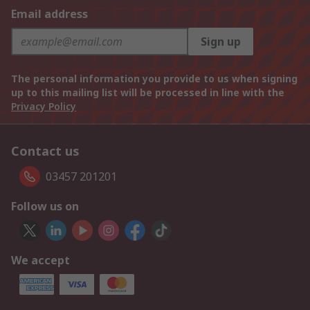
Email address
Sign up
The personal information you provide to us when signing
up to this mailing list will be processed in line with the
Privacy Policy
Contact us
03457 201201
Follow us on
We accept