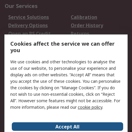
Our Services
Service Solutions
Calibration
Delivery Options
Order History
Open an RS Credit
Returns
Account
Cookies affect the service we can offer
Scheduled Orders
DesignSpark
you
We use cookies and other technologies to analyse the
Legal
use of our website, to personalise your experience and
Cookie Policy
Email Security
display ads on other websites. “Accept All” means that
you accept the use of these cookies. You can personalise
Privacy Policy -
Website Terms
the cookies by clicking on “Manage Cookies”. If you do
Updated
not wish to use non-essential cookies, click on “Reject
Terms and Conditions
All”. However some features might not be accessible. For
of Sale
more information, please read our
cookie policy
.
About RS
Accept All
About Us
Careers