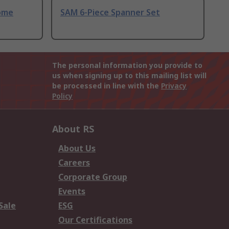
ome
SAM 6-Piece Spanner Set
The personal information you provide to
us when signing up to this mailing list will
be processed in line with the
Privacy
Policy
About RS
About Us
Careers
Corporate Group
Events
Sale
ESG
Our Certifications