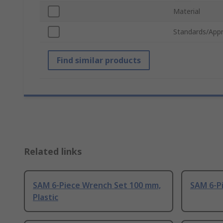
Material
Standards/Appr
Find similar products
Related links
SAM 6-Piece Wrench Set 100 mm,
SAM 6-Pi
Plastic