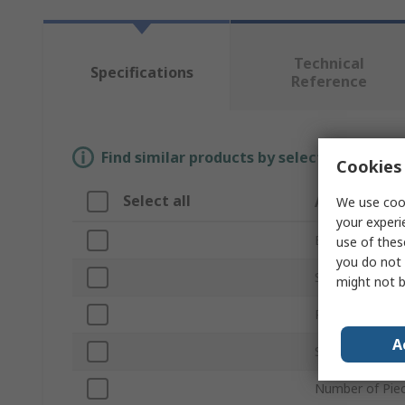
Technical
Specifications
Reference
Find similar products by selecting one or
Cookies 
Select all
Attribute
We use cook
your experi
Brand
use of thes
you do not 
Set Type
might not b
Product Type
A
Sizes in Set
Number of Pie