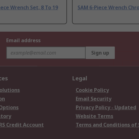
ece Wrench Set, 8 To 19
SAM 6-Piece Wrench Chr
Email address
Sign up
ces
Legal
olutions
Cookie Policy
on
Email Security
 Options
Privacy Policy - Updated
story
Website Terms
RS Credit Account
Terms and Conditions of 