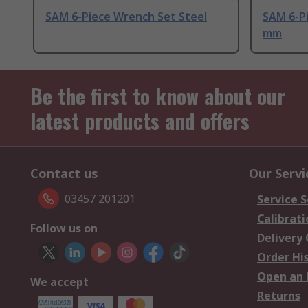
SAM 6-Piece Wrench Set Steel
SAM 6-Pi
mm
Be the first to know about our
latest products and offers
Contact us
Our Servi
03457 201201
Service S
Calibrati
Follow us on
Delivery
Order Hi
Open an 
We accept
Returns