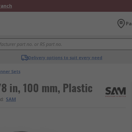
Branch
Pa
Delivery options to suit every need
nner Sets
8 in, 100 mm, Plastic
d
:
SAM