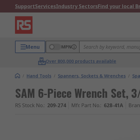
Support
Services
Industry Sectors
Find your local 
Menu
MPN
Over 800,000 products available
/
Hand Tools
/
Spanners, Sockets & Wrenches
/
Spa
SAM 6-Piece Wrench Set, 3/
RS Stock No.
:
209-274
Mfr. Part No.
:
628-41A
Bran