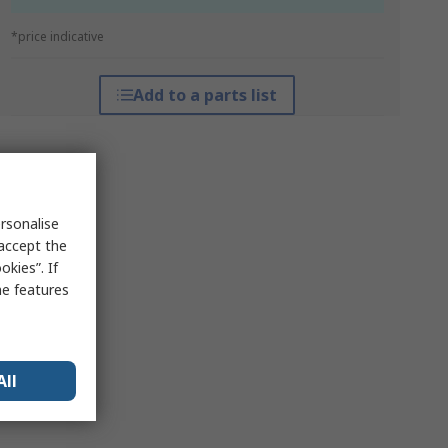
*price indicative
Add to a parts list
rsonalise
 accept the
kies”. If
me features
All