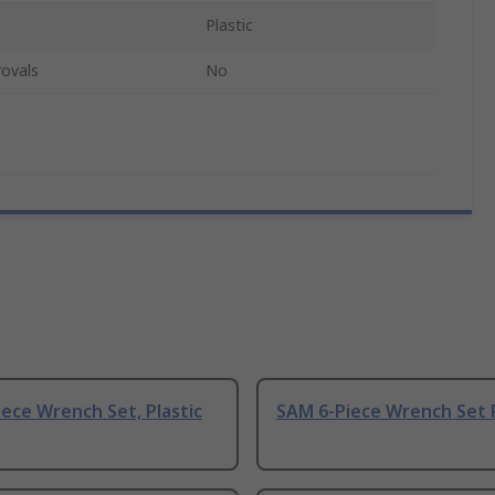
Plastic
ovals
No
ece Wrench Set, Plastic
SAM 6-Piece Wrench Set P