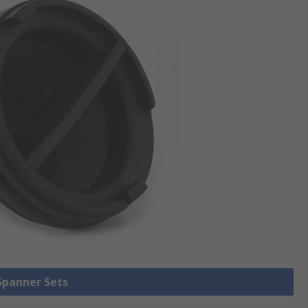
 Spanner Sets