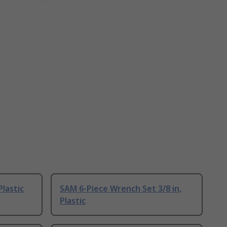
lastic
SAM 6-Piece Wrench Set 3/8 in,
Plastic