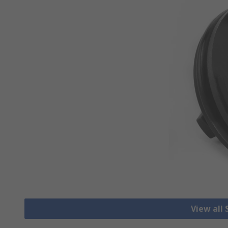
View all