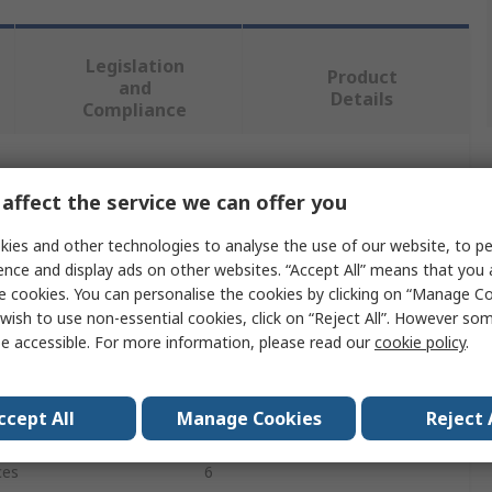
Legislation
Product
and
Details
Compliance
 more attributes.
affect the service we can offer you
Value
ies and other technologies to analyse the use of our website, to pe
ence and display ads on other websites. “Accept All” means that you
SAM
e cookies. You can personalise the cookies by clicking on “Manage Coo
wish to use non-essential cookies, click on “Reject All”. However so
Wrench
e accessible. For more information, please read our
cookie policy
.
Wrench Set
ccept All
Manage Cookies
Reject 
3/8 in, 100 mm
ces
6