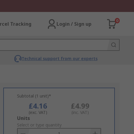
0
rcel Tracking
Login / Sign up
Technical support from our experts
Subtotal (1 unit)*
£4.16
£4.99
(exc. VAT)
(inc. VAT)
Add
Units
to
Select or type quantity
Basket