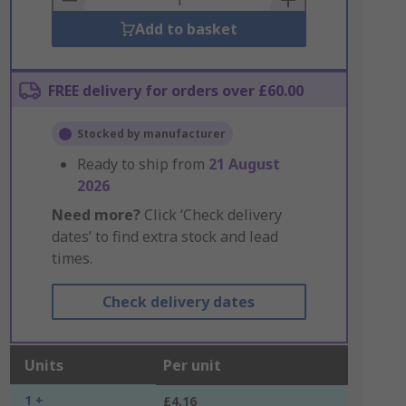
Add to basket
FREE delivery for orders over £60.00
Stocked by manufacturer
Ready to ship from
21 August
2026
Need more?
Click ‘Check delivery
dates’ to find extra stock and lead
times.
Check delivery dates
Units
Per unit
1 +
£4.16