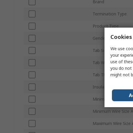
Brand
Termination Type
Product Type
Cookies 
Gender
We use cook
Tab Size
your experi
use of thes
Tab Width
you do not 
might not b
Tab Thickness
Insulation
A
Minimum Wire Size
Minimum Wire Size
Maximum Wire Size