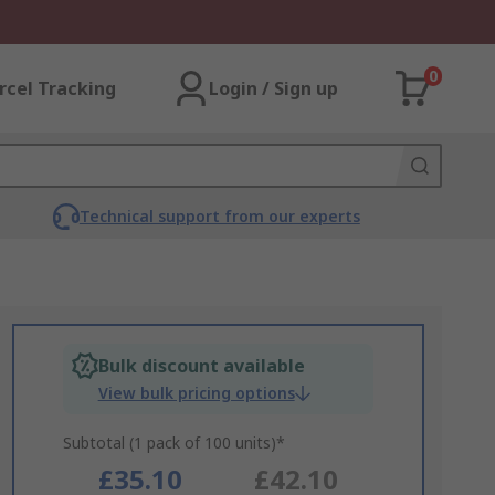
0
rcel Tracking
Login / Sign up
Technical support from our experts
Bulk discount available
View bulk pricing options
Subtotal (1 pack of 100 units)*
£35.10
£42.10