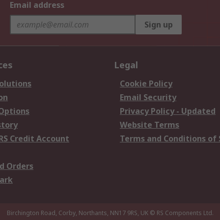
Email address
Sign up
ces
Legal
olutions
Cookie Policy
on
Email Security
 Options
Privacy Policy - Updated
story
Website Terms
RS Credit Account
Terms and Conditions of 
d Orders
ark
Birchington Road, Corby, Northants, NN17 9RS, UK
© RS Components Ltd.