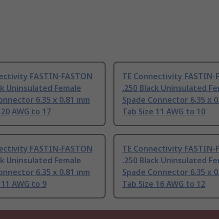
ectivity FASTIN-FASTON
TE Connectivity FASTIN
ck Uninsulated Female
.250 Black Uninsulated F
onnector 6.35 x 0.81 mm
Spade Connector 6.35 x 
 20 AWG to 17
Tab Size 11 AWG to 10
ectivity FASTIN-FASTON
TE Connectivity FASTIN
ck Uninsulated Female
.250 Black Uninsulated F
onnector 6.35 x 0.81 mm
Spade Connector 6.35 x 
 11 AWG to 9
Tab Size 16 AWG to 12