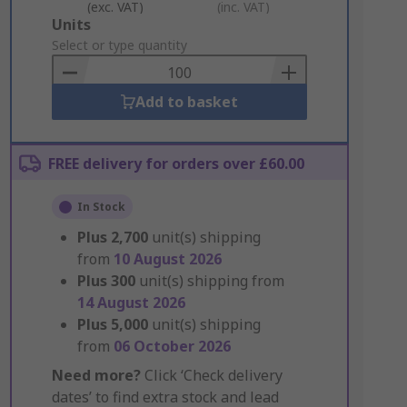
(exc. VAT)
(inc. VAT)
Add
Units
to
Select or type quantity
Basket
Add to basket
FREE delivery for orders over £60.00
In Stock
Plus
2,700
unit(s) shipping
from
10 August 2026
Plus
300
unit(s) shipping from
14 August 2026
Plus
5,000
unit(s) shipping
from
06 October 2026
Need more?
Click ‘Check delivery
dates’ to find extra stock and lead