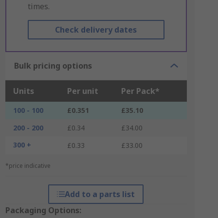
times.
Check delivery dates
Bulk pricing options
Units
Per unit
Per Pack*
100 - 100
£0.351
£35.10
200 - 200
£0.34
£34.00
300 +
£0.33
£33.00
*price indicative
Add to a parts list
Packaging Options: