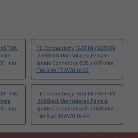
-FASTON
TE Connectivity FASTIN-FASTON
emale
.250 Black Uninsulated Female
0.81 mm
Spade Connector 6.35 x 0.81 mm
Tab Size 17 AWG to 13
-FASTON
TE Connectivity FASTIN-FASTON
emale
.250 Black Uninsulated Female
0.81 mm
Spade Connector 6.35 x 0.81 mm
Tab Size 20 AWG to 14