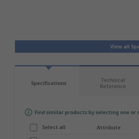
View all S
Technical
Specifications
Reference
Find similar products by selecting one or
Select all
Attribute