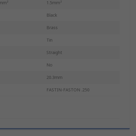
 mm²
1.5mm²
Black
Brass
Tin
Straight
No
20.3mm
FASTIN-FASTON .250