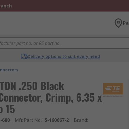
Branch
Pa
Delivery options to suit every need
nnectors
STON .250 Black
Connector, Crimp, 6.35 x
o 15
1-680
Mfr. Part No.
:
5-160667-2
Brand
: