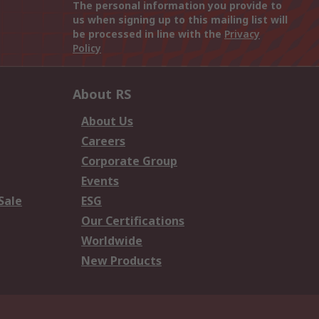
The personal information you provide to
us when signing up to this mailing list will
be processed in line with the
Privacy
Policy
About RS
About Us
Careers
Corporate Group
Events
Sale
ESG
Our Certifications
Worldwide
New Products