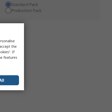
Standard Pack
Production Pack
rsonalise
 accept the
kies”. If
me features
All