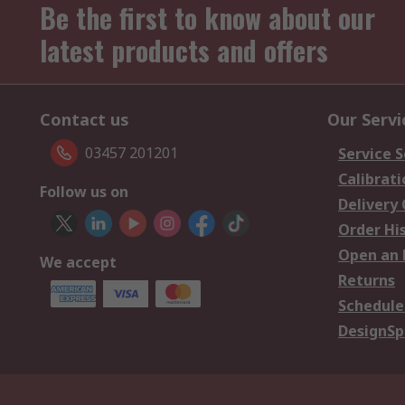
Be the first to know about our
latest products and offers
Contact us
Our Servi
03457 201201
Service S
Calibrati
Follow us on
Delivery
Order Hi
Open an 
We accept
Returns
Schedule
DesignSp