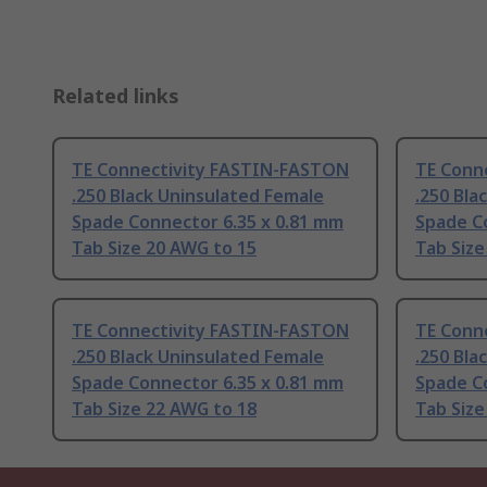
Related links
TE Connectivity FASTIN-FASTON
TE Conn
.250 Black Uninsulated Female
.250 Bla
Spade Connector 6.35 x 0.81 mm
Spade C
Tab Size 20 AWG to 15
Tab Size
TE Connectivity FASTIN-FASTON
TE Conn
.250 Black Uninsulated Female
.250 Bla
Spade Connector 6.35 x 0.81 mm
Spade C
Tab Size 22 AWG to 18
Tab Size