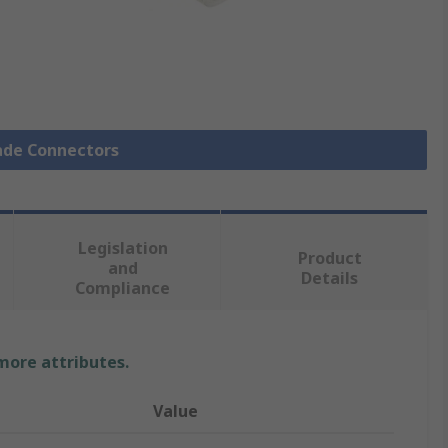
pade Connectors
Legislation
Product
and
Details
Compliance
 more attributes.
Value