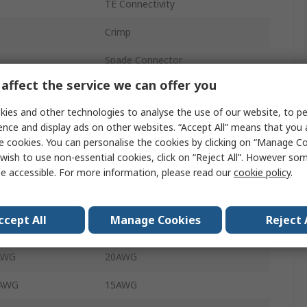
TE Connectivity
Crimp
Spade Connector
affect the service we can offer you
Female
ies and other technologies to analyse the use of our website, to pe
6.35 x 0.81 mm
ence and display ads on other websites. “Accept All” means that you
e cookies. You can personalise the cookies by clicking on “Manage Coo
6.35mm
wish to use non-essential cookies, click on “Reject All”. However so
e accessible. For more information, please read our
cookie policy
.
0.81mm
Uninsulated
ccept All
Manage Cookies
Reject 
 mm²
0.5mm²
 AWG
20AWG
 AWG
15AWG