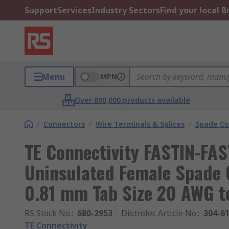
Support
Services
Industry Sectors
Find your local 
Menu
MPN
Over 800,000 products available
/
Connectors
/
Wire Terminals & Splices
/
Spade Co
TE Connectivity FASTIN-FA
Uninsulated Female Spade 
0.81 mm Tab Size 20 AWG t
RS Stock No.
:
680-2953
Distrelec Article No.
:
304-6
TE Connectivity