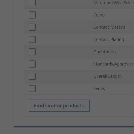
Maximum Wire Size
Colour
Contact Material
Contact Plating
Orientation
Standards/Approvals
Overall Length
Series
Find similar products