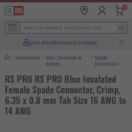
0
MPN
Over 800,000 products available
/
Connectors
/
Wire Terminals &
/
Spade
Splices
Connectors
RS PRO RS PRO Blue Insulated
Female Spade Connector, Crimp,
6.35 x 0.8 mm Tab Size 16 AWG to
14 AWG