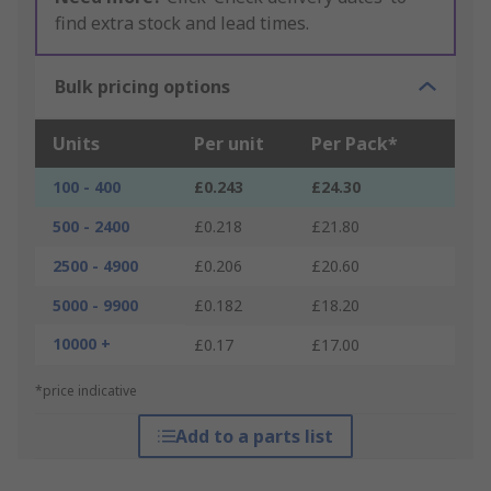
find extra stock and lead times.
Bulk pricing options
Units
Per unit
Per Pack*
100 - 400
£0.243
£24.30
500 - 2400
£0.218
£21.80
2500 - 4900
£0.206
£20.60
5000 - 9900
£0.182
£18.20
10000 +
£0.17
£17.00
*price indicative
Add to a parts list