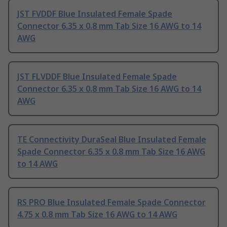
JST FVDDF Blue Insulated Female Spade
Connector 6.35 x 0.8 mm Tab Size 16 AWG to 14
AWG
JST FLVDDF Blue Insulated Female Spade
Connector 6.35 x 0.8 mm Tab Size 16 AWG to 14
AWG
TE Connectivity DuraSeal Blue Insulated Female
Spade Connector 6.35 x 0.8 mm Tab Size 16 AWG
to 14 AWG
RS PRO Blue Insulated Female Spade Connector
4.75 x 0.8 mm Tab Size 16 AWG to 14 AWG