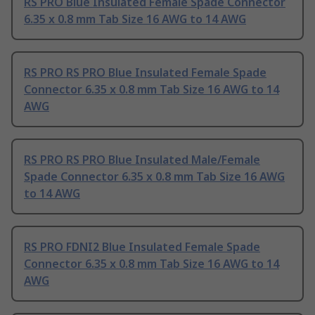
RS PRO Blue Insulated Female Spade Connector
6.35 x 0.8 mm Tab Size 16 AWG to 14 AWG
RS PRO RS PRO Blue Insulated Female Spade
Connector 6.35 x 0.8 mm Tab Size 16 AWG to 14
AWG
RS PRO RS PRO Blue Insulated Male/Female
Spade Connector 6.35 x 0.8 mm Tab Size 16 AWG
to 14 AWG
RS PRO FDNI2 Blue Insulated Female Spade
Connector 6.35 x 0.8 mm Tab Size 16 AWG to 14
AWG