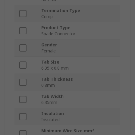
Termination Type
Crimp
Product Type
Spade Connector
Gender
Female
Tab Size
6.35 x 0.8 mm
Tab Thickness
0.8mm
Tab Width
6.35mm
Insulation
Insulated
Minimum Wire Size mm²