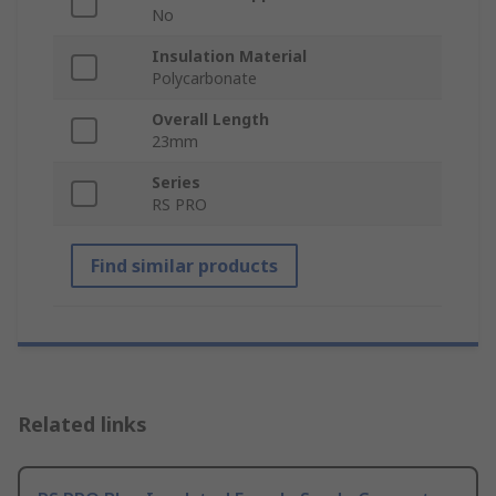
No
Insulation Material
Polycarbonate
Overall Length
23mm
Series
RS PRO
Find similar products
Related links