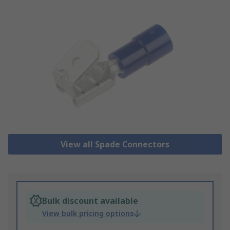
View all Spade Connectors
Bulk discount available
View bulk pricing options