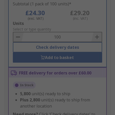
Subtotal (1 pack of 100 units)*
£24.30
£29.20
(exc. VAT)
(inc. VAT)
Add
Units
to
Select or type quantity
Basket
Check delivery dates
Add to basket
FREE delivery for orders over £60.00
In Stock
5,800
unit(s) ready to ship
Plus
2,800
unit(s) ready to ship from
another location
Need more?
Click ‘Check delivery dates’ to