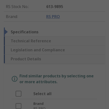
RS Stock No.
:
613-9895
Brand
:
RS PRO
Specifications
Technical Reference
Legislation and Compliance
Product Details
Find similar products by selecting one
or more attributes.
Select all
Brand
RS PRO