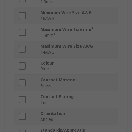
1.5mm²
Minimum Wire Size AWG
16AWG
Maximum Wire Size mm²
2.5mm²
Maximum Wire Size AWG
14AWG
Colour
Blue
Contact Material
Brass
Contact Plating
Tin
Orientation
Angled
Standards/Approvals