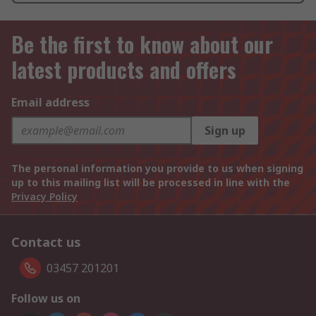
Be the first to know about our
latest products and offers
Email address
Sign up
The personal information you provide to us when signing
up to this mailing list will be processed in line with the
Privacy Policy
Contact us
03457 201201
Follow us on