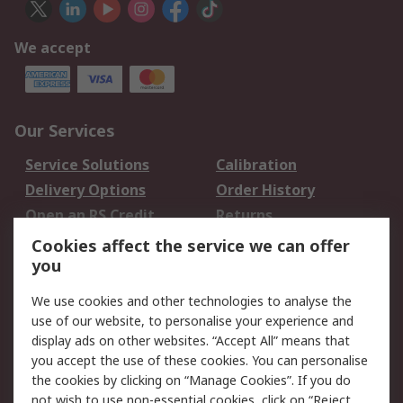
We accept
Our Services
Service Solutions
Calibration
Delivery Options
Order History
Open an RS Credit
Returns
Account
Cookies affect the service we can offer
Scheduled Orders
DesignSpark
you
We use cookies and other technologies to analyse the
Legal
use of our website, to personalise your experience and
Cookie Policy
Email Security
display ads on other websites. “Accept All” means that
you accept the use of these cookies. You can personalise
Privacy Policy -
Website Terms
the cookies by clicking on “Manage Cookies”. If you do
Updated
not wish to use non-essential cookies, click on “Reject