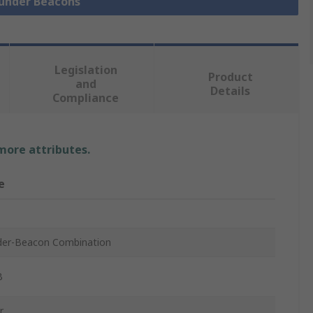
ounder Beacons
Legislation
Product
and
Details
Compliance
 more attributes.
e
er-Beacon Combination
B
r