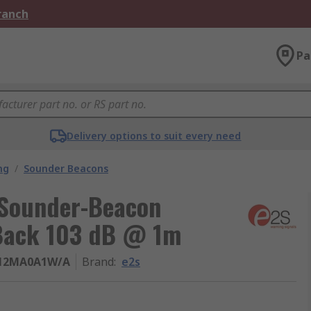
Branch
Pa
Delivery options to suit every need
ng
/
Sounder Beacons
 Sounder-Beacon
 Back 103 dB @ 1m
12MA0A1W/A
Brand
:
e2s