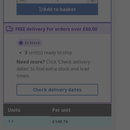
Add to basket
FREE delivery for orders over £60.00
In Stock
3
unit(s) ready to ship
Need more?
Click ‘Check delivery
dates’ to find extra stock and lead
times.
Check delivery dates
Units
Per unit
1 +
£149.74