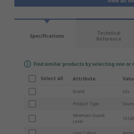
View all S
Technical
Specifications
Reference
Find similar products by selecting one or
Select all
Attribute
Valu
Brand
e2s
Product Type
Sound
Minimum Sound
101d
Level
Lens Colour
Ambe