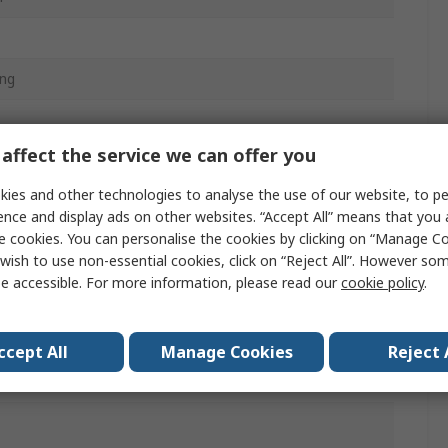
ing
affect the service we can offer you
ies and other technologies to analyse the use of our website, to pe
L1X
ence and display ads on other websites. “Accept All” means that you
e cookies. You can personalise the cookies by clicking on “Manage Coo
n
wish to use non-essential cookies, click on “Reject All”. However so
e accessible. For more information, please read our
cookie policy
.
c
White, Grey
ccept All
Manage Cookies
Reject 
B