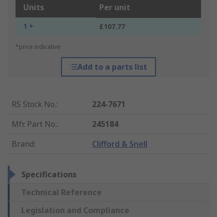
Units
Per unit
1 +
£107.77
*price indicative
Add to a parts list
RS Stock No.
:
224-7671
Mfr. Part No.
:
245184
Brand
:
Clifford & Snell
Specifications
Technical Reference
Legislation and Compliance