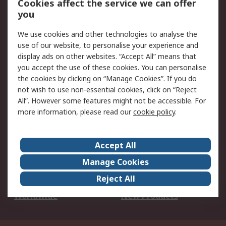
Cookies affect the service we can offer
Scheduled Orders
DesignSpark
you
We use cookies and other technologies to analyse the
Legal
use of our website, to personalise your experience and
Cookie Policy
Email Security
display ads on other websites. “Accept All” means that
you accept the use of these cookies. You can personalise
Privacy Policy -
Website Terms
the cookies by clicking on “Manage Cookies”. If you do
Updated
not wish to use non-essential cookies, click on “Reject
Terms and Conditions
All”. However some features might not be accessible. For
of Sale
more information, please read our
cookie policy
.
About RS
Accept All
About Us
Careers
Manage Cookies
Corporate Group
Events
Reject All
ESG
Our Certifications
Worldwide
New Products