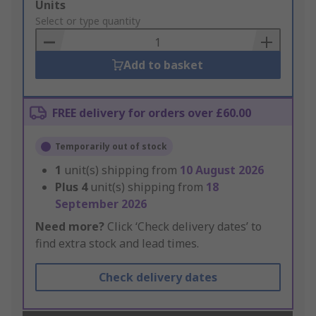
Add
Units
to
Select or type quantity
Basket
Add to basket
FREE delivery for orders over £60.00
Temporarily out of stock
1
unit(s) shipping from
10 August 2026
Plus
4
unit(s) shipping from
18
September 2026
Need more?
Click ‘Check delivery dates’ to
find extra stock and lead times.
Check delivery dates