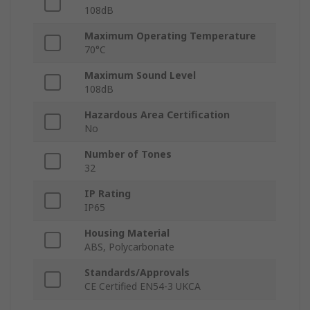
108dB
Maximum Operating Temperature
70°C
Maximum Sound Level
108dB
Hazardous Area Certification
No
Number of Tones
32
IP Rating
IP65
Housing Material
ABS, Polycarbonate
Standards/Approvals
CE Certified EN54-3 UKCA