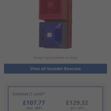
Image representative of range
View all Sounder Beacons
Subtotal (1 unit)*
£107.77
£129.32
(exc. VAT)
(inc. VAT)