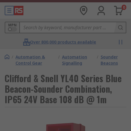
0
MPN
Over 800,000 products available
/
Automation &
/
Automation
/
Sounder
Control Gear
Signalling
Beacons
Clifford & Snell YL40 Series Blue
Beacon-Sounder Combination,
IP65 24V Base 108 dB @ 1m