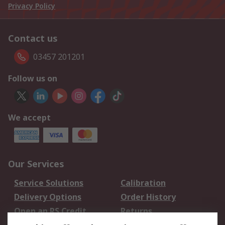
Privacy Policy
Contact us
03457 201201
Follow us on
We accept
Our Services
Service Solutions
Calibration
Delivery Options
Order History
Open an RS Credit
Returns
Account