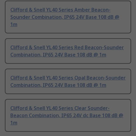
Clifford & Snell YL40 Series Amber Beacon-
Sounder Combination, IP65 24V Base 108 dB @
1m
Clifford & Snell YL40 Series Red Beacon-Sounder
Combination, IP65 24V Base 108 dB @ 1m
Clifford & Snell YL40 Series Opal Beacon-Sounder
Combination, IP65 24V Base 108 dB @ 1m
Clifford & Snell YL40 Series Clear Sounder-
Beacon Combination, IP65 24V dc Base 108 dB @
1m