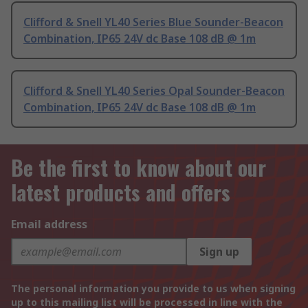
Clifford & Snell YL40 Series Blue Sounder-Beacon
Combination, IP65 24V dc Base 108 dB @ 1m
Clifford & Snell YL40 Series Opal Sounder-Beacon
Combination, IP65 24V dc Base 108 dB @ 1m
Be the first to know about our
latest products and offers
Email address
Sign up
The personal information you provide to us when signing
up to this mailing list will be processed in line with the