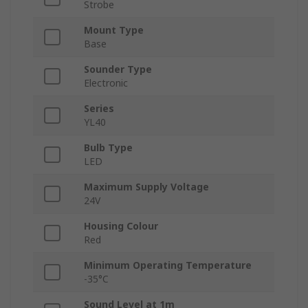
Strobe
Mount Type
Base
Sounder Type
Electronic
Series
YL40
Bulb Type
LED
Maximum Supply Voltage
24V
Housing Colour
Red
Minimum Operating Temperature
-35°C
Sound Level at 1m