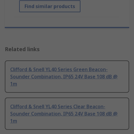
Find similar products
Related links
Clifford & Snell YL40 Series Green Beacon-
Sounder Combination, IP65 24V Base 108 dB @
1m
Clifford & Snell YL40 Series Clear Beacon-
Sounder Combination, IP65 24V Base 108 dB @
1m