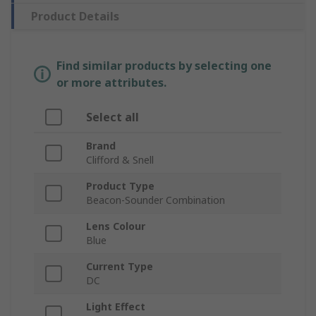
Product Details
Find similar products by selecting one
or more attributes.
Select all
Brand
Clifford & Snell
Product Type
Beacon-Sounder Combination
Lens Colour
Blue
Current Type
DC
Light Effect