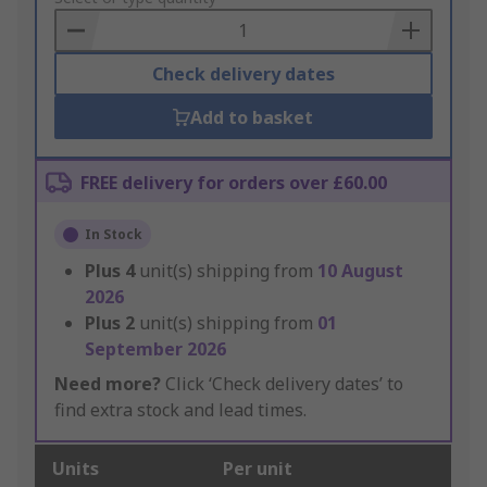
Basket
Check delivery dates
Add to basket
FREE delivery for orders over £60.00
In Stock
Plus
4
unit(s) shipping from
10 August
2026
Plus
2
unit(s) shipping from
01
September 2026
Need more?
Click ‘Check delivery dates’ to
find extra stock and lead times.
Units
Per unit