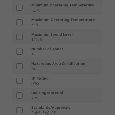
Minimum Operating Temperature
-25°C
Maximum Operating Temperature
50°C
Maximum Sound Level
100dB
Number of Tones
4
Hazardous Area Certification
No
IP Rating
IP65
Housing Material
ABS
Standards/Approvals
RoHS, EAC, CE