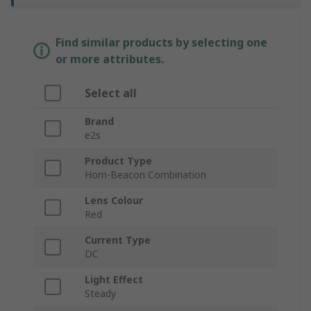
Find similar products by selecting one
or more attributes.
Select all
Brand
e2s
Product Type
Horn-Beacon Combination
Lens Colour
Red
Current Type
DC
Light Effect
Steady