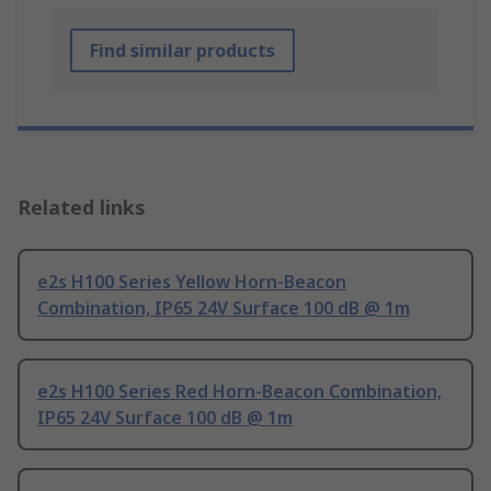
Find similar products
Related links
e2s H100 Series Yellow Horn-Beacon
Combination, IP65 24V Surface 100 dB @ 1m
e2s H100 Series Red Horn-Beacon Combination,
IP65 24V Surface 100 dB @ 1m