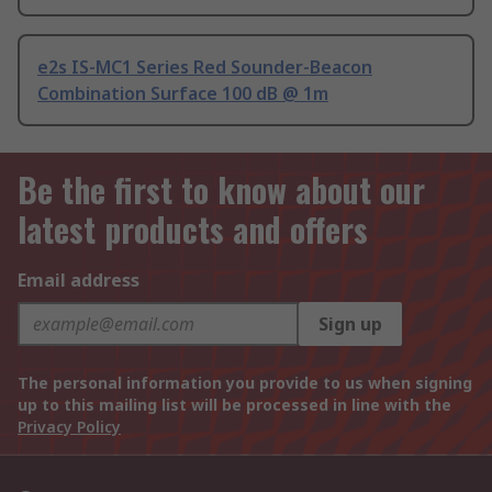
e2s IS-MC1 Series Red Sounder-Beacon
Combination Surface 100 dB @ 1m
Be the first to know about our
latest products and offers
Email address
Sign up
The personal information you provide to us when signing
up to this mailing list will be processed in line with the
Privacy Policy