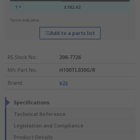
1 +
£182.62
*price indicative
Add to a parts list
RS Stock No.
:
206-7726
Mfr. Part No.
:
H100TL030G/R
Brand
:
e2s
Specifications
Technical Reference
Legislation and Compliance
Product Details