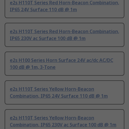
e2s H110T Series Red Horn-Beacon Combination,
IP65 24V Surface 110 dB @ 1m
e2s H110T Series Red Horn-Beacon Combination,
IP65 230V ac Surface 100 dB @ 1m
e2s H100 Series Horn Surface 24V ac/dc AC/DC
100 dB @ 1m, 3-Tone
e2s H110T Series Yellow Horn-Beacon
Combination, IP65 24V Surface 110 dB @ 1m
e2s H110T Series Yellow Horn-Beacon
Combination, IP65 230V ac Surface 100 dB @ 1m