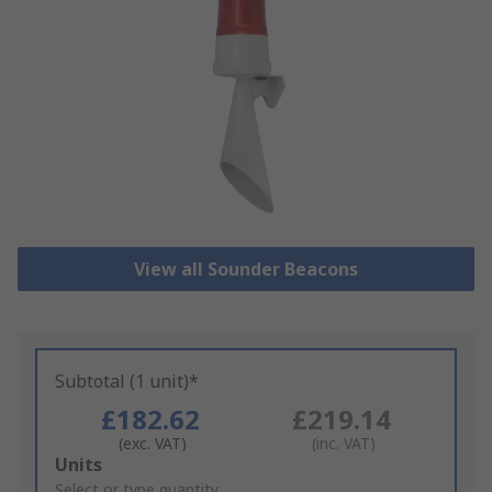
View all Sounder Beacons
Subtotal (1 unit)*
£182.62
£219.14
(exc. VAT)
(inc. VAT)
Add
Units
to
Select or type quantity