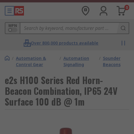
0
MPN
Over 800,000 products available
/
Automation &
/
Automation
/
Sounder
Control Gear
Signalling
Beacons
e2s H100 Series Red Horn-
Beacon Combination, IP65 24V
Surface 100 dB @ 1m