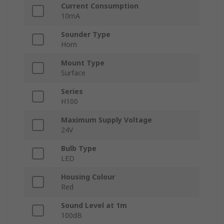
Current Consumption
10mA
Sounder Type
Horn
Mount Type
Surface
Series
H100
Maximum Supply Voltage
24V
Bulb Type
LED
Housing Colour
Red
Sound Level at 1m
100dB