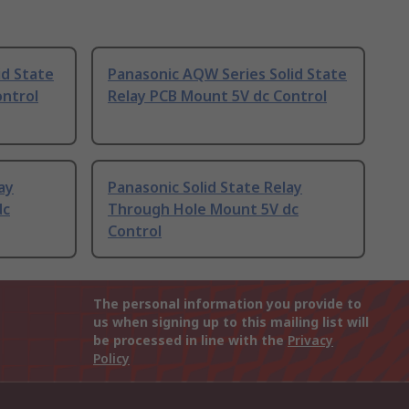
id State
Panasonic AQW Series Solid State
ontrol
Relay PCB Mount 5V dc Control
ay
Panasonic Solid State Relay
dc
Through Hole Mount 5V dc
Control
The personal information you provide to
us when signing up to this mailing list will
be processed in line with the
Privacy
Policy