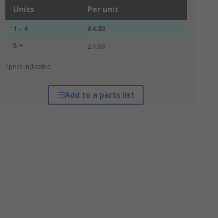
Units
Per unit
1 - 4
£4.83
5 +
£4.69
*price indicative
Add to a parts list