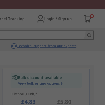
0
rcel Tracking
Login / Sign up
Technical support from our experts
Bulk discount available
View bulk pricing options
Subtotal (1 unit)*
£4.83
£5.80