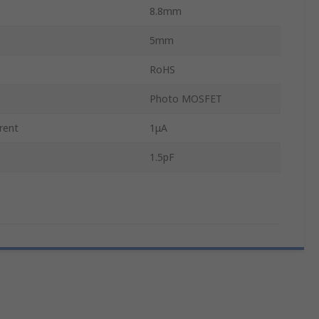
8.8mm
5mm
RoHS
Photo MOSFET
rent
1μA
1.5pF