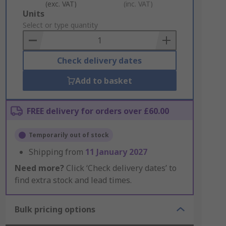
(exc. VAT)
(inc. VAT)
Add
Units
to
Select or type quantity
Basket
Check delivery dates
Add to basket
FREE delivery for orders over £60.00
Temporarily out of stock
Shipping from
11 January 2027
Need more?
Click ‘Check delivery dates’ to
find extra stock and lead times.
Bulk pricing options