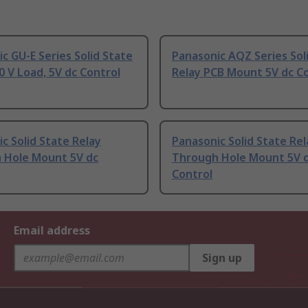
c GU-E Series Solid State
Panasonic AQZ Series Sol
0 V Load, 5V dc Control
Relay PCB Mount 5V dc C
c Solid State Relay
Panasonic Solid State Rel
 Hole Mount 5V dc
Through Hole Mount 5V 
Control
Email address
Sign up