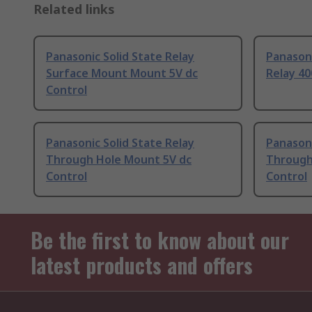
Related links
Panasonic Solid State Relay
Panasoni
Surface Mount Mount 5V dc
Relay 40
Control
Panasonic Solid State Relay
Panasoni
Through Hole Mount 5V dc
Through
Control
Control
Be the first to know about our
latest products and offers