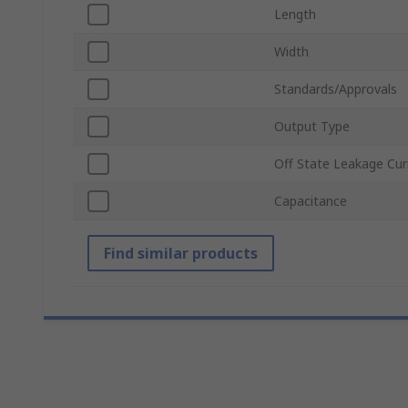
Length
Width
Standards/Approvals
Output Type
Off State Leakage Cur
Capacitance
Find similar products