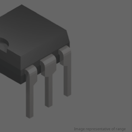
Image representative of range