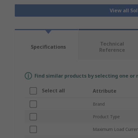
View all So
Technical
Specifications
Reference
Find similar products by selecting one or
Select all
Attribute
Brand
Product Type
Maximum Load Curre