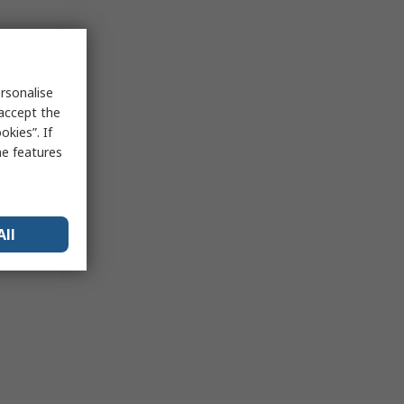
rsonalise
 accept the
kies”. If
me features
All