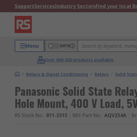
Support
Services
Industry Sectors
Find your local 
Menu
MPN
Over 800,000 products available
/
Relays & Signal Conditioning
/
Relays
/
Solid Stat
Panasonic Solid State Rela
Hole Mount, 400 V Load, 5V
RS Stock No.
:
811-3315
Mfr. Part No.
:
AQV254A
B