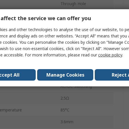
Through Hole
ge
400V
affect the service we can offer you
age
1.5V
ies and other technologies to analyse the use of our website, to pe
ence and display ads on other websites. “Accept All” means that you
tage
5V dc
e cookies. You can personalise the cookies by clicking on “Manage Coo
wish to use non-essential cookies, click on “Reject All”. However so
Surface Mount
e accessible. For more information, please read our
cookie policy
.
SPST
ccept All
Manage Cookies
Reject 
emperature
-40°C
AC/DC Switching
2.5Ω
emperature
85°C
3.6mm