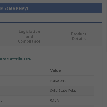
lid State Relays
Legislation
Product
and
Details
Compliance
 more attributes.
Value
Panasonic
Solid State Relay
nt
0.15A