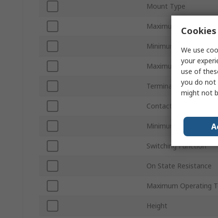
Mount Type
Maximum Load Volta
Cookies 
Minimum Control Volt
We use cook
your experi
Maximum Control Vol
use of thes
you do not 
Terminal Type
might not b
Contact Configuration
A
Minimum Operating T
Switching Function
On State Resistance
Maximum Operating T
Height