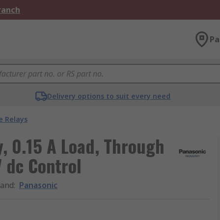
Branch
Pa
Delivery options to suit every need
e Relays
y, 0.15 A Load, Through
 dc Control
rand
:
Panasonic