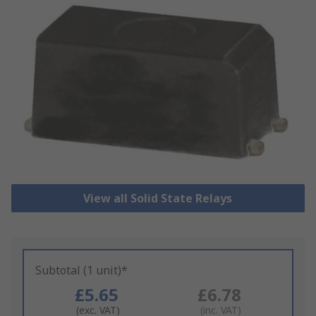
View all Solid State Relays
Subtotal (1 unit)*
£5.65
£6.78
(exc. VAT)
(inc. VAT)