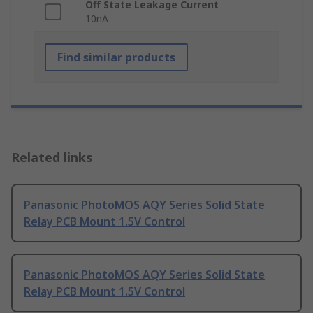
Off State Leakage Current
10nA
Find similar products
Related links
Panasonic PhotoMOS AQY Series Solid State
Relay PCB Mount 1.5V Control
Panasonic PhotoMOS AQY Series Solid State
Relay PCB Mount 1.5V Control