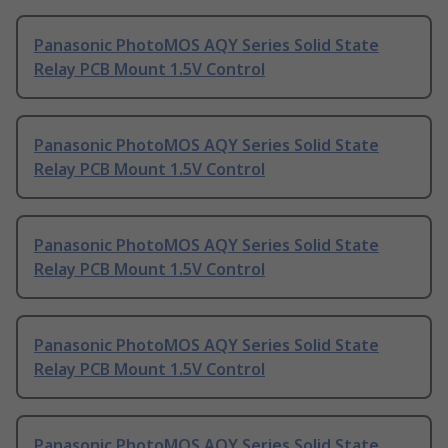
Panasonic PhotoMOS AQY Series Solid State
Relay PCB Mount 1.5V Control
Panasonic PhotoMOS AQY Series Solid State
Relay PCB Mount 1.5V Control
Panasonic PhotoMOS AQY Series Solid State
Relay PCB Mount 1.5V Control
Panasonic PhotoMOS AQY Series Solid State
Relay PCB Mount 1.5V Control
Panasonic PhotoMOS AQY Series Solid State