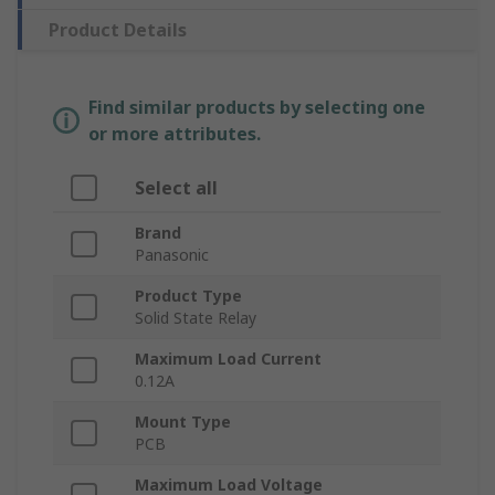
Product Details
Find similar products by selecting one
or more attributes.
Select all
Brand
Panasonic
Product Type
Solid State Relay
Maximum Load Current
0.12A
Mount Type
PCB
Maximum Load Voltage