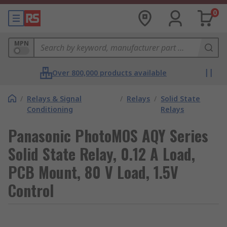
0
MPN
Over 800,000 products available
/
Relays & Signal
/
Relays
/
Solid State
Conditioning
Relays
Panasonic PhotoMOS AQY Series
Solid State Relay, 0.12 A Load,
PCB Mount, 80 V Load, 1.5V
Control