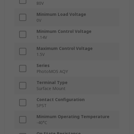
80V
Minimum Load Voltage
0V
Minimum Control Voltage
1.14V
Maximum Control Voltage
1.5V
Series
PhotoMOS AQY
Terminal Type
Surface Mount
Contact Configuration
SPST
Minimum Operating Temperature
-40°C
On State Resistance