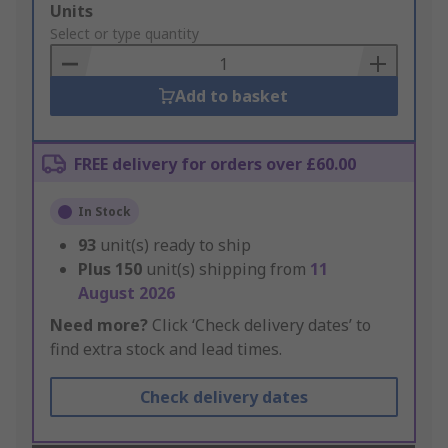
Add
Units
to
Select or type quantity
Basket
Add to basket
FREE delivery for orders over £60.00
In Stock
93
unit(s) ready to ship
Plus
150
unit(s) shipping from
11
August 2026
Need more?
Click ‘Check delivery dates’ to
find extra stock and lead times.
Check delivery dates