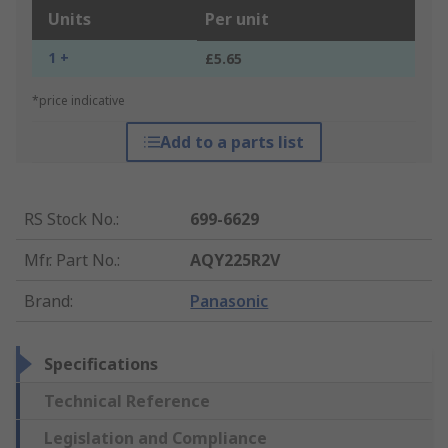
Units
Per unit
1 +
£5.65
*price indicative
Add to a parts list
RS Stock No.
:
699-6629
Mfr. Part No.
:
AQY225R2V
Brand
:
Panasonic
Specifications
Technical Reference
Legislation and Compliance