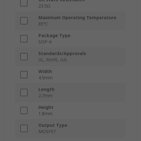
23.5Ω
Maximum Operating Temperature
85°C
Package Type
SOP-4
Standards/Approvals
UL, RoHS, cUL
Width
4.5mm
Length
2.7mm
Height
1.8mm
Output Type
MOSFET