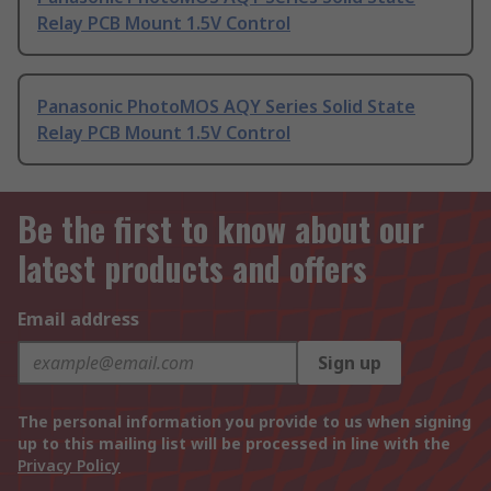
Relay PCB Mount 1.5V Control
Panasonic PhotoMOS AQY Series Solid State
Relay PCB Mount 1.5V Control
Be the first to know about our
latest products and offers
Email address
Sign up
The personal information you provide to us when signing
up to this mailing list will be processed in line with the
Privacy Policy