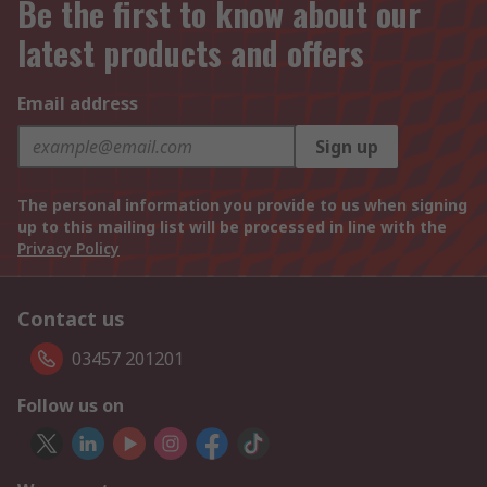
Be the first to know about our
latest products and offers
Email address
Sign up
The personal information you provide to us when signing
up to this mailing list will be processed in line with the
Privacy Policy
Contact us
03457 201201
Follow us on