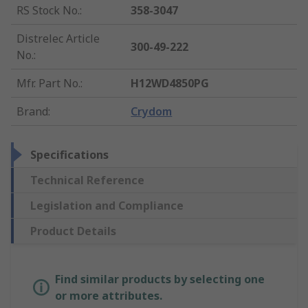
RS Stock No.
:
358-3047
Distrelec Article
300-49-222
No.
:
Mfr. Part No.
:
H12WD4850PG
Brand
:
Crydom
Specifications
Technical Reference
Legislation and Compliance
Product Details
Find similar products by selecting one
or more attributes.