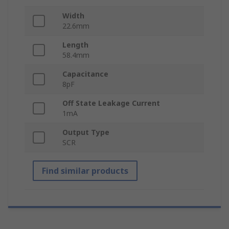
Width
22.6mm
Length
58.4mm
Capacitance
8pF
Off State Leakage Current
1mA
Output Type
SCR
Find similar products