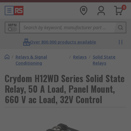
0
MPN
Over 800,000 products available
/
Relays & Signal
/
Relays
/
Solid State
Conditioning
Relays
Crydom H12WD Series Solid State
Relay, 50 A Load, Panel Mount,
660 V ac Load, 32V Control