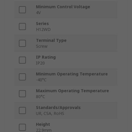
Minimum Control Voltage
4V
Series
H12WD
Terminal Type
Screw
IP Rating
IP20
Minimum Operating Temperature
-40°C
Maximum Operating Temperature
80°C
Standards/Approvals
UR, CSA, RoHS
Height
22.9mm