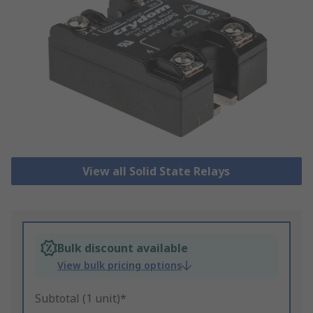
View all Solid State Relays
Bulk discount available
View bulk pricing options
Subtotal (1 unit)*