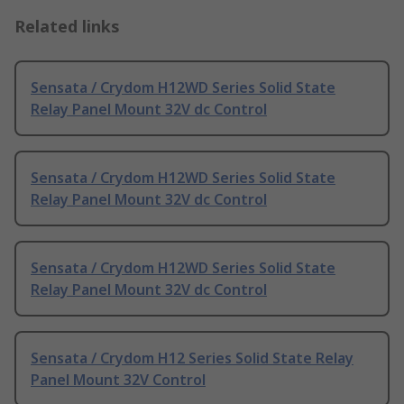
Related links
Sensata / Crydom H12WD Series Solid State
Relay Panel Mount 32V dc Control
Sensata / Crydom H12WD Series Solid State
Relay Panel Mount 32V dc Control
Sensata / Crydom H12WD Series Solid State
Relay Panel Mount 32V dc Control
Sensata / Crydom H12 Series Solid State Relay
Panel Mount 32V Control