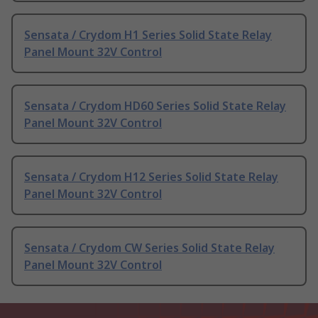
Sensata / Crydom H1 Series Solid State Relay
Panel Mount 32V Control
Sensata / Crydom HD60 Series Solid State Relay
Panel Mount 32V Control
Sensata / Crydom H12 Series Solid State Relay
Panel Mount 32V Control
Sensata / Crydom CW Series Solid State Relay
Panel Mount 32V Control