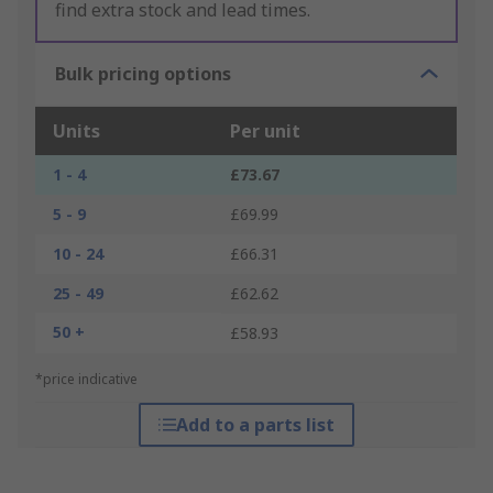
find extra stock and lead times.
Bulk pricing options
Units
Per unit
1 - 4
£73.67
5 - 9
£69.99
10 - 24
£66.31
25 - 49
£62.62
50 +
£58.93
*price indicative
Add to a parts list