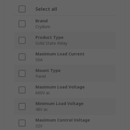
Select all
Brand
Crydom
Product Type
Solid State Relay
Maximum Load Current
50A
Mount Type
Panel
Maximum Load Voltage
660V ac
Minimum Load Voltage
48V ac
Maximum Control Voltage
32V