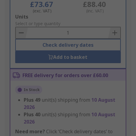
£73.67
£88.40
(exc. VAT)
(inc. VAT)
Add
Units
to
Select or type quantity
Basket
Check delivery dates
Add to basket
FREE delivery for orders over £60.00
In Stock
Plus
49
unit(s) shipping from
10 August
2026
Plus
40
unit(s) shipping from
10 August
2026
Need more?
Click ‘Check delivery dates’ to