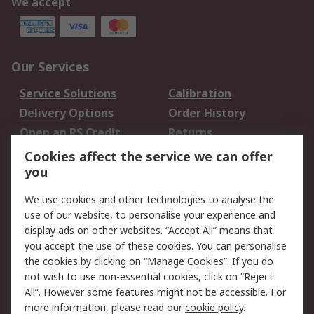
We accept
Our Services
Service Solutions
Calibration
Delivery Options
Order History
Open an RS Credit
Returns
Account
Cookies affect the service we can offer
Scheduled Orders
DesignSpark
you
We use cookies and other technologies to analyse the
Legal
use of our website, to personalise your experience and
Cookie Policy
Email Security
display ads on other websites. “Accept All” means that
you accept the use of these cookies. You can personalise
Privacy Policy -
Website Terms
the cookies by clicking on “Manage Cookies”. If you do
Updated
not wish to use non-essential cookies, click on “Reject
Terms and Conditions
All”. However some features might not be accessible. For
of Sale
more information, please read our
cookie policy
.