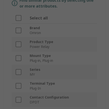
Find similar products by selecting one
or more attributes.
Select all
Brand
Omron
Product Type
Power Relay
Mount Type
Plug-in, Plug-in
Series
MY
Terminal Type
Plug-In
Contact Configuration
DPDT