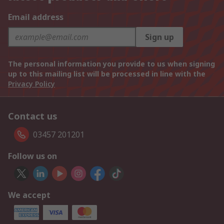
Email address
Sign up
The personal information you provide to us when signing
up to this mailing list will be processed in line with the
Privacy Policy
Contact us
03457 201201
Follow us on
We accept