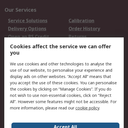
Our Services
Service Solutions
Calibration
Delivery Options
Order History
Open an RS Credit
Returns
Account
Cookies affect the service we can offer
Scheduled Orders
DesignSpark
you
We use cookies and other technologies to analyse the
Legal
use of our website, to personalise your experience and
Cookie Policy
Email Security
display ads on other websites. “Accept All” means that
you accept the use of these cookies. You can personalise
Privacy Policy -
Website Terms
the cookies by clicking on “Manage Cookies”. If you do
Updated
not wish to use non-essential cookies, click on “Reject
Terms and Conditions
All”. However some features might not be accessible. For
of Sale
more information, please read our
cookie policy
.
About RS
Accept All