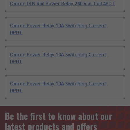
Omron DIN Rail Power Relay 240 V ac Coil 4PDT
Omron Power Relay 10A Switching Current,
DPDT
Omron Power Relay 10A Switching Current,
DPDT
Omron Power Relay 10A Switching Current,
DPDT
Be the first to know about our
latest products and offers