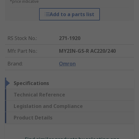
*price indicative
Add to a parts list
RS Stock No.
:
271-1920
Mfr. Part No.
:
MY2IN-GS-R AC220/240
Brand
:
Omron
Specifications
Technical Reference
Legislation and Compliance
Product Details