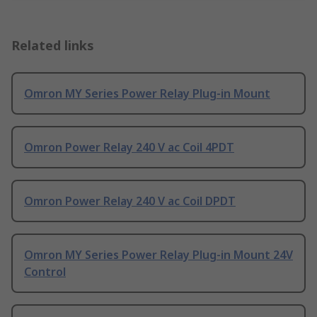
Related links
Omron MY Series Power Relay Plug-in Mount
Omron Power Relay 240 V ac Coil 4PDT
Omron Power Relay 240 V ac Coil DPDT
Omron MY Series Power Relay Plug-in Mount 24V
Control