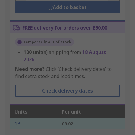
Add to basket
FREE delivery for orders over £60.00
Temporarily out of stock
100
unit(s) shipping from
18 August
2026
Need more?
Click ‘Check delivery dates’ to
find extra stock and lead times.
Check delivery dates
Units
Per unit
1 +
£9.02