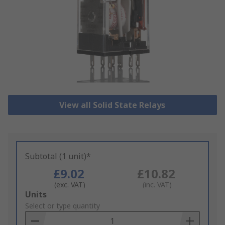
View all Solid State Relays
Subtotal (1 unit)*
£9.02
£10.82
(exc. VAT)
(inc. VAT)
Add
Units
to
Select or type quantity
Basket