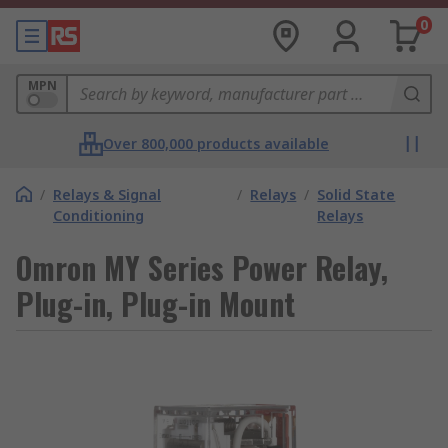
0
MPN
Over 800,000 products available
/
Relays & Signal
/
Relays
/
Solid State
Conditioning
Relays
Omron MY Series Power Relay,
Plug-in, Plug-in Mount