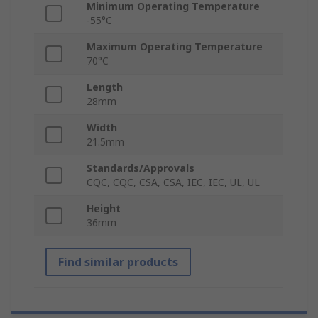
Minimum Operating Temperature
-55°C
Maximum Operating Temperature
70°C
Length
28mm
Width
21.5mm
Standards/Approvals
CQC, CQC, CSA, CSA, IEC, IEC, UL, UL
Height
36mm
Find similar products