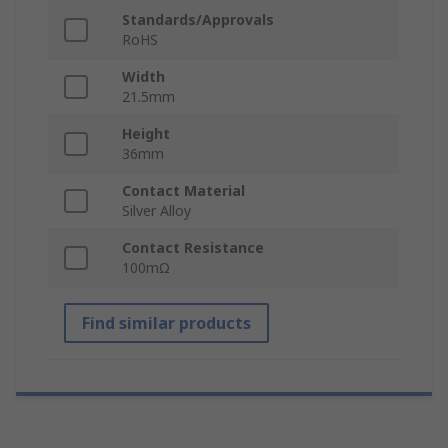
Standards/Approvals
RoHS
Width
21.5mm
Height
36mm
Contact Material
Silver Alloy
Contact Resistance
100mΩ
Find similar products