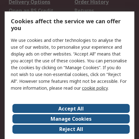
Delivery Options
Order History
Open an RS Credit
Returns
Account
Cookies affect the service we can offer
Scheduled Orders
DesignSpark
you
We use cookies and other technologies to analyse the
Legal
use of our website, to personalise your experience and
Cookie Policy
Email Security
display ads on other websites. “Accept All” means that
you accept the use of these cookies. You can personalise
Privacy Policy -
Website Terms
the cookies by clicking on “Manage Cookies”. If you do
Updated
not wish to use non-essential cookies, click on “Reject
Terms and Conditions
All”. However some features might not be accessible. For
of Sale
more information, please read our
cookie policy
.
About RS
Accept All
About Us
Careers
Manage Cookies
Corporate Group
Events
Reject All
ESG
Our Certifications