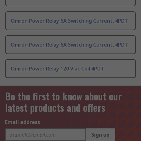
Omron Power Relay 6A Switching Current, 4PDT
Omron Power Relay 6A Switching Current, 4PDT
Omron Power Relay 120 V ac Coil 4PDT
Be the first to know about our
latest products and offers
Email address
Sign up