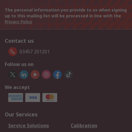
The personal information you provide to us when signing
up to this mailing list will be processed in line with the
Privacy Policy
Contact us
03457 201201
Follow us on
We accept
Our Services
Service Solutions
Calibration