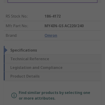
RS Stock No.
:
186-4172
Mfr. Part No.
:
MY4IN-GS AC220/240
Brand
:
Omron
Specifications
Technical Reference
Legislation and Compliance
Product Details
Find similar products by selecting one
or more attributes.