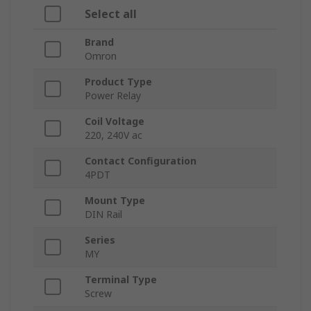
Select all
Brand
Omron
Product Type
Power Relay
Coil Voltage
220, 240V ac
Contact Configuration
4PDT
Mount Type
DIN Rail
Series
MY
Terminal Type
Screw