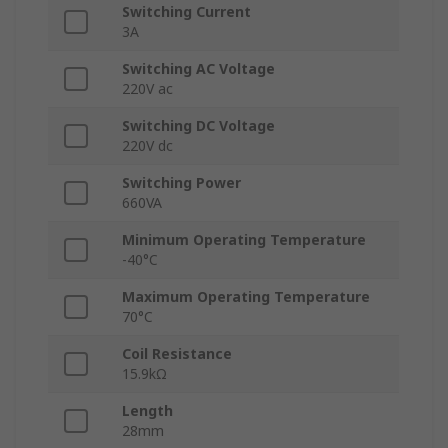
Switching Current
3A
Switching AC Voltage
220V ac
Switching DC Voltage
220V dc
Switching Power
660VA
Minimum Operating Temperature
-40°C
Maximum Operating Temperature
70°C
Coil Resistance
15.9kΩ
Length
28mm