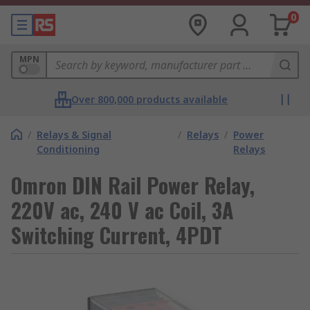
0
MPN
Over 800,000 products available
/
Relays & Signal
/
Relays
/
Power
Conditioning
Relays
Omron DIN Rail Power Relay,
220V ac, 240 V ac Coil, 3A
Switching Current, 4PDT