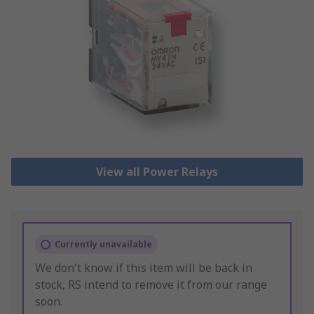
View all Power Relays
Currently unavailable
We don't know if this item will be back in
stock, RS intend to remove it from our range
soon.