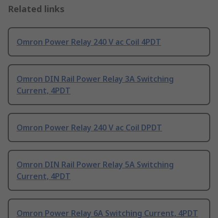
Related links
Omron Power Relay 240 V ac Coil 4PDT
Omron DIN Rail Power Relay 3A Switching
Current, 4PDT
Omron Power Relay 240 V ac Coil DPDT
Omron DIN Rail Power Relay 5A Switching
Current, 4PDT
Omron Power Relay 6A Switching Current, 4PDT