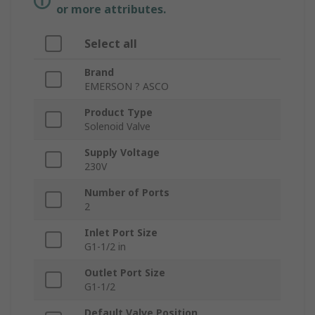
or more attributes.
Select all
Brand
EMERSON ? ASCO
Product Type
Solenoid Valve
Supply Voltage
230V
Number of Ports
2
Inlet Port Size
G1-1/2 in
Outlet Port Size
G1-1/2
Default Valve Position