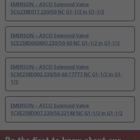
EMERSON – ASCO Solenoid Valve
SCG238E017.230/50 NC G1-1/2 in G1-1/2
EMERSON – ASCO Solenoid Valve
SCE238D003MO.230/50-60 NC G1-1/2 in G1-1/2
EMERSON – ASCO Solenoid Valve
SCXE238D002.230/50-60.17777 NC G1-1/2 in G1-
1/2
EMERSON – ASCO Solenoid Valve
SCXE238D007.230/50.22148 NC G1-1/2 in G1-1/2