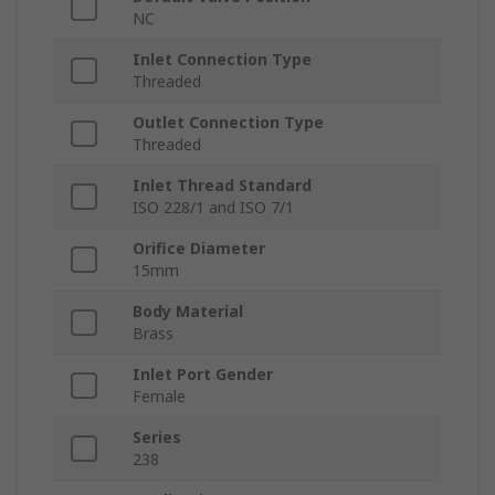
NC
Inlet Connection Type
Threaded
Outlet Connection Type
Threaded
Inlet Thread Standard
ISO 228/1 and ISO 7/1
Orifice Diameter
15mm
Body Material
Brass
Inlet Port Gender
Female
Series
238