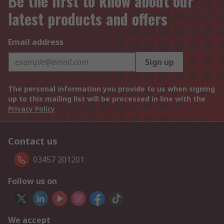
Be the first to know about our
latest products and offers
Email address
Sign up
The personal information you provide to us when signing
up to this mailing list will be processed in line with the
Privacy Policy
Contact us
03457 201201
Follow us on
We accept