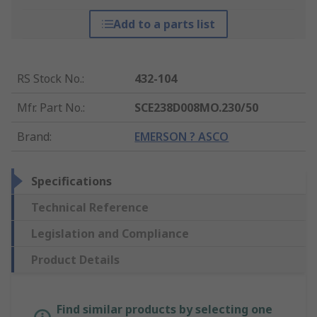
Add to a parts list
RS Stock No.
:
432-104
Mfr. Part No.
:
SCE238D008MO.230/50
Brand
:
EMERSON ? ASCO
Specifications
Technical Reference
Legislation and Compliance
Product Details
Find similar products by selecting one