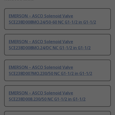
EMERSON – ASCO Solenoid Valve
SCE238D008MO.24/50-60 NC G1-1/2 in G1-1/2
EMERSON – ASCO Solenoid Valve
SCE238D008MO.24/DC NC G1-1/2 in G1-1/2
EMERSON – ASCO Solenoid Valve
SCE238D007MO.230/50 NC G1-1/2 in G1-1/2
EMERSON – ASCO Solenoid Valve
SCE238D008.230/50 NC G1-1/2 in G1-1/2