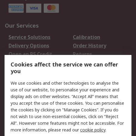
Our Services
Service Solutions
Calibration
Delivery Options
Order History
Open an RS Credit
Returns
Account
Cookies affect the service we can offer
Scheduled Orders
DesignSpark
you
We use cookies and other technologies to analyse the
Legal
use of our website, to personalise your experience and
Cookie Policy
Email Security
display ads on other websites. “Accept All” means that
you accept the use of these cookies. You can personalise
Privacy Policy -
Website Terms
the cookies by clicking on “Manage Cookies”. If you do
Updated
not wish to use non-essential cookies, click on “Reject
Terms and Conditions
All”. However some features might not be accessible. For
of Sale
more information, please read our
cookie policy
.