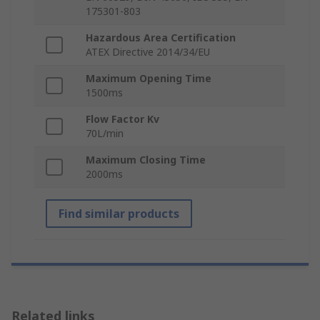
175301-803
Hazardous Area Certification
ATEX Directive 2014/34/EU
Maximum Opening Time
1500ms
Flow Factor Kv
70L/min
Maximum Closing Time
2000ms
Find similar products
Related links