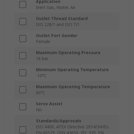
Application
Inert Gas, Water, Air
Outlet Thread Standard
ISO 228/1 and ISO 7/1
Outlet Port Gender
Female
Maximum Operating Pressure
16 bar
Minimum Operating Temperature
-10°C
Maximum Operating Temperature
60°C
Servo Assist
No
Standards/Approvals
ISO 4400, ATEX Directive 2014/34/EU,
EN 60529, DIN 43650, IEC 335, EN