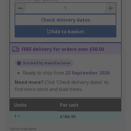
Basket
Check delivery dates
Add to basket
FREE delivery for orders over £60.00
Stocked by manufacturer
Ready to ship from
23 September 2026
Need more?
Click ‘Check delivery dates’ to
find extra stock and lead times.
Units
Per unit
1 +
£186.99
*price indicative