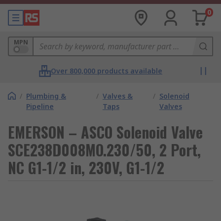
0
MPN
Over 800,000 products available
/
Plumbing &
/
Valves &
/
Solenoid
Pipeline
Taps
Valves
EMERSON – ASCO Solenoid Valve
SCE238D008MO.230/50, 2 Port,
NC G1-1/2 in, 230V, G1-1/2