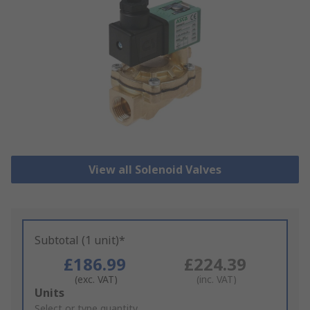
View all Solenoid Valves
Subtotal (1 unit)*
£186.99
£224.39
(exc. VAT)
(inc. VAT)
Add
Units
to
Select or type quantity