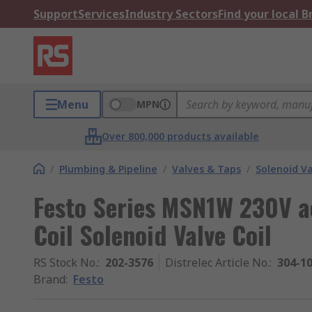
Support
Services
Industry Sectors
Find your local 
Menu
MPN
Over 800,000 products available
/
Plumbing & Pipeline
/
Valves & Taps
/
Solenoid Va
Festo Series MSN1W 230V a
Coil Solenoid Valve Coil
RS Stock No.
:
202-3576
Distrelec Article No.
:
304-1
Brand
:
Festo