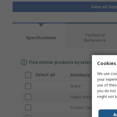
View all Sol
Technical
Specifications
Reference
Find similar products by selecting one or
Cookies 
We use cook
Select all
Attribute
your experi
use of thes
Brand
you do not 
might not b
Supply Voltage
Product Type
A