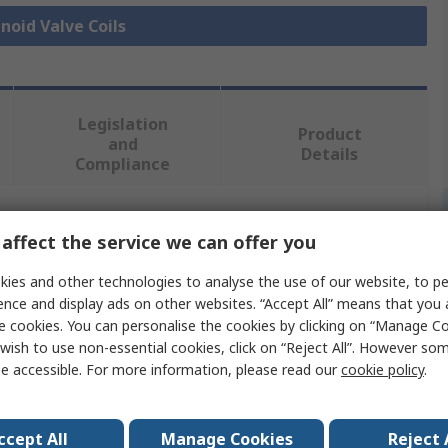
enoid Valve Coils
Legislation
Product
and
Details
Compliance
 more attributes.
affect the service we can offer you
ies and other technologies to analyse the use of our website, to pe
Value
ence and display ads on other websites. “Accept All” means that you
e cookies. You can personalise the cookies by clicking on “Manage Coo
Festo
wish to use non-essential cookies, click on “Reject All”. However so
e accessible. For more information, please read our
cookie policy
.
230V ac
Replacement Solenoid Coil Solenoid Valve Coil
ccept All
Manage Cookies
Reject 