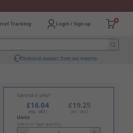
0
rcel Tracking
Login / Sign up
Technical support from our experts
Subtotal (1 unit)*
£16.04
£19.25
(exc. VAT)
(inc. VAT)
Add
Units
to
Select or type quantity
Basket