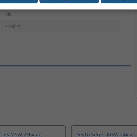
MSN1W
No
123062
eries MSW 230V ac
Festo Series MSW 24V ac