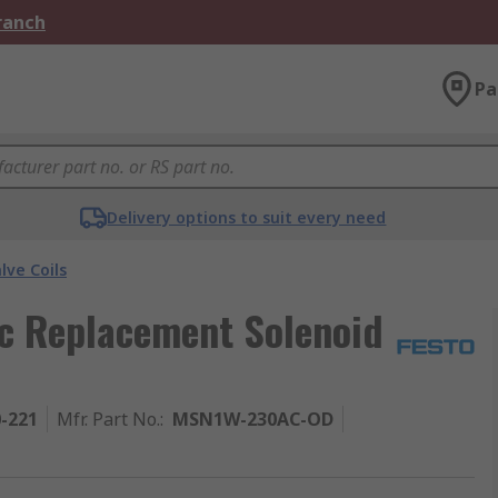
Branch
Pa
Delivery options to suit every need
lve Coils
c Replacement Solenoid
0-221
Mfr. Part No.
:
MSN1W-230AC-OD