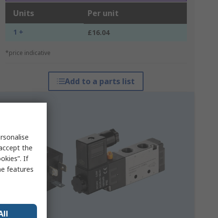
Units
Per unit
1 +
£16.04
*price indicative
Add to a parts list
rsonalise
 accept the
kies”. If
me features
All