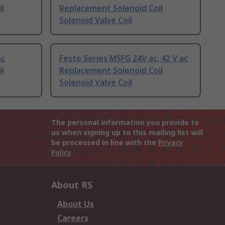
l
Replacement Solenoid Coil
Solenoid Valve Coil
ac
Festo Series MSFG 24V ac, 42 V ac
l
Replacement Solenoid Coil
Solenoid Valve Coil
The personal information you provide to
us when signing up to this mailing list will
be processed in line with the
Privacy
Policy
About RS
About Us
Careers