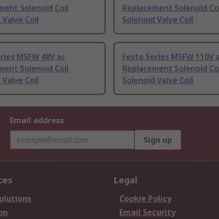
ent Solenoid Coil
Replacement Solenoid Coi
 Valve Coil
Solenoid Valve Coil
eries MSFW 48V ac
Festo Series MSFW 110V 
ent Solenoid Coil
Replacement Solenoid Coi
 Valve Coil
Solenoid Valve Coil
Email address
Sign up
ces
Legal
olutions
Cookie Policy
on
Email Security