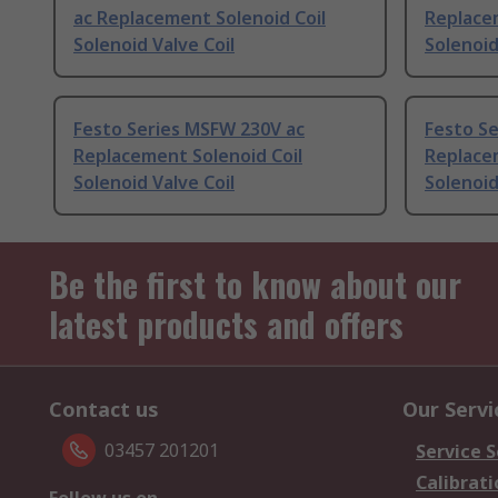
ac Replacement Solenoid Coil
Replacem
Solenoid Valve Coil
Solenoid
Festo Series MSFW 230V ac
Festo S
Replacement Solenoid Coil
Replacem
Solenoid Valve Coil
Solenoid
Be the first to know about our
latest products and offers
Contact us
Our Servi
03457 201201
Service S
Calibrati