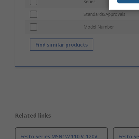
Series
Standards/Approvals
Model Number
Find similar products
Related links
Festo Series MSN1W 110 V, 120V
Festo S