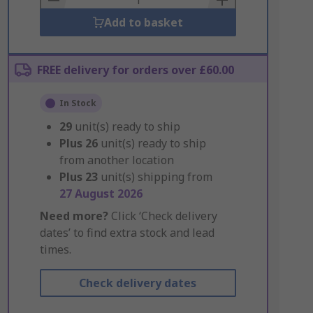
Add to basket
FREE delivery for orders over £60.00
In Stock
29
unit(s) ready to ship
Plus
26
unit(s) ready to ship
from another location
Plus
23
unit(s) shipping from
27 August 2026
Need more?
Click ‘Check delivery
dates’ to find extra stock and lead
times.
Check delivery dates