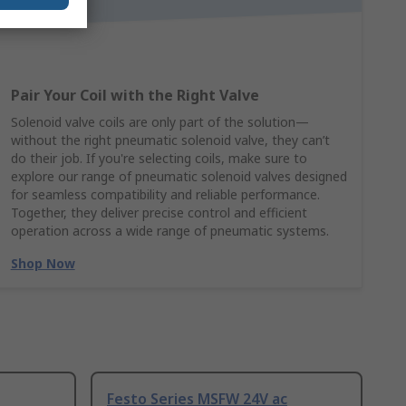
Pair Your Coil with the Right Valve
Solenoid valve coils are only part of the solution—
without the right pneumatic solenoid valve, they can’t
do their job. If you're selecting coils, make sure to
explore our range of pneumatic solenoid valves designed
for seamless compatibility and reliable performance.
Together, they deliver precise control and efficient
operation across a wide range of pneumatic systems.
Shop Now
Festo Series MSFW 24V ac