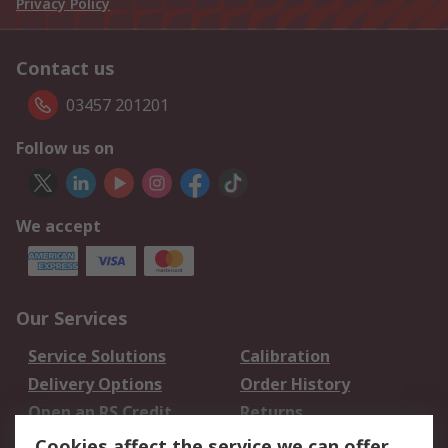
Privacy Policy
Contact us
03457 201201
Follow us on
We accept
Our Services
Service Solutions
Calibration
Delivery Options
Order History
Open an RS Credit
Returns
Account
Cookies affect the service we can offer