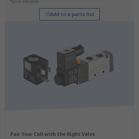
*price indicative
Add to a parts list
Pair Your Coil with the Right Valve