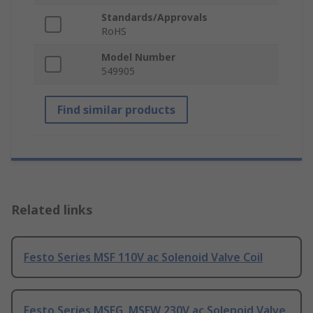
Standards/Approvals
RoHS
Model Number
549905
Find similar products
Related links
Festo Series MSF 110V ac Solenoid Valve Coil
Festo Series MSFG, MSFW 230V ac Solenoid Valve