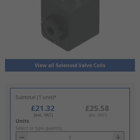
View all Solenoid Valve Coils
Subtotal (1 unit)*
£21.32
£25.58
(exc. VAT)
(inc. VAT)
Add
Units
to
Select or type quantity
Basket