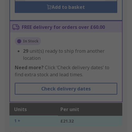
Add to basket
FREE delivery for orders over £60.00
In Stock
29
unit(s) ready to ship from another
location
Need more?
Click ‘Check delivery dates’ to
find extra stock and lead times.
Check delivery dates
Units
Per unit
1 +
£21.32