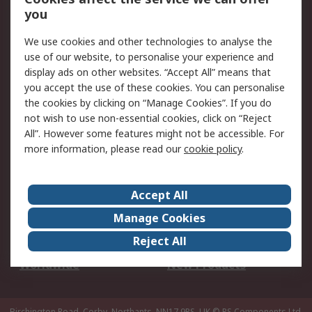
Scheduled Orders
DesignSpark
you
We use cookies and other technologies to analyse the
Legal
use of our website, to personalise your experience and
Cookie Policy
Email Security
display ads on other websites. “Accept All” means that
you accept the use of these cookies. You can personalise
Privacy Policy -
Website Terms
the cookies by clicking on “Manage Cookies”. If you do
Updated
not wish to use non-essential cookies, click on “Reject
Terms and Conditions
All”. However some features might not be accessible. For
of Sale
more information, please read our
cookie policy
.
About RS
Accept All
About Us
Careers
Manage Cookies
Corporate Group
Events
Reject All
ESG
Our Certifications
Worldwide
New Products
Birchington Road, Corby, Northants, NN17 9RS, UK
© RS Components Ltd.