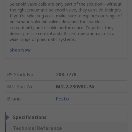
Solenoid valve coils are only part of the solution—without
the right pneumatic solenoid valve, they can’t do their job.
If you're selecting coils, make sure to explore our range of
pneumatic solenoid valves designed for seamless
compatibility and reliable performance. Together, they
deliver precise control and efficient operation across a
wide range of pneumatic systems.
Shop Now
RS Stock No.
:
288-7778
Mfr. Part No.
:
MD-2-230VAC-PA
Brand
:
Festo
Specifications
Technical Reference