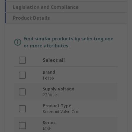
Legislation and Compliance
Product Details
Find similar products by selecting one
or more attributes.
Select all
Brand
Festo
Supply Voltage
230V ac
Product Type
Solenoid Valve Coil
Series
MSF