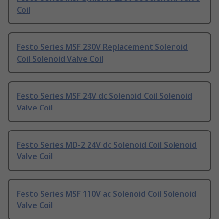
Coil
Festo Series MSF 230V Replacement Solenoid
Coil Solenoid Valve Coil
Festo Series MSF 24V dc Solenoid Coil Solenoid
Valve Coil
Festo Series MD-2 24V dc Solenoid Coil Solenoid
Valve Coil
Festo Series MSF 110V ac Solenoid Coil Solenoid
Valve Coil