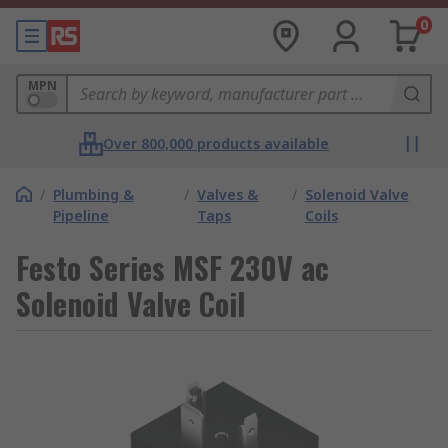
0
MPN
Over 800,000 products available
/
Plumbing &
/
Valves &
/
Solenoid Valve
Pipeline
Taps
Coils
Festo Series MSF 230V ac
Solenoid Valve Coil