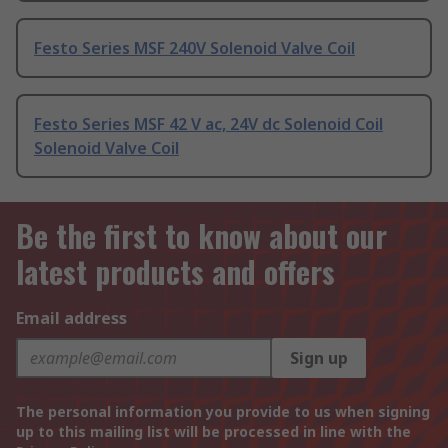
Festo Series MSF 240V Solenoid Valve Coil
Festo Series MSF 42 V ac, 24V dc Solenoid Coil
Solenoid Valve Coil
Be the first to know about our
latest products and offers
Email address
Sign up
The personal information you provide to us when signing
up to this mailing list will be processed in line with the