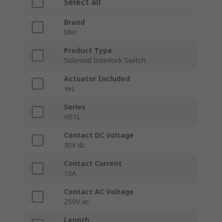
Select all
Brand
Idec
Product Type
Solenoid Interlock Switch
Actuator Included
Yes
Series
HS1L
Contact DC Voltage
30V dc
Contact Current
10A
Contact AC Voltage
250V ac
Length