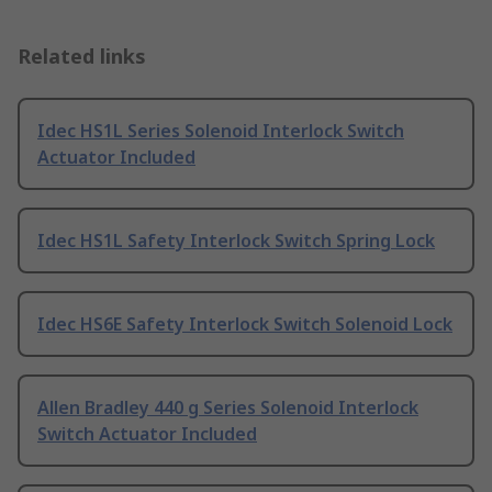
Related links
Idec HS1L Series Solenoid Interlock Switch
Actuator Included
Idec HS1L Safety Interlock Switch Spring Lock
Idec HS6E Safety Interlock Switch Solenoid Lock
Allen Bradley 440 g Series Solenoid Interlock
Switch Actuator Included