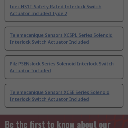
Idec HS1T Safety Rated Interlock Switch
Actuator Included Type 2
Telemecanique Sensors XCSPL Series Solenoid
Interlock Switch Actuator Included
Pilz PSENslock Series Solenoid Interlock Switch
Actuator Included
Telemecanique Sensors XCSE Series Solenoid
Interlock Switch Actuator Included
Be the first to know about our