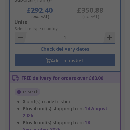
Subtotal (1 unit)*
£292.40
£350.88
(exc. VAT)
(inc. VAT)
Add
Units
to
Select or type quantity
Basket
Check delivery dates
Add to basket
FREE delivery for orders over £60.00
In Stock
8
unit(s) ready to ship
Plus
4
unit(s) shipping from
14 August
2026
Plus
6
unit(s) shipping from
18
September 2026