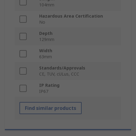
104mm
Hazardous Area Certification
No
Depth
129mm
Width
63mm
Standards/Approvals
CE, TUV, cULus, CCC
IP Rating
IP67
Find similar products