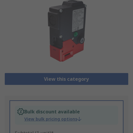
View this category
Bulk discount available
View bulk pricing options