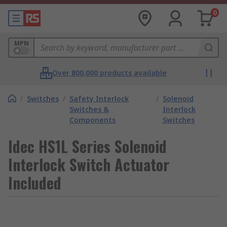
0
MPN
Over 800,000 products available
/
Switches
/
Safety Interlock
/
Solenoid
Switches &
Interlock
Components
Switches
Idec HS1L Series Solenoid
Interlock Switch Actuator
Included