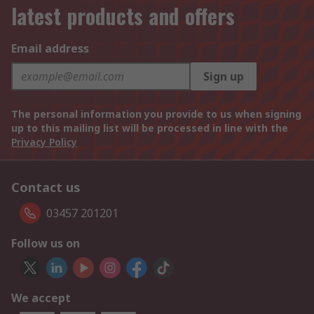
latest products and offers
Email address
Sign up
The personal information you provide to us when signing
up to this mailing list will be processed in line with the
Privacy Policy
Contact us
03457 201201
Follow us on
We accept