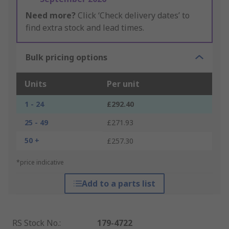
Need more?
Click ‘Check delivery dates’ to
find extra stock and lead times.
Bulk pricing options
Units
Per unit
1 - 24
£292.40
25 - 49
£271.93
50 +
£257.30
*price indicative
Add to a parts list
RS Stock No.
:
179-4722