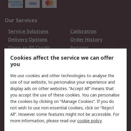
Our Services
Service Solutions
Calibration
Delivery Options
Order History
Open an RS Credit
Returns
Account
Cookies affect the service we can offer
Scheduled Orders
DesignSpark
you
We use cookies and other technologies to analyse the
Legal
use of our website, to personalise your experience and
Cookie Policy
Email Security
display ads on other websites. “Accept All” means that
you accept the use of these cookies. You can personalise
Privacy Policy -
Website Terms
the cookies by clicking on “Manage Cookies”. If you do
Updated
not wish to use non-essential cookies, click on “Reject
Terms and Conditions
All”. However some features might not be accessible. For
of Sale
more information, please read our
cookie policy
.