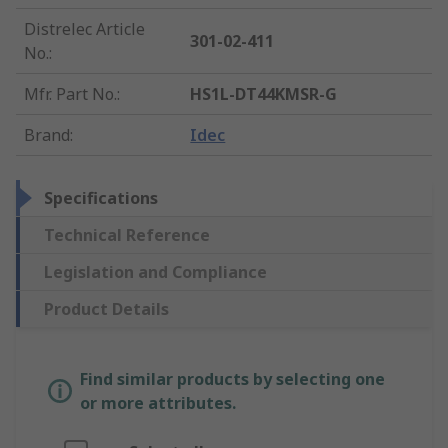
Distrelec Article
301-02-411
No.
:
Mfr. Part No.
:
HS1L-DT44KMSR-G
Brand
:
Idec
Specifications
Technical Reference
Legislation and Compliance
Product Details
Find similar products by selecting one
or more attributes.