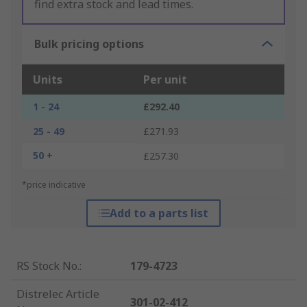
find extra stock and lead times.
Bulk pricing options
Units
Per unit
1 - 24
£292.40
25 - 49
£271.93
50 +
£257.30
*price indicative
Add to a parts list
RS Stock No.
:
179-4723
Distrelec Article
301-02-412