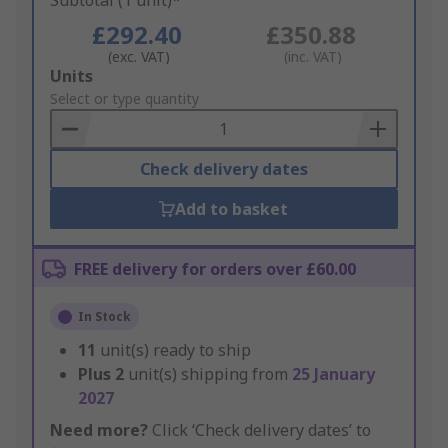
Subtotal (1 unit)*
£292.40
£350.88
(exc. VAT)
(inc. VAT)
Add
Units
to
Select or type quantity
Basket
Check delivery dates
Add to basket
FREE delivery for orders over £60.00
In Stock
11
unit(s) ready to ship
Plus
2
unit(s) shipping from
25 January
2027
Need more?
Click ‘Check delivery dates’ to