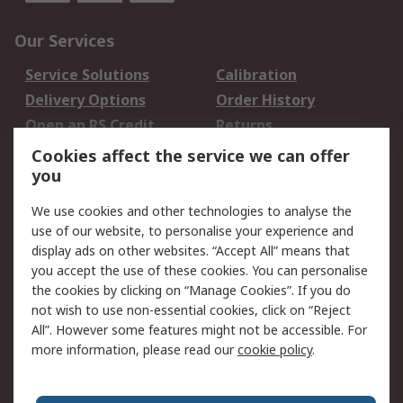
Our Services
Service Solutions
Calibration
Delivery Options
Order History
Open an RS Credit
Returns
Account
Cookies affect the service we can offer
Scheduled Orders
DesignSpark
you
We use cookies and other technologies to analyse the
Legal
use of our website, to personalise your experience and
Cookie Policy
Email Security
display ads on other websites. “Accept All” means that
you accept the use of these cookies. You can personalise
Privacy Policy -
Website Terms
the cookies by clicking on “Manage Cookies”. If you do
Updated
not wish to use non-essential cookies, click on “Reject
Terms and Conditions
All”. However some features might not be accessible. For
of Sale
more information, please read our
cookie policy
.
About RS