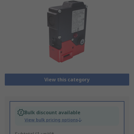
View this category
Bulk discount available
View bulk pricing options