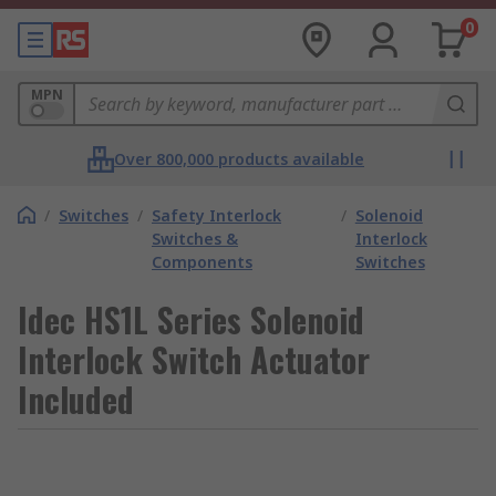
0
MPN
Over 800,000 products available
/
Switches
/
Safety Interlock
/
Solenoid
Switches &
Interlock
Components
Switches
Idec HS1L Series Solenoid
Interlock Switch Actuator
Included