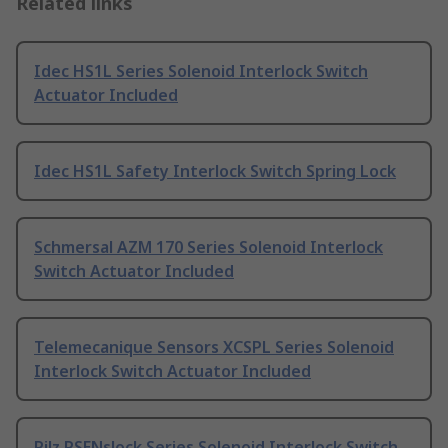
Related links
Idec HS1L Series Solenoid Interlock Switch
Actuator Included
Idec HS1L Safety Interlock Switch Spring Lock
Schmersal AZM 170 Series Solenoid Interlock
Switch Actuator Included
Telemecanique Sensors XCSPL Series Solenoid
Interlock Switch Actuator Included
Pilz PSENslock Series Solenoid Interlock Switch