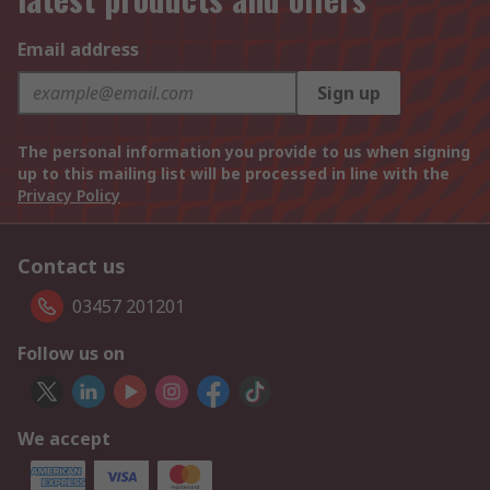
Email address
Sign up
The personal information you provide to us when signing
up to this mailing list will be processed in line with the
Privacy Policy
Contact us
03457 201201
Follow us on
We accept