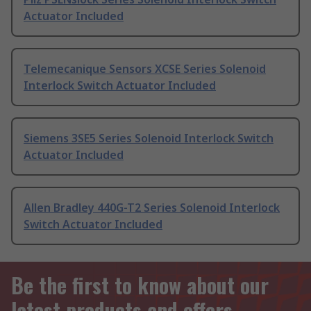
Actuator Included
Telemecanique Sensors XCSE Series Solenoid
Interlock Switch Actuator Included
Siemens 3SE5 Series Solenoid Interlock Switch
Actuator Included
Allen Bradley 440G-T2 Series Solenoid Interlock
Switch Actuator Included
Be the first to know about our
latest products and offers