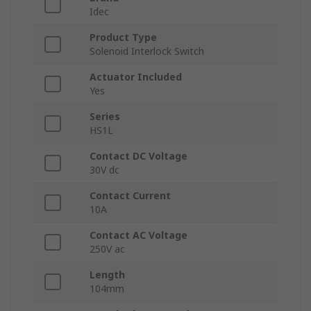
Idec
Product Type
Solenoid Interlock Switch
Actuator Included
Yes
Series
HS1L
Contact DC Voltage
30V dc
Contact Current
10A
Contact AC Voltage
250V ac
Length
104mm