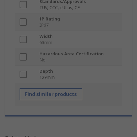
Standards/Approvals
TUV, CCC, cULus, CE
IP Rating
IP67
Width
63mm
Hazardous Area Certification
No
Depth
129mm
Find similar products