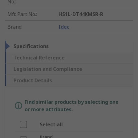
No.
:
Mfr. Part No.
:
HS1L-DT44KMSR-R
Brand
:
Idec
Specifications
Technical Reference
Legislation and Compliance
Product Details
Find similar products by selecting one
or more attributes.
Select all
Brand