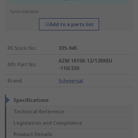
*price indicative
Add to a parts list
RS Stock No.
:
335-945
AZM 161SK-12/12RKEU
Mfr. Part No.
:
-110/230
Brand
:
Schmersal
Specifications
Technical Reference
Legislation and Compliance
Product Details