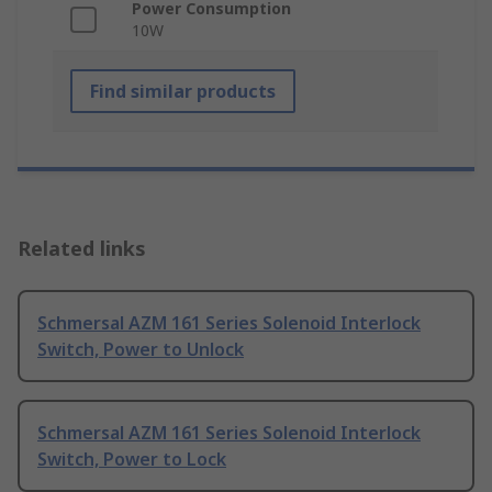
Power Consumption
10W
Find similar products
Related links
Schmersal AZM 161 Series Solenoid Interlock
Switch, Power to Unlock
Schmersal AZM 161 Series Solenoid Interlock
Switch, Power to Lock