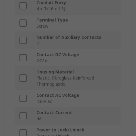
Conduit Entry
4 x (M16 x 1.5)
Terminal Type
Screw
Number of Auxiliary Contacts
2
Contact DC Voltage
24V dc
Housing Material
Plastic, Fibreglass Reinforced
Thermoplastic
Contact AC Voltage
230V ac
Contact Current
4A
Power to Lock/Unlock
Power to Unlock