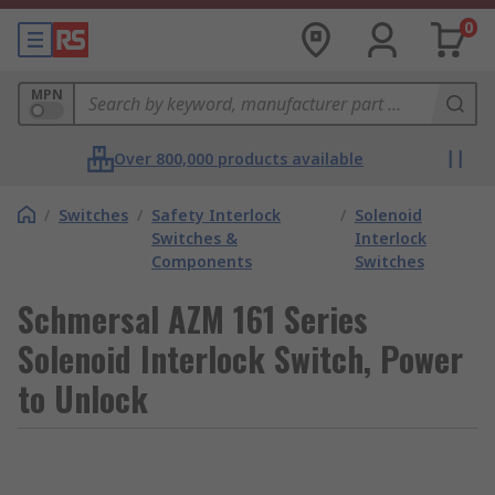
0
MPN
Over 800,000 products available
/
Switches
/
Safety Interlock
/
Solenoid
Switches &
Interlock
Components
Switches
Schmersal AZM 161 Series
Solenoid Interlock Switch, Power
to Unlock