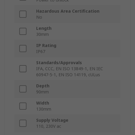
Hazardous Area Certification
No
Length
30mm
IP Rating
IP67
Standards/Approvals
IFA, CCC, EN ISO 13849-1, EN IEC
60947-5-1, EN ISO 14119, cULus
Depth
90mm
Width
130mm
Supply Voltage
110, 230V ac