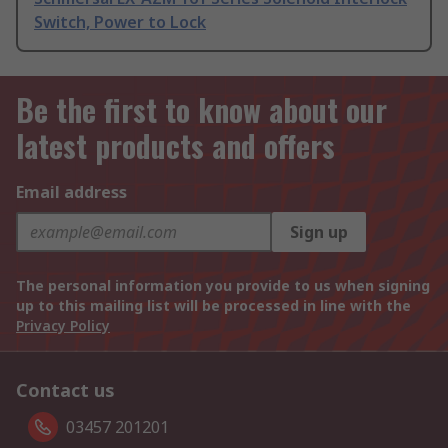
Switch, Power to Lock
Be the first to know about our
latest products and offers
Email address
Sign up
The personal information you provide to us when signing
up to this mailing list will be processed in line with the
Privacy Policy
Contact us
03457 201201