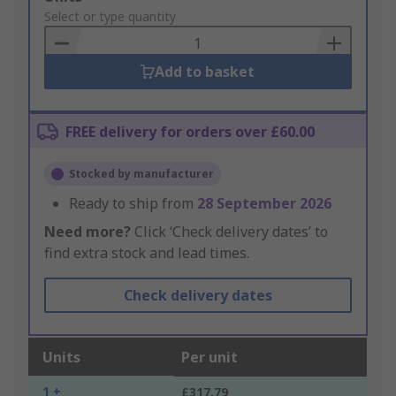
to
Select or type quantity
Basket
Add to basket
FREE delivery for orders over £60.00
Stocked by manufacturer
Ready to ship from
28 September 2026
Need more?
Click ‘Check delivery dates’ to
find extra stock and lead times.
Check delivery dates
Units
Per unit
1 +
£317.79