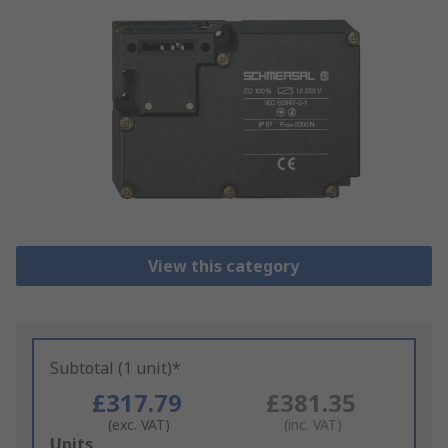
View this category
Subtotal (1 unit)*
£317.79
£381.35
(exc. VAT)
(inc. VAT)
Add
Units