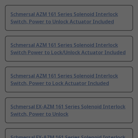
Schmersal AZM 161 Series Solenoid Interlock
Switch, Power to Unlock Actuator Included
Schmersal AZM 161 Series Solenoid Interlock
Switch Power to Lock/Unlock Actuator Included
Schmersal AZM 161 Series Solenoid Interlock
Switch, Power to Lock Actuator Included
Schmersal EX-AZM 161 Series Solenoid Interlock
Switch, Power to Unlock
Schmersal EX-AZM 161 Series Solenoid Interlock