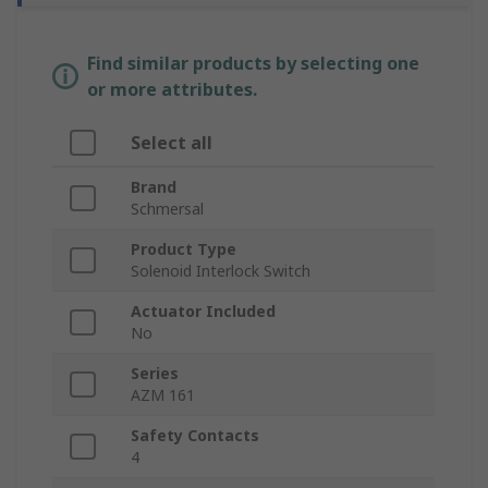
Find similar products by selecting one
or more attributes.
Select all
Brand
Schmersal
Product Type
Solenoid Interlock Switch
Actuator Included
No
Series
AZM 161
Safety Contacts
4