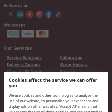
Follow us on
We accept
Our Services
Service Solutions
Calibration
Delivery Options
Order History
Open an RS Credit
Returns
Account
Cookies affect the service we can offer
Scheduled Orders
DesignSpark
you
We use cookies and other technologies to analyse the
Legal
use of our website, to personalise your experience and
Cookie Policy
Email Security
display ads on other websites. “Accept All” means that
you accept the use of these cookies. You can personalise