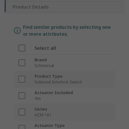
Product Details
Find similar products by selecting one
or more attributes.
Select all
Brand
Schmersal
Product Type
Solenoid Interlock Switch
Actuator Included
Yes
Series
AZM 161
Actuator Type