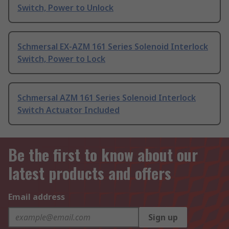
Switch, Power to Unlock
Schmersal EX-AZM 161 Series Solenoid Interlock
Switch, Power to Lock
Schmersal AZM 161 Series Solenoid Interlock
Switch Actuator Included
Be the first to know about our
latest products and offers
Email address
Sign up