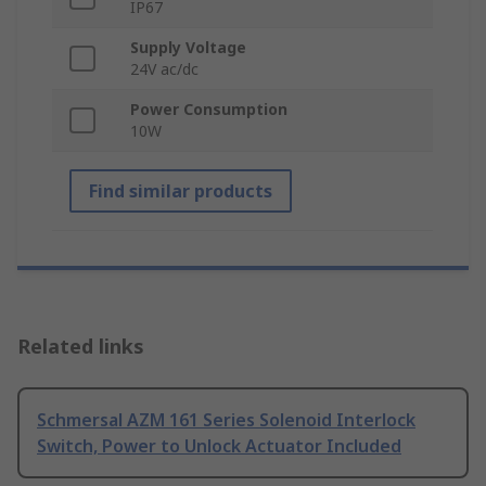
IP67
Supply Voltage
24V ac/dc
Power Consumption
10W
Find similar products
Related links
Schmersal AZM 161 Series Solenoid Interlock
Switch, Power to Unlock Actuator Included