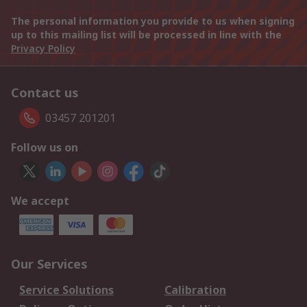
The personal information you provide to us when signing
up to this mailing list will be processed in line with the
Privacy Policy
Contact us
03457 201201
Follow us on
We accept
Our Services
Service Solutions
Calibration