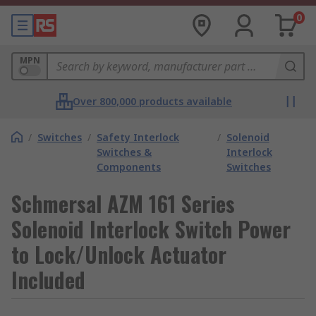
0
MPN
Over 800,000 products available
/
Switches
/
Safety Interlock
/
Solenoid
Switches &
Interlock
Components
Switches
Schmersal AZM 161 Series
Solenoid Interlock Switch Power
to Lock/Unlock Actuator
Included