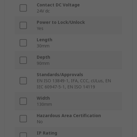
Contact DC Voltage
24V dc
Power to Lock/Unlock
Yes
Length
30mm
Depth
90mm
Standards/Approvals
EN ISO 13849-1, IFA, CCC, cULus, EN
IEC 60947-5-1, EN ISO 14119
Width
130mm
Hazardous Area Certification
No
IP Rating