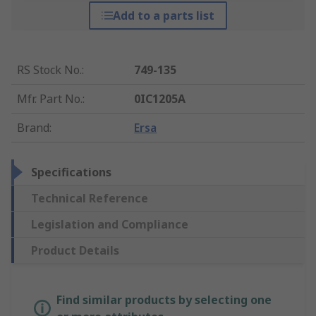
Add to a parts list
RS Stock No.
:
749-135
Mfr. Part No.
:
0IC1205A
Brand
:
Ersa
Specifications
Technical Reference
Legislation and Compliance
Product Details
Find similar products by selecting one