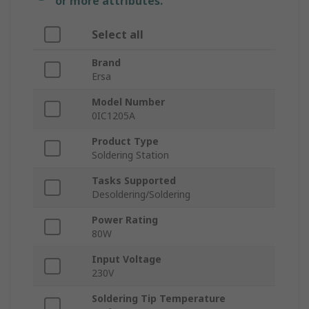
or more attributes.
Select all
Brand
Ersa
Model Number
0IC1205A
Product Type
Soldering Station
Tasks Supported
Desoldering/Soldering
Power Rating
80W
Input Voltage
230V
Soldering Tip Temperature