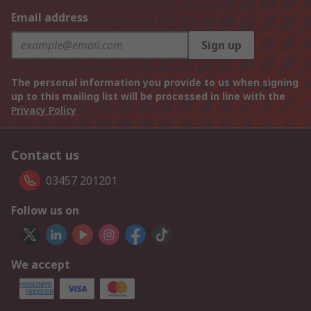
Email address
Sign up
The personal information you provide to us when signing
up to this mailing list will be processed in line with the
Privacy Policy
Contact us
03457 201201
Follow us on
We accept