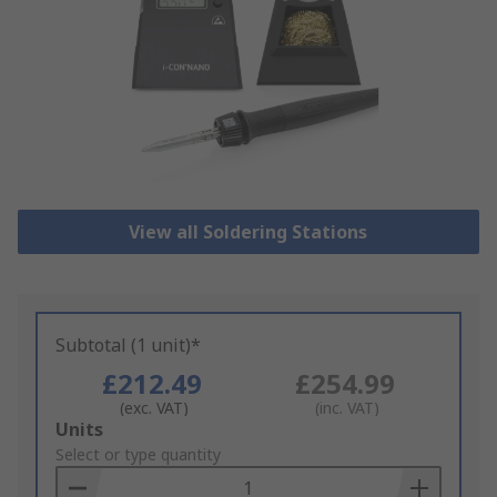
View all Soldering Stations
Subtotal (1 unit)*
£212.49
£254.99
(exc. VAT)
(inc. VAT)
Add
Units
to
Select or type quantity
Basket