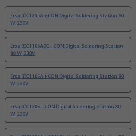
Ersa 0IC1235A i-CON Digital Soldering Station 80
W, 230V
Ersa 0IC1105A0C i-CON Digital Soldering Station
80 W, 230V
Ersa 0IC1105A i-CON Digital Soldering Station 80
W, 230V
Ersa 0IC1305 i-CON Digital Soldering Station 80
W, 230V