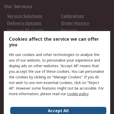
Our Services
Service Solutions
Calibration
Delivery Options
Order History
Open an RS Credit
Returns
Account
Cookies affect the service we can offer
Scheduled Orders
DesignSpark
you
We use cookies and other technologies to analyse the
Legal
use of our website, to personalise your experience and
Cookie Policy
Email Security
display ads on other websites. “Accept All” means that
you accept the use of these cookies. You can personalise
Privacy Policy -
Website Terms
the cookies by clicking on “Manage Cookies”. If you do
Updated
not wish to use non-essential cookies, click on “Reject
Terms and Conditions
All”. However some features might not be accessible. For
of Sale
more information, please read our
cookie policy
.
About RS
Accept All