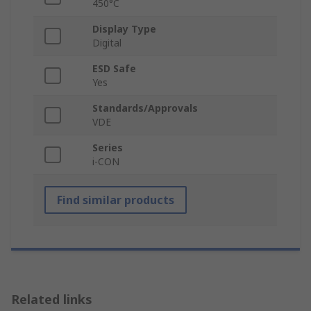
450°C
Display Type
Digital
ESD Safe
Yes
Standards/Approvals
VDE
Series
i-CON
Find similar products
Related links