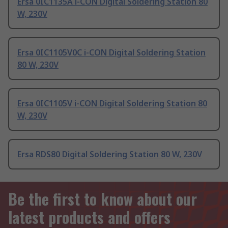
Ersa 0IC1135A i-CON Digital Soldering Station 80
W, 230V
Ersa 0IC1105V0C i-CON Digital Soldering Station
80 W, 230V
Ersa 0IC1105V i-CON Digital Soldering Station 80
W, 230V
Ersa RDS80 Digital Soldering Station 80 W, 230V
Be the first to know about our
latest products and offers