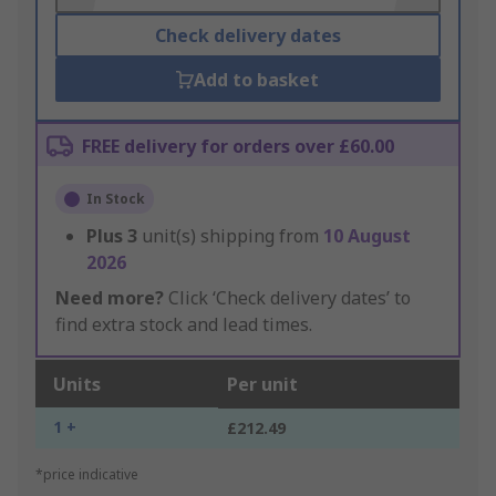
Check delivery dates
Add to basket
FREE delivery for orders over £60.00
In Stock
Plus
3
unit(s) shipping from
10 August
2026
Need more?
Click ‘Check delivery dates’ to
find extra stock and lead times.
Units
Per unit
1 +
£212.49
*price indicative