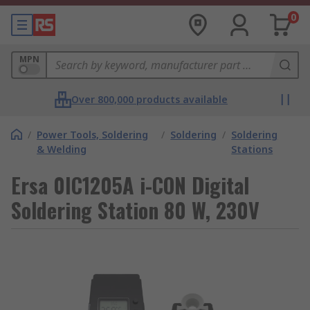
0
MPN
Over 800,000 products available
/
Power Tools, Soldering
/
Soldering
/
Soldering
& Welding
Stations
Ersa 0IC1205A i-CON Digital
Soldering Station 80 W, 230V