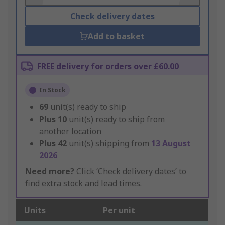
Check delivery dates
Add to basket
FREE delivery for orders over £60.00
In Stock
69
unit(s) ready to ship
Plus
10
unit(s) ready to ship from
another location
Plus
42
unit(s) shipping from
13 August
2026
Need more?
Click ‘Check delivery dates’ to
find extra stock and lead times.
Units
Per unit