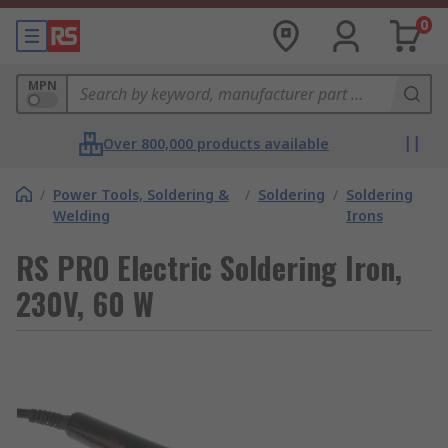
0
MPN
Over 800,000 products available
/
Power Tools, Soldering &
/
Soldering
/
Soldering
Welding
Irons
RS PRO Electric Soldering Iron,
230V, 60 W