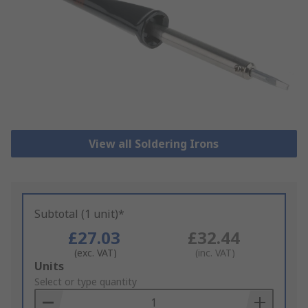
View all Soldering Irons
Subtotal (1 unit)*
£27.03
£32.44
(exc. VAT)
(inc. VAT)
Add
Units
to
Select or type quantity
Basket