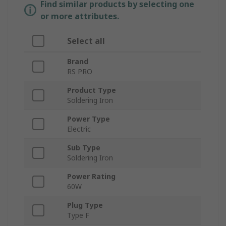
Find similar products by selecting one
or more attributes.
Select all
Brand
RS PRO
Product Type
Soldering Iron
Power Type
Electric
Sub Type
Soldering Iron
Power Rating
60W
Plug Type
Type F