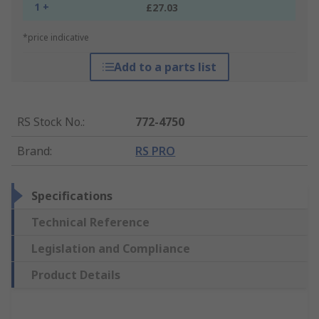
1 +
£27.03
*price indicative
Add to a parts list
RS Stock No.
:
772-4750
Brand
:
RS PRO
Specifications
Technical Reference
Legislation and Compliance
Product Details