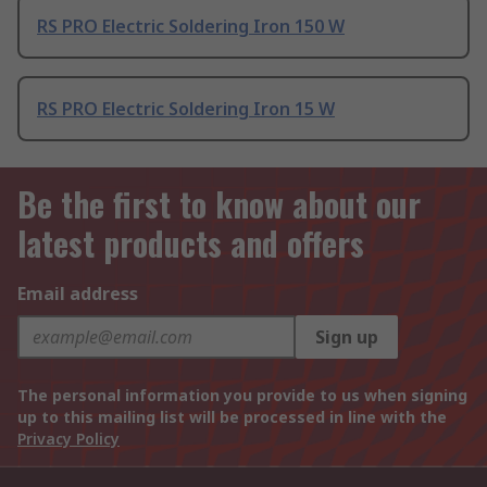
RS PRO Electric Soldering Iron 150 W
RS PRO Electric Soldering Iron 15 W
Be the first to know about our
latest products and offers
Email address
Sign up
The personal information you provide to us when signing
up to this mailing list will be processed in line with the
Privacy Policy