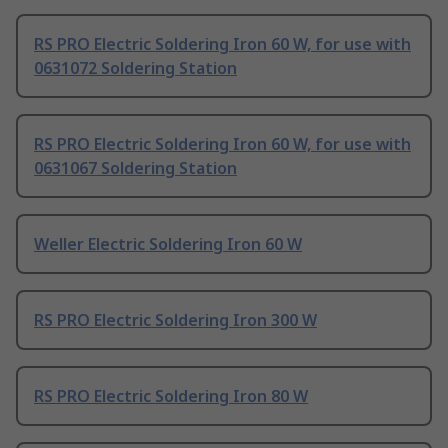
RS PRO Electric Soldering Iron 60 W, for use with
0631072 Soldering Station
RS PRO Electric Soldering Iron 60 W, for use with
0631067 Soldering Station
Weller Electric Soldering Iron 60 W
RS PRO Electric Soldering Iron 300 W
RS PRO Electric Soldering Iron 80 W