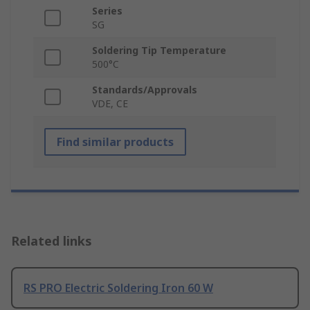
Series
SG
Soldering Tip Temperature
500°C
Standards/Approvals
VDE, CE
Find similar products
Related links
RS PRO Electric Soldering Iron 60 W