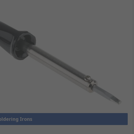
oldering Irons