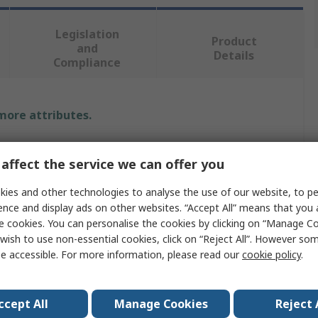
Legislation
Product
and
Details
Compliance
 more attributes.
Value
affect the service we can offer you
RS PRO
ies and other technologies to analyse the use of our website, to pe
ence and display ads on other websites. “Accept All” means that you
Electric
e cookies. You can personalise the cookies by clicking on “Manage Coo
Soldering Iron
wish to use non-essential cookies, click on “Reject All”. However so
e accessible. For more information, please read our
cookie policy
.
Soldering Iron
60W
ccept All
Manage Cookies
Reject 