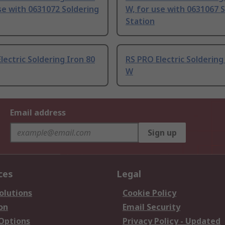
se with 0631072 Soldering
W, for use with 0631067 
Station
lectric Soldering Iron 80
RS PRO Electric Soldering
W
Email address
Sign up
ces
Legal
olutions
Cookie Policy
on
Email Security
 Options
Privacy Policy - Updated