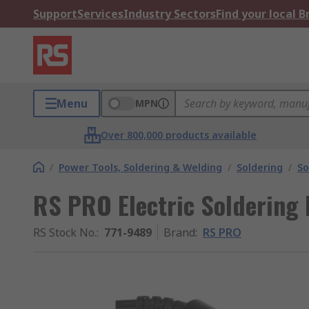
Support
Services
Industry Sectors
Find your local 
Menu
MPN
Over 800,000 products available
/
Power Tools, Soldering & Welding
/
Soldering
/
So
RS PRO Electric Soldering 
RS Stock No.
:
771-9489
Brand
:
RS PRO