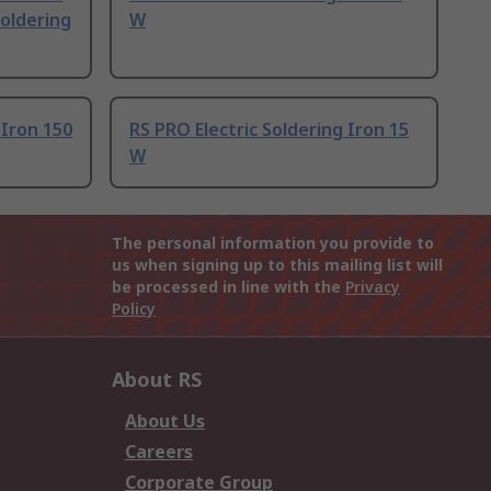
Soldering
W
 Iron 150
RS PRO Electric Soldering Iron 15
W
The personal information you provide to
us when signing up to this mailing list will
be processed in line with the
Privacy
Policy
About RS
About Us
Careers
Corporate Group