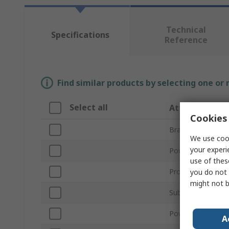
Technical
Specifications
Reference
Find similar products by selecting one or
Select all
Attribute
Cookies 
Brand
We use cook
your experi
Power Type
use of thes
Product Type
you do not 
might not b
Sub Type
Power Rating
A