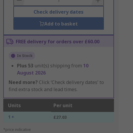
Check delivery dates
Add to basket
FREE delivery for orders over £60.00
In Stock
Plus
53
unit(s) shipping from
10
August 2026
Need more?
Click ‘Check delivery dates’ to
find extra stock and lead times.
Units
Per unit
1 +
£27.03
*price indicative