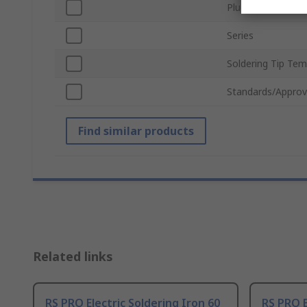
Plug Type
Series
Soldering Tip Te
Standards/Approv
Find similar products
Related links
RS PRO Electric Soldering Iron 60
RS PRO E