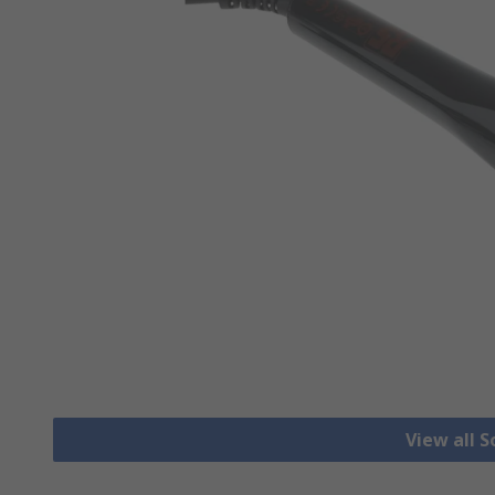
View all S