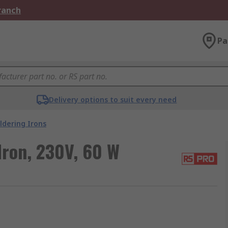
Branch
Pa
Delivery options to suit every need
ldering Irons
Iron, 230V, 60 W