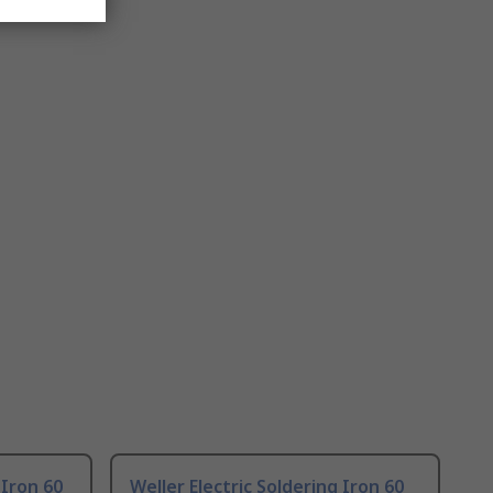
 Iron 60
Weller Electric Soldering Iron 60