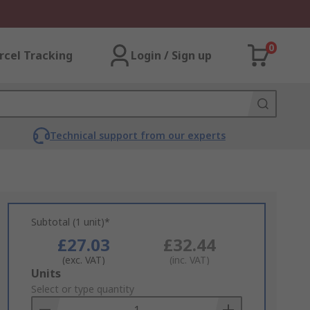
0
rcel Tracking
Login / Sign up
Technical support from our experts
Subtotal (1 unit)*
£27.03
£32.44
(exc. VAT)
(inc. VAT)
Add
Units
to
Select or type quantity
Basket