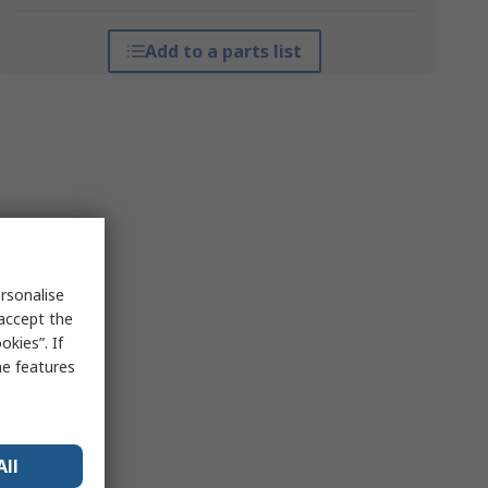
Add to a parts list
rsonalise
 accept the
kies”. If
me features
All