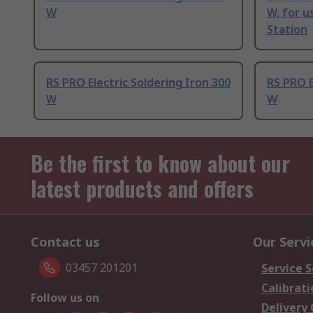
W
W, for u
Station
RS PRO Electric Soldering Iron 300
RS PRO E
W
W
Be the first to know about our
latest products and offers
Contact us
Our Servi
03457 201201
Service S
Calibrati
Follow us on
Delivery