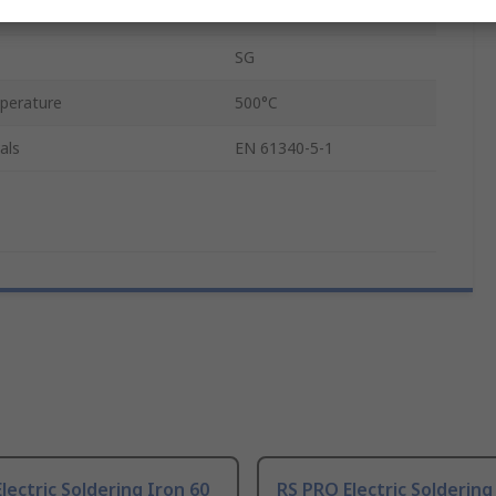
UK
SG
mperature
500°C
als
EN 61340-5-1
lectric Soldering Iron 60
RS PRO Electric Soldering