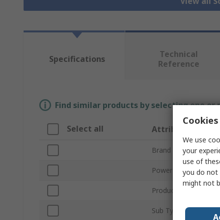
View all S
Technical
Specifications
Reference
Find similar products by selecting one or
Cookies 
Select all
Attribute
We use cook
Brand
your experi
use of thes
Power Type
you do not 
might not b
Product Type
Sub Type
A