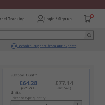
0
rcel Tracking
Login / Sign up
Technical support from our experts
Subtotal (1 unit)*
£64.28
£77.14
(exc. VAT)
(inc. VAT)
Add
Units
to
Select or type quantity
Basket