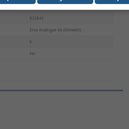
60W
832842
Ersa Analogue 60 (0ANA60)
6
No