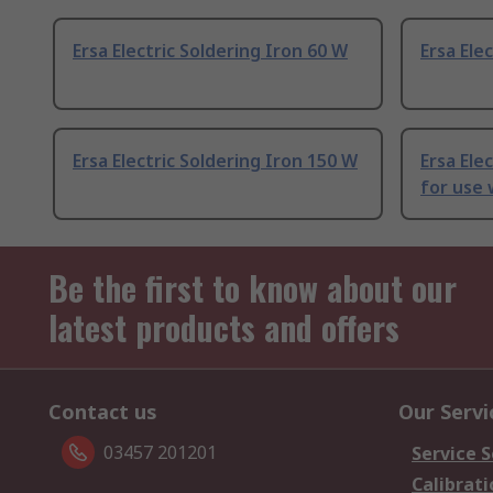
Ersa Electric Soldering Iron 60 W
Ersa Ele
Ersa Electric Soldering Iron 150 W
Ersa Ele
for use
Be the first to know about our
latest products and offers
Contact us
Our Servi
03457 201201
Service S
Calibrati