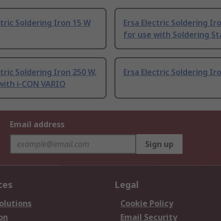
ctric Soldering Iron 15 W
Ersa Electric Soldering Ir
for use with Soldering St
ctric Soldering Iron 250 W,
Ersa Electric Soldering Ir
 with i-CON VARIO
Email address
Sign up
ces
Legal
olutions
Cookie Policy
on
Email Security