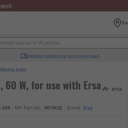
Branch
Pa
Delivery options to suit every need
ldering Irons
, 60 W, for use with Ersa
8-204
Mfr. Part No.
:
0670CDJ
Brand
:
Ersa