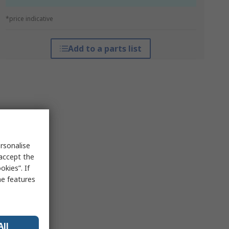
*price indicative
Add to a parts list
rsonalise
 accept the
kies”. If
me features
All