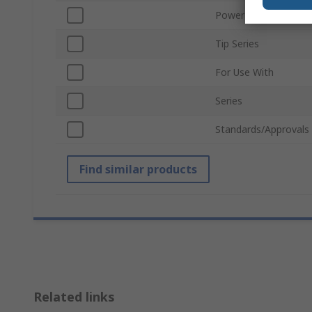
Power Rating
Tip Series
For Use With
Series
Standards/Approvals
Find similar products
Related links