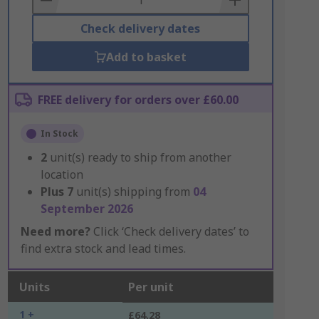
Check delivery dates
Add to basket
FREE delivery for orders over £60.00
In Stock
2
unit(s) ready to ship from another
location
Plus
7
unit(s) shipping from
04
September 2026
Need more?
Click ‘Check delivery dates’ to
find extra stock and lead times.
Units
Per unit
1 +
£64.28