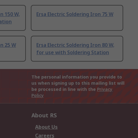
on 150 W,
Ersa Electric Soldering Iron 75 W
ation
on 25 W
Ersa Electric Soldering Iron 80 W,
for use with Soldering Station
The personal information you provide to
us when signing up to this mailing list will
be processed in line with the
Privacy
Policy
About RS
About Us
Careers