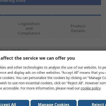
oldering Irons
Legislation
Product
and
Details
Compliance
 more attributes.
affect the service we can offer you
Value
ies and other technologies to analyse the use of our website, to pe
Ersa
ence and display ads on other websites. “Accept All” means that you
e cookies. You can personalise the cookies by clicking on “Manage Coo
Electric
wish to use non-essential cookies, click on “Reject All”. However so
e accessible. For more information, please read our
cookie policy
.
Soldering Iron
Soldering Iron
ccept All
Manage Cookies
Reject 