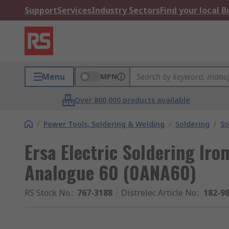
Support
Services
Industry Sectors
Find your local 
Menu
MPN
Over 800,000 products available
/
Power Tools, Soldering & Welding
/
Soldering
/
So
Ersa Electric Soldering Iron
Analogue 60 (0ANA60)
RS Stock No.
:
767-3188
Distrelec Article No.
:
182-9