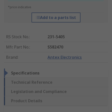
*price indicative
Add to a parts list
RS Stock No.
:
231-5405
Mfr. Part No.
:
S582470
Brand
:
Antex Electronics
Specifications
Technical Reference
Legislation and Compliance
Product Details