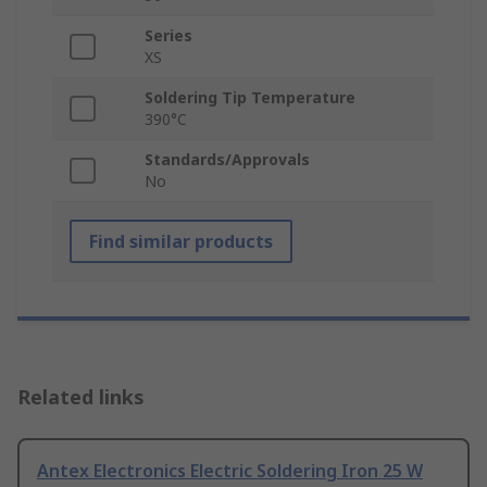
Series
XS
Soldering Tip Temperature
390°C
Standards/Approvals
No
Find similar products
Related links
Antex Electronics Electric Soldering Iron 25 W