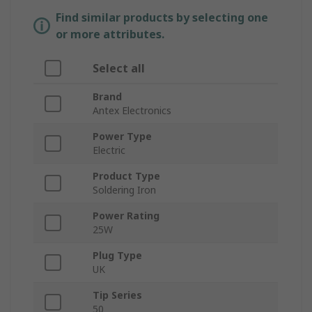
Find similar products by selecting one
or more attributes.
Select all
Brand
Antex Electronics
Power Type
Electric
Product Type
Soldering Iron
Power Rating
25W
Plug Type
UK
Tip Series
50