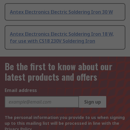
Antex Electronics Electric Soldering Iron 30 W
Antex Electronics Electric Soldering Iron 18 W,
for use with CS18 230V Soldering Iron
Be the first to know about our
latest products and offers
Email address
Sign up
The personal information you provide to us when signing
up to this mailing list will be processed in line with the
Privacy Policy