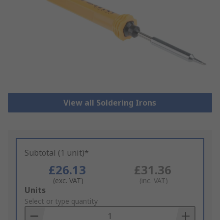
View all Soldering Irons
Subtotal (1 unit)*
£26.13
£31.36
(exc. VAT)
(inc. VAT)
Add
Units
to
Select or type quantity
Basket