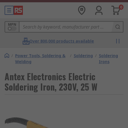
0
MPN
Over 800,000 products available
/
Power Tools, Soldering &
/
Soldering
/
Soldering
Welding
Irons
Antex Electronics Electric
Soldering Iron, 230V, 25 W