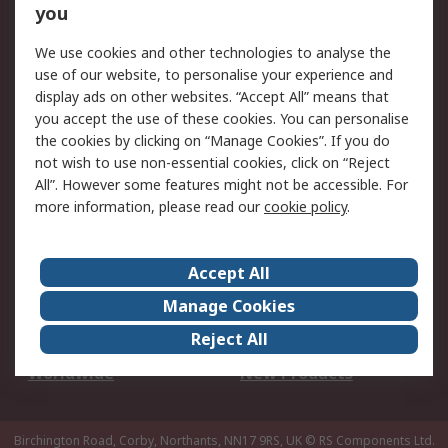
Scheduled Orders
DesignSpark
you
We use cookies and other technologies to analyse the
Legal
use of our website, to personalise your experience and
Cookie Policy
Email Security
display ads on other websites. “Accept All” means that
you accept the use of these cookies. You can personalise
Privacy Policy -
Website Terms
the cookies by clicking on “Manage Cookies”. If you do
Updated
not wish to use non-essential cookies, click on “Reject
Terms and Conditions
All”. However some features might not be accessible. For
of Sale
more information, please read our
cookie policy
.
About RS
Accept All
About Us
Careers
Manage Cookies
Corporate Group
Events
Reject All
ESG
Our Certifications
Worldwide
New Products
Birchington Road, Corby, Northants, NN17 9RS, UK
© RS Components Ltd.