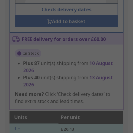
Check delivery dates
Add to basket
FREE delivery for orders over £60.00
In Stock
Plus
87
unit(s) shipping from
10 August
2026
Plus
40
unit(s) shipping from
13 August
2026
Need more?
Click ‘Check delivery dates’ to
find extra stock and lead times.
Units
Per unit
1 +
£26.13