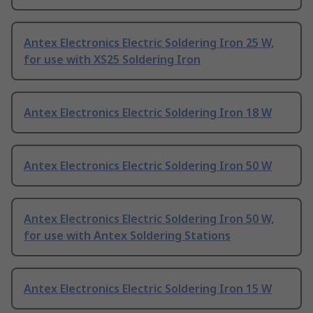
Antex Electronics Electric Soldering Iron 25 W,
for use with XS25 Soldering Iron
Antex Electronics Electric Soldering Iron 18 W
Antex Electronics Electric Soldering Iron 50 W
Antex Electronics Electric Soldering Iron 50 W,
for use with Antex Soldering Stations
Antex Electronics Electric Soldering Iron 15 W