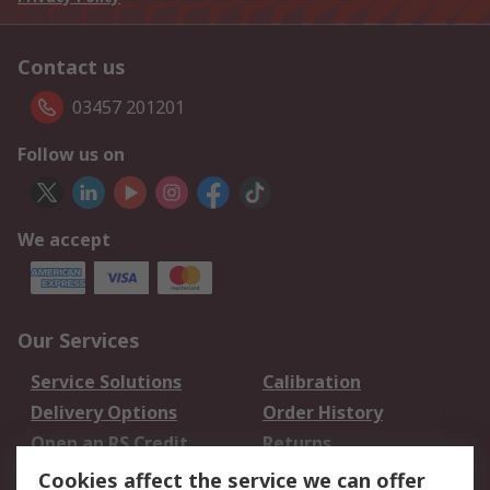
Contact us
03457 201201
Follow us on
We accept
Our Services
Service Solutions
Calibration
Delivery Options
Order History
Open an RS Credit
Returns
Account
Cookies affect the service we can offer