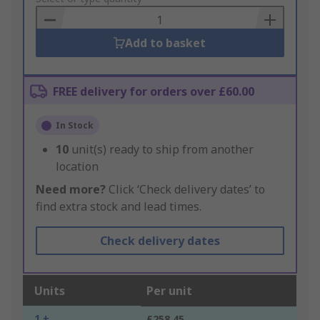
Basket
Add to basket
FREE delivery for orders over £60.00
In Stock
10
unit(s) ready to ship from another
location
Need more?
Click ‘Check delivery dates’ to
find extra stock and lead times.
Check delivery dates
Units
Per unit
1 +
£258.45