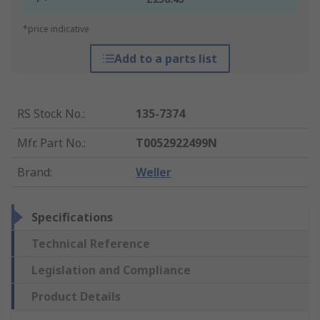
*price indicative
Add to a parts list
RS Stock No.
:
135-7374
Mfr. Part No.
:
T0052922499N
Brand
:
Weller
Specifications
Technical Reference
Legislation and Compliance
Product Details