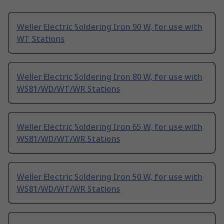
Weller Electric Soldering Iron 90 W, for use with
WT Stations
Weller Electric Soldering Iron 80 W, for use with
WS81/WD/WT/WR Stations
Weller Electric Soldering Iron 65 W, for use with
WS81/WD/WT/WR Stations
Weller Electric Soldering Iron 50 W, for use with
WS81/WD/WT/WR Stations