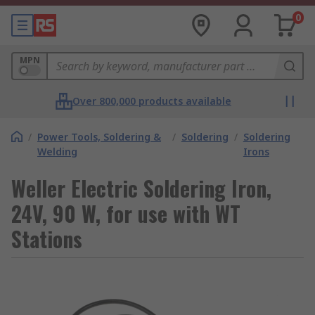
0
MPN
Over 800,000 products available
/
Power Tools, Soldering &
/
Soldering
/
Soldering
Welding
Irons
Weller Electric Soldering Iron,
24V, 90 W, for use with WT
Stations