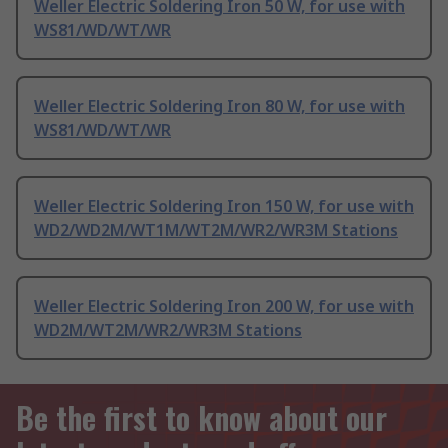
Weller Electric Soldering Iron 50 W, for use with
WS81/WD/WT/WR
Weller Electric Soldering Iron 80 W, for use with
WS81/WD/WT/WR
Weller Electric Soldering Iron 150 W, for use with
WD2/WD2M/WT1M/WT2M/WR2/WR3M Stations
Weller Electric Soldering Iron 200 W, for use with
WD2M/WT2M/WR2/WR3M Stations
Be the first to know about our