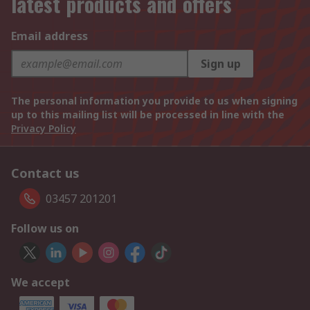
latest products and offers
Email address
Sign up
The personal information you provide to us when signing
up to this mailing list will be processed in line with the
Privacy Policy
Contact us
03457 201201
Follow us on
We accept