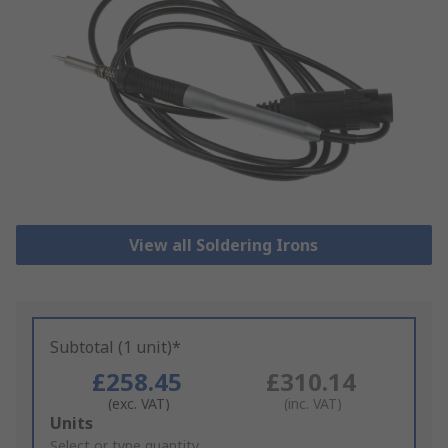
View all Soldering Irons
Subtotal (1 unit)*
£258.45
£310.14
(exc. VAT)
(inc. VAT)
Add
Units
to
Select or type quantity