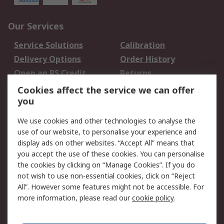
Our Services
Service Solutions
Calibration
Delivery Options
Order History
Open an RS Credit
Returns
Account
Cookies affect the service we can offer
Scheduled Orders
DesignSpark
you
We use cookies and other technologies to analyse the
Legal
use of our website, to personalise your experience and
Cookie Policy
Email Security
display ads on other websites. “Accept All” means that
you accept the use of these cookies. You can personalise
Privacy Policy -
Website Terms
the cookies by clicking on “Manage Cookies”. If you do
Updated
not wish to use non-essential cookies, click on “Reject
Terms and Conditions
All”. However some features might not be accessible. For
of Sale
more information, please read our
cookie policy
.
About RS