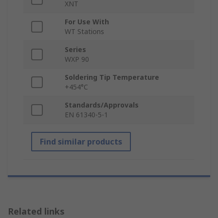
XNT
For Use With
WT Stations
Series
WXP 90
Soldering Tip Temperature
+454°C
Standards/Approvals
EN 61340-5-1
Find similar products
Related links