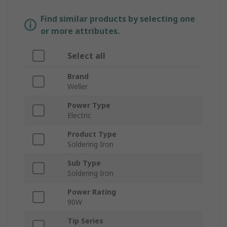
Find similar products by selecting one
or more attributes.
Select all
Brand
Weller
Power Type
Electric
Product Type
Soldering Iron
Sub Type
Soldering Iron
Power Rating
90W
Tip Series