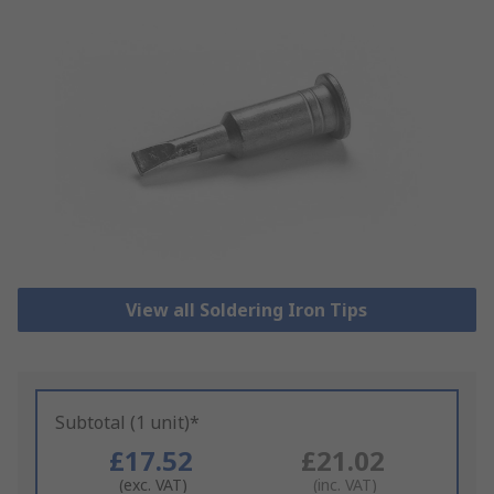
View all Soldering Iron Tips
Subtotal (1 unit)*
£17.52
£21.02
(exc. VAT)
(inc. VAT)