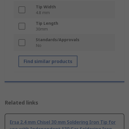
Tip Width
4.8 mm
Tip Length
30mm
Standards/Approvals
No
Find similar products
Related links
Ersa 2.4 mm Chisel 30 mm Soldering Iron Tip for