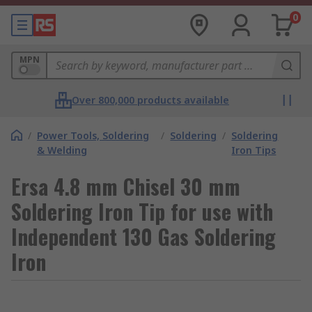
0
MPN
Over 800,000 products available
/
Power Tools, Soldering
/
Soldering
/
Soldering
& Welding
Iron Tips
Ersa 4.8 mm Chisel 30 mm
Soldering Iron Tip for use with
Independent 130 Gas Soldering
Iron