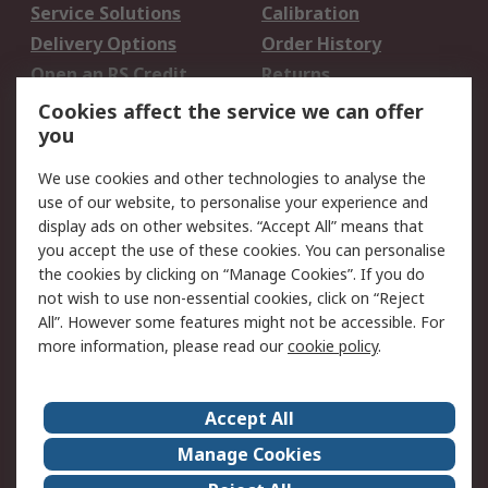
Service Solutions
Calibration
Delivery Options
Order History
Open an RS Credit
Returns
Account
Cookies affect the service we can offer
Scheduled Orders
DesignSpark
you
We use cookies and other technologies to analyse the
Legal
use of our website, to personalise your experience and
Cookie Policy
Email Security
display ads on other websites. “Accept All” means that
you accept the use of these cookies. You can personalise
Privacy Policy -
Website Terms
the cookies by clicking on “Manage Cookies”. If you do
Updated
not wish to use non-essential cookies, click on “Reject
Terms and Conditions
All”. However some features might not be accessible. For
of Sale
more information, please read our
cookie policy
.
About RS
Accept All
About Us
Careers
Manage Cookies
Corporate Group
Events