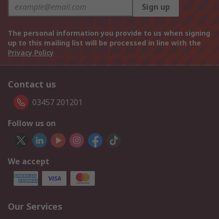
Sign up
The personal information you provide to us when signing
up to this mailing list will be processed in line with the
Privacy Policy
Contact us
03457 201201
Follow us on
We accept
Our Services