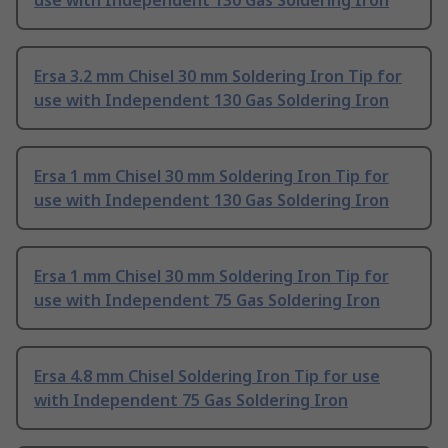
use with Independent 130 Gas Soldering Iron
Ersa 3.2 mm Chisel 30 mm Soldering Iron Tip for
use with Independent 130 Gas Soldering Iron
Ersa 1 mm Chisel 30 mm Soldering Iron Tip for
use with Independent 130 Gas Soldering Iron
Ersa 1 mm Chisel 30 mm Soldering Iron Tip for
use with Independent 75 Gas Soldering Iron
Ersa 4.8 mm Chisel Soldering Iron Tip for use
with Independent 75 Gas Soldering Iron