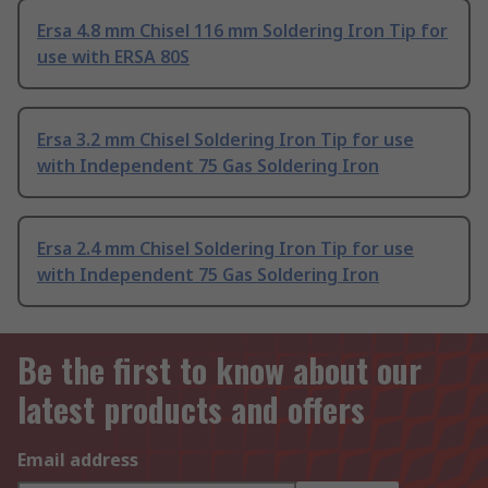
Ersa 4.8 mm Chisel 116 mm Soldering Iron Tip for
use with ERSA 80S
Ersa 3.2 mm Chisel Soldering Iron Tip for use
with Independent 75 Gas Soldering Iron
Ersa 2.4 mm Chisel Soldering Iron Tip for use
with Independent 75 Gas Soldering Iron
Be the first to know about our
latest products and offers
Email address