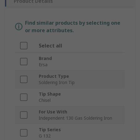
Product Details
Find similar products by selecting one
or more attributes.
Select all
Brand
Ersa
Product Type
Soldering Iron Tip
Tip Shape
Chisel
For Use With
Independent 130 Gas Soldering Iron
Tip Series
G 132