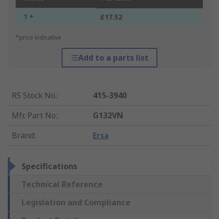
1 +
£17.52
*price indicative
Add to a parts list
RS Stock No.
:
415-3940
Mfr. Part No.
:
G132VN
Brand
:
Ersa
Specifications
Technical Reference
Legislation and Compliance