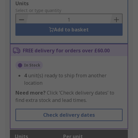
Add
Units
to
Select or type quantity
Basket
Add to basket
FREE delivery for orders over £60.00
In Stock
4
unit(s) ready to ship from another
location
Need more?
Click ‘Check delivery dates’ to
find extra stock and lead times.
Check delivery dates
Units
Per unit