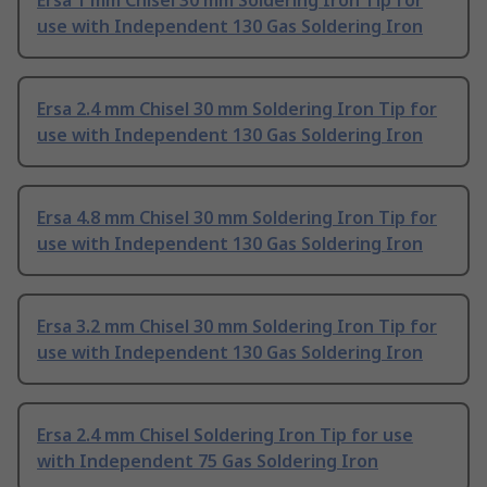
Ersa 1 mm Chisel 30 mm Soldering Iron Tip for
use with Independent 130 Gas Soldering Iron
Ersa 2.4 mm Chisel 30 mm Soldering Iron Tip for
use with Independent 130 Gas Soldering Iron
Ersa 4.8 mm Chisel 30 mm Soldering Iron Tip for
use with Independent 130 Gas Soldering Iron
Ersa 3.2 mm Chisel 30 mm Soldering Iron Tip for
use with Independent 130 Gas Soldering Iron
Ersa 2.4 mm Chisel Soldering Iron Tip for use
with Independent 75 Gas Soldering Iron