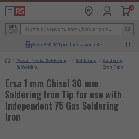
0
MPN
Over 800,000 products available
/
Power Tools, Soldering
/
Soldering
/
Soldering
& Welding
Iron Tips
Ersa 1 mm Chisel 30 mm
Soldering Iron Tip for use with
Independent 75 Gas Soldering
Iron