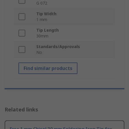
G 072
Tip Width
1 mm
Tip Length
30mm
Standards/Approvals
No
Find similar products
Related links