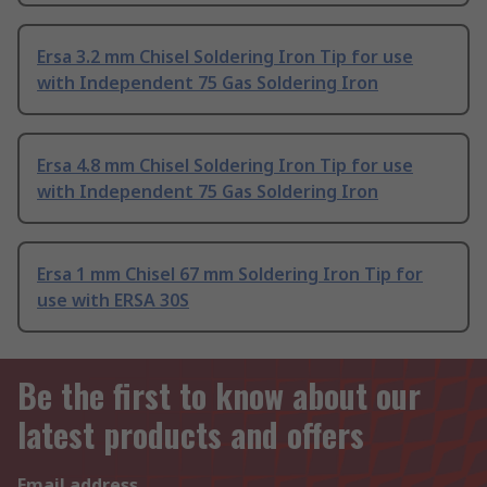
Ersa 3.2 mm Chisel Soldering Iron Tip for use
with Independent 75 Gas Soldering Iron
Ersa 4.8 mm Chisel Soldering Iron Tip for use
with Independent 75 Gas Soldering Iron
Ersa 1 mm Chisel 67 mm Soldering Iron Tip for
use with ERSA 30S
Be the first to know about our
latest products and offers
Email address