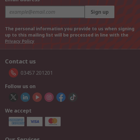
Sign up
The personal information you provide to us when signing
up to this mailing list will be processed in line with the
Privacy Policy
Contact us
03457 201201
Follow us on
We accept
Our Services