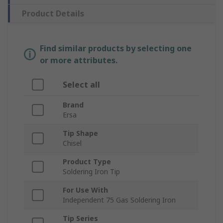
Product Details
Find similar products by selecting one
or more attributes.
Select all
Brand
Ersa
Tip Shape
Chisel
Product Type
Soldering Iron Tip
For Use With
Independent 75 Gas Soldering Iron
Tip Series