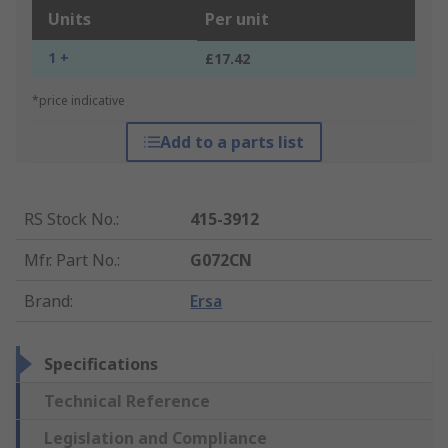
Units
Per unit
1 +
£17.42
*price indicative
Add to a parts list
RS Stock No.
:
415-3912
Mfr. Part No.
:
G072CN
Brand
:
Ersa
Specifications
Technical Reference
Legislation and Compliance