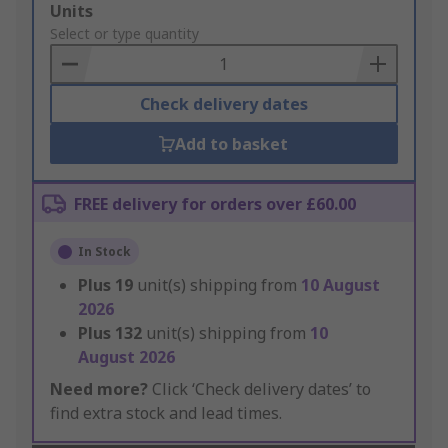
Add
Units
to
Select or type quantity
Basket
Check delivery dates
Add to basket
FREE delivery for orders over £60.00
In Stock
Plus
19
unit(s) shipping from
10 August
2026
Plus
132
unit(s) shipping from
10
August 2026
Need more?
Click ‘Check delivery dates’ to
find extra stock and lead times.