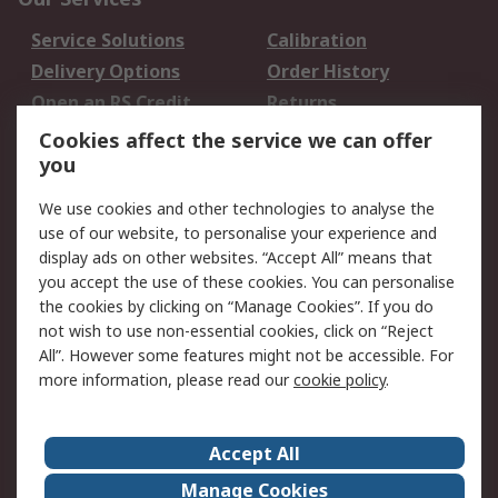
Service Solutions
Calibration
Delivery Options
Order History
Open an RS Credit
Returns
Account
Cookies affect the service we can offer
Scheduled Orders
DesignSpark
you
We use cookies and other technologies to analyse the
Legal
use of our website, to personalise your experience and
Cookie Policy
Email Security
display ads on other websites. “Accept All” means that
you accept the use of these cookies. You can personalise
Privacy Policy -
Website Terms
the cookies by clicking on “Manage Cookies”. If you do
Updated
not wish to use non-essential cookies, click on “Reject
Terms and Conditions
All”. However some features might not be accessible. For
of Sale
more information, please read our
cookie policy
.
About RS
Accept All
About Us
Careers
Manage Cookies