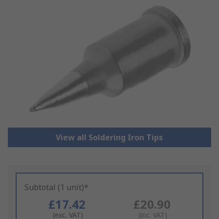
View all Soldering Iron Tips
Subtotal (1 unit)*
£17.42
£20.90
(exc. VAT)
(inc. VAT)