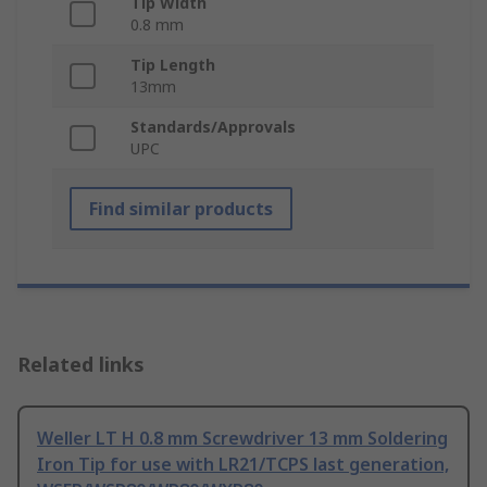
Tip Width
0.8 mm
Tip Length
13mm
Standards/Approvals
UPC
Find similar products
Related links
Weller LT H 0.8 mm Screwdriver 13 mm Soldering
Iron Tip for use with LR21/TCPS last generation,