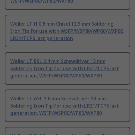
WSFP/WSP80/WP80/WXP80
Weller LT H 0.8 mm Chisel 12.5 mm Soldering
Iron Tip for use with WSFP/WSP80/WP80/WXP80,
LR21/TCPS last generation
Weller LT BSL 2.4 mm Screwdriver 13 mm
Soldering Iron Tip for use with LR21/TCPS last
generation, WSFP/WSP80/WP80/WXP80
Weller LT ASL 1.6 mm Screwdriver 13 mm
Soldering Iron Tip for use with LR21/TCPS last
generation, WSFP/WSP80/WP80/WXP80