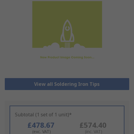
View all Soldering Iron Tips
Subtotal (1 set of 1 unit)*
£478.67
£574.40
(exc. VAT)
(inc. VAT)