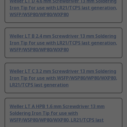
Weller LT D 4.6 mm Screwdriver 13 mm Soldering
Iron Tip for use with LR21/TCPS last generation,
WSFP/WSP80/WP80/WXP80
Weller LT B 2.4 mm Screwdriver 13 mm Soldering
Iron Tip for use with LR21/TCPS last generation,
WSFP/WSP80/WP80/WXP80
Weller LT C 3.2 mm Screwdriver 13 mm Soldering
Iron Tip for use with WSFP/WSP80/WP80/WXP80,
LR21/TCPS last generation
Weller LT A HPB 1.6 mm Screwdriver 13 mm
Soldering Iron Tip for use with
WSFP/WSP80/WP80/WXP80, LR21/TCPS last