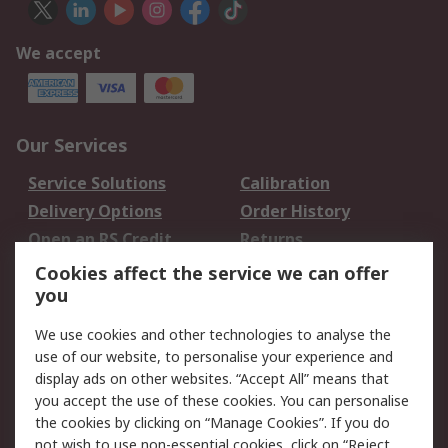
We accept
Our Services
Service Solutions
Calibration
Delivery Options
Order History
Open an RS Credit
Returns
Account
Cookies affect the service we can offer
Scheduled Orders
DesignSpark
you
We use cookies and other technologies to analyse the
Legal
use of our website, to personalise your experience and
Cookie Policy
Email Security
display ads on other websites. “Accept All” means that
you accept the use of these cookies. You can personalise
Privacy Policy -
Website Terms
the cookies by clicking on “Manage Cookies”. If you do
Updated
not wish to use non-essential cookies, click on “Reject