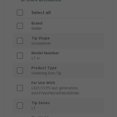
Select all
Brand
Weller
Tip Shape
Screwdriver
Model Number
LT H
Product Type
Soldering Iron Tip
For Use With
LR21/TCPS last generation,
WSFP/WSP80/WP80/WXP80
Tip Series
LT