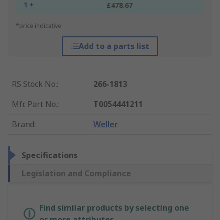
1 +
£478.67
*price indicative
Add to a parts list
RS Stock No.
:
266-1813
Mfr. Part No.
:
T0054441211
Brand
:
Weller
Specifications
Legislation and Compliance
Find similar products by selecting one
or more attributes.