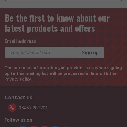
Be the first to know about our
latest products and offers
Email address
Sign up
The personal information you provide to us when signing
up to this mailing list will be processed in line with the
Privacy Policy
Contact us
03457 201201
Follow us on