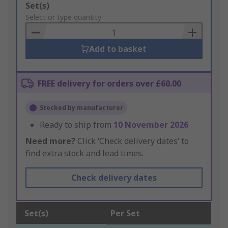
Add
Set(s)
to
Select or type quantity
Basket
Add to basket
FREE delivery for orders over £60.00
Stocked by manufacturer
Ready to ship from
10 November 2026
Need more?
Click ‘Check delivery dates’ to
find extra stock and lead times.
Check delivery dates
Set(s)
Per Set