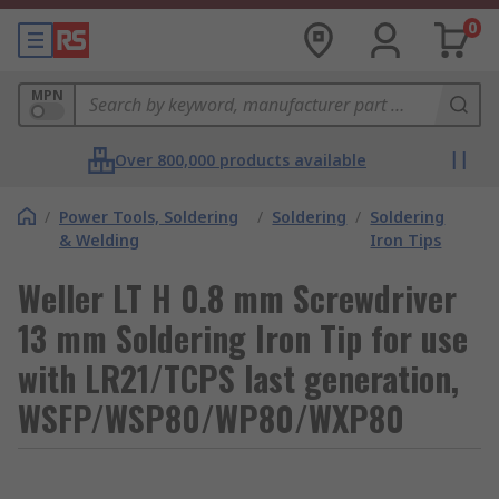
0
MPN
Over 800,000 products available
/
Power Tools, Soldering
/
Soldering
/
Soldering
& Welding
Iron Tips
Weller LT H 0.8 mm Screwdriver
13 mm Soldering Iron Tip for use
with LR21/TCPS last generation,
WSFP/WSP80/WP80/WXP80