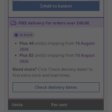
Add to basket
FREE delivery for orders over £60.00
In Stock
Plus
44
unit(s) shipping from
10 August
2026
Plus
82
unit(s) shipping from
10 August
2026
Need more?
Click ‘Check delivery dates’ to
find extra stock and lead times.
Check delivery dates
Units
Per unit