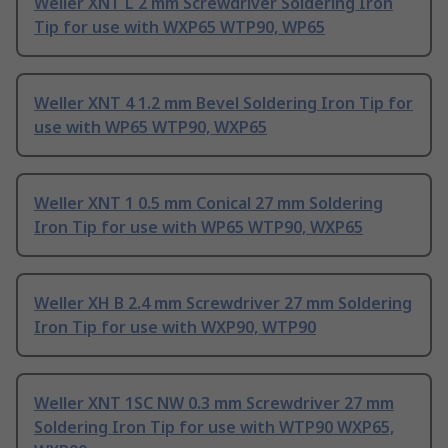
Weller XNT L 2 mm Screwdriver Soldering Iron
Tip for use with WXP65 WTP90, WP65
Weller XNT 4 1.2 mm Bevel Soldering Iron Tip for
use with WP65 WTP90, WXP65
Weller XNT 1 0.5 mm Conical 27 mm Soldering
Iron Tip for use with WP65 WTP90, WXP65
Weller XH B 2.4 mm Screwdriver 27 mm Soldering
Iron Tip for use with WXP90, WTP90
Weller XNT 1SC NW 0.3 mm Screwdriver 27 mm
Soldering Iron Tip for use with WTP90 WXP65,