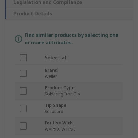
Legislation and Compliance
Product Details
Find similar products by selecting one
or more attributes.
Select all
Brand
Weller
Product Type
Soldering Iron Tip
Tip Shape
Scabbard
For Use With
WXP90, WTP90