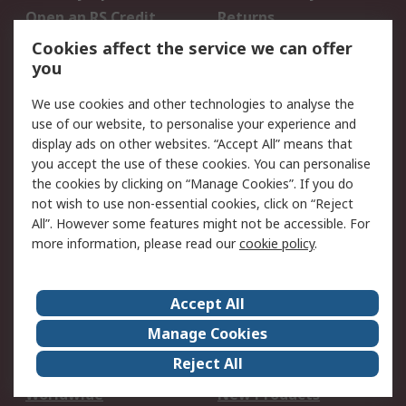
Open an RS Credit
Returns
Account
Cookies affect the service we can offer
Scheduled Orders
DesignSpark
you
We use cookies and other technologies to analyse the
Legal
use of our website, to personalise your experience and
Cookie Policy
Email Security
display ads on other websites. “Accept All” means that
you accept the use of these cookies. You can personalise
Privacy Policy -
Website Terms
the cookies by clicking on “Manage Cookies”. If you do
Updated
not wish to use non-essential cookies, click on “Reject
Terms and Conditions
All”. However some features might not be accessible. For
of Sale
more information, please read our
cookie policy
.
About RS
Accept All
About Us
Careers
Manage Cookies
Corporate Group
Events
Reject All
ESG
Our Certifications
Worldwide
New Products