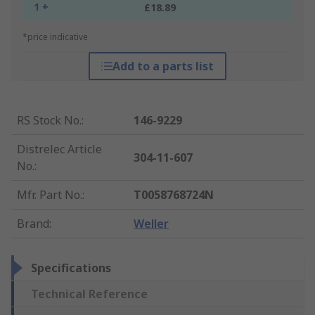
1 +
£18.89
*price indicative
Add to a parts list
RS Stock No.
:
146-9229
Distrelec Article
304-11-607
No.
:
Mfr. Part No.
:
T0058768724N
Brand
:
Weller
Specifications
Technical Reference