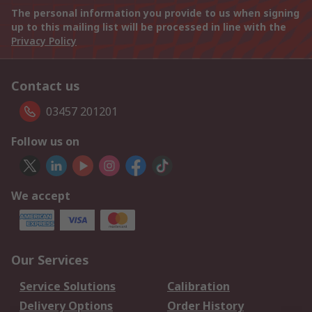
The personal information you provide to us when signing
up to this mailing list will be processed in line with the
Privacy Policy
Contact us
03457 201201
Follow us on
We accept
Our Services
Service Solutions
Calibration
Delivery Options
Order History