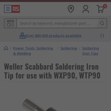
0
MPN
Over 800,000 products available
/
Power Tools, Soldering
/
Soldering
/
Soldering
& Welding
Iron Tips
Weller Scabbard Soldering Iron
Tip for use with WXP90, WTP90