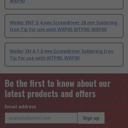
WXP90
Weller XNT D 4 mm Screwdriver 28 mm Soldering
Iron Tip for use with WXP65 WTP90, WXP90
Weller XH A 1.6 mm Screwdriver Soldering Iron
Tip for use with WTP90, WXP90
Be the first to know about our
latest products and offers
Email address
Sign up