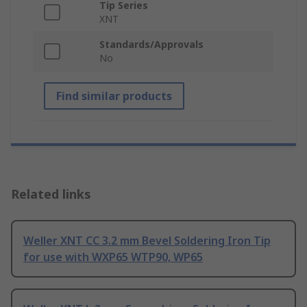
Tip Series
XNT
Standards/Approvals
No
Find similar products
Related links
Weller XNT CC 3.2 mm Bevel Soldering Iron Tip
for use with WXP65 WTP90, WP65