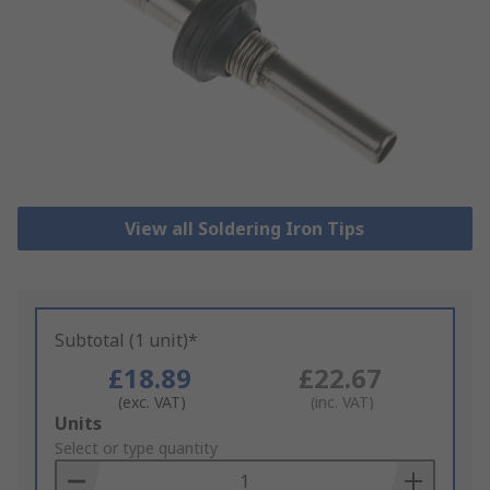
View all Soldering Iron Tips
Subtotal (1 unit)*
£18.89
£22.67
(exc. VAT)
(inc. VAT)
Add
Units
to
Select or type quantity
Basket