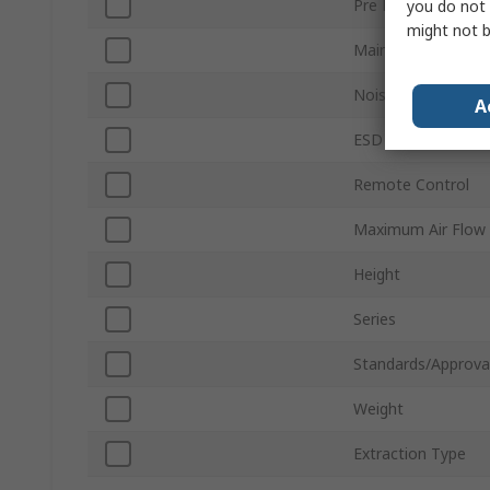
Pre Filter Type
you do not 
might not b
Main Filter Type
Noise Level
A
ESD Safe
Remote Control
Maximum Air Flow
Height
Series
Standards/Approva
Weight
Extraction Type