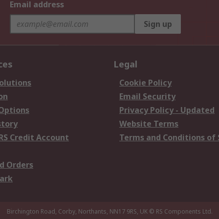
Email address
Sign up
ces
Legal
olutions
Cookie Policy
on
Email Security
 Options
Privacy Policy - Updated
story
Website Terms
RS Credit Account
Terms and Conditions of 
d Orders
ark
Birchington Road, Corby, Northants, NN17 9RS, UK
© RS Components Ltd.