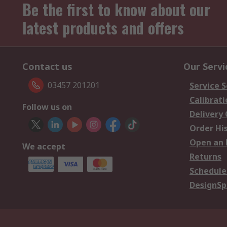
Be the first to know about our
latest products and offers
Contact us
Our Servi
03457 201201
Service S
Calibrati
Follow us on
Delivery
Order Hi
Open an 
We accept
Returns
Schedule
DesignSp