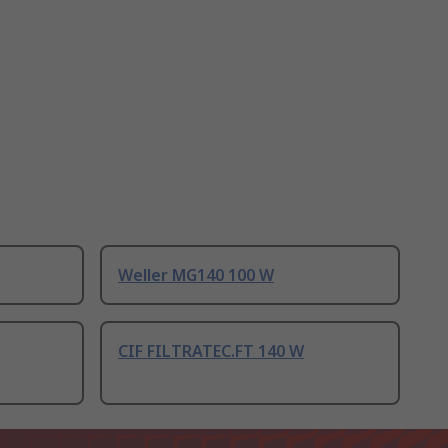
Weller MG140 100 W
CIF FILTRATEC.FT 140 W