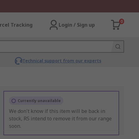
0
rcel Tracking
Login / Sign up
Technical support from our experts
Currently unavailable
We don't know if this item will be back in
stock, RS intend to remove it from our range
soon.