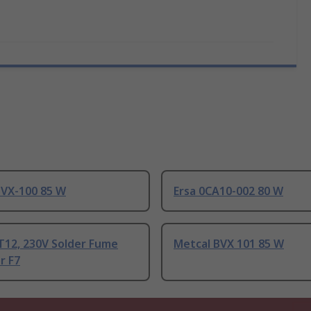
BVX-100 85 W
Ersa 0CA10-002 80 W
T12, 230V Solder Fume
Metcal BVX 101 85 W
r F7