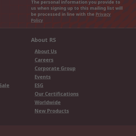
The personal information you provide to
us when signing up to this mailing list will
be processed in line with the
Privacy
Policy
About RS
About Us
Careers
Corporate Group
Events
Sale
ESG
Our Certifications
Worldwide
New Products