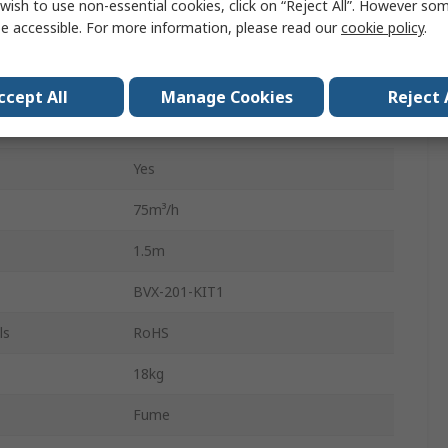
F7
wish to use non-essential cookies, click on “Reject All”. However so
e accessible. For more information, please read our
cookie policy
.
Active Carbon Filter
55dB
ccept All
Manage Cookies
Reject 
Yes
Yes
75m³/h
1.5m
BVX-201-KIT1
ls
RoHS
18kg
Fume