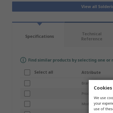
View all Solder
Technical
Specifications
Reference
Find similar products by selecting one or
Select all
Attribute
Brand
Cookies 
Product Type
We use cook
your experi
Model Number
use of thes