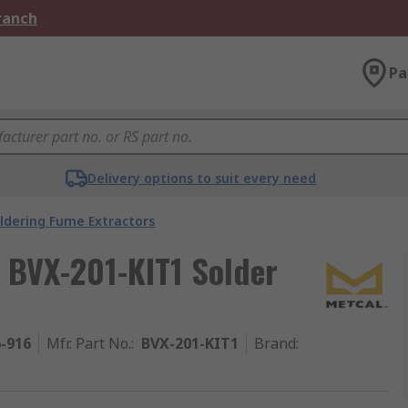
Branch
Pa
Delivery options to suit every need
ldering Fume Extractors
 BVX-201-KIT1 Solder
6-916
Mfr. Part No.
:
BVX-201-KIT1
Brand
: