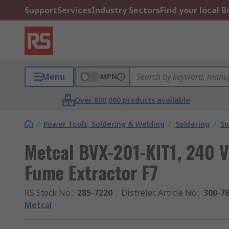
Support
Services
Industry Sectors
Find your local 
Menu
MPN
Over 800,000 products available
/
Power Tools, Soldering & Welding
/
Soldering
/
So
Metcal BVX-201-KIT1, 240 V
Fume Extractor F7
RS Stock No.
:
285-7220
Distrelec Article No.
:
300-7
Metcal