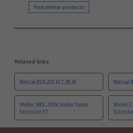
Find similar products
Related links
Metcal BVX 201 KIT 85 W
Metcal 
Weller WFE, 230V Solder Fume
Weller F
Extractor F7
Extracto