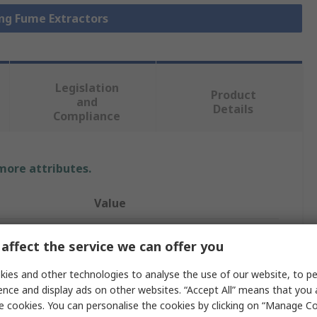
ing Fume Extractors
Legislation
Product
and
Details
Compliance
 more attributes.
Value
Metcal
affect the service we can offer you
Solder Fume Extractor
ies and other technologies to analyse the use of our website, to pe
ence and display ads on other websites. “Accept All” means that you
BVX-201-KIT1
e cookies. You can personalise the cookies by clicking on “Manage Coo