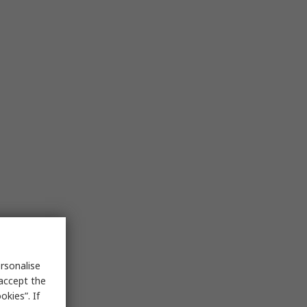
rsonalise
 accept the
kies”. If