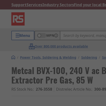
Support
Services
Industry Sectors
Find your local 
Menu
MPN
Over 800,000 products available
/
Power Tools, Soldering & Welding
/
Soldering
/
So
Metcal BVX-100, 240 V ac 
Extractor Pre Gas, 85 W
RS Stock No.
:
276-3558
Distrelec Article No.
:
300-8