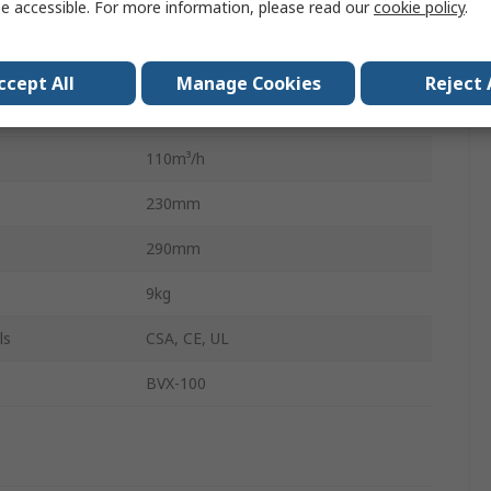
e accessible. For more information, please read our
cookie policy
.
HEPA
55dB
ccept All
Manage Cookies
Reject 
85W
110m³/h
230mm
290mm
9kg
ls
CSA, CE, UL
BVX-100