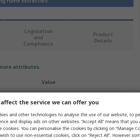
ing Fume Extractors
Legislation
Product
and
Details
Compliance
 more attributes.
Value
Metcal
affect the service we can offer you
BVX-100
ies and other technologies to analyse the use of our website, to pe
Solder Fume Extractor
ence and display ads on other websites. “Accept All” means that you
e cookies. You can personalise the cookies by clicking on “Manage Coo
Pre Gas
wish to use non-essential cookies, click on “Reject All”. However so