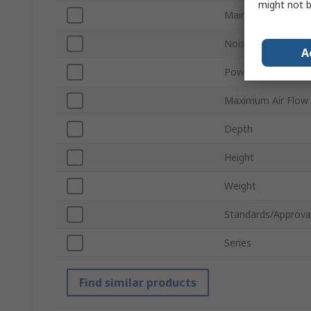
might not b
Main Filter Type
Noise Level
A
Power Rating
Maximum Air Flow
Depth
Height
Weight
Standards/Approva
Series
Find similar products