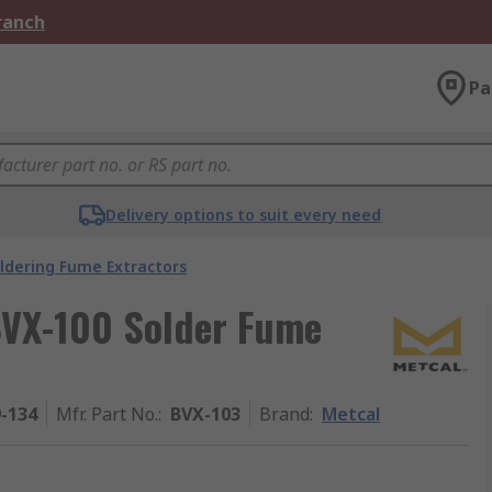
Branch
Pa
Delivery options to suit every need
ldering Fume Extractors
BVX-100 Solder Fume
9-134
Mfr. Part No.
:
BVX-103
Brand
:
Metcal