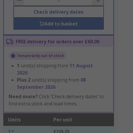
Check delivery dates
Add to basket
FREE delivery for orders over £60.00
Temporarily out of stock
1
unit(s) shipping from
11 August
2026
Plus
2
unit(s) shipping from
08
September 2026
Need more?
Click ‘Check delivery dates’ to
find extra stock and lead times.
Units
Per unit
1 +
£729.29