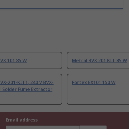
BVX 101 85 W
Metcal BVX 201 KIT 85 W
VX-201-KIT1, 240 V BVX-
Fortex EX101 150 W
1 Solder Fume Extractor
Email address