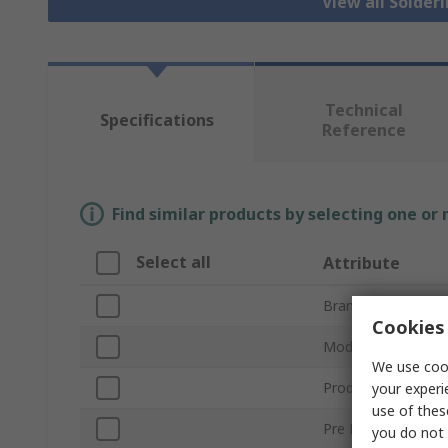
View all Solder
Technical
Specifications
Reference
Find similar products by selecting one or
Select all
Attribute
Brand
Cookies 
Model Number
We use cook
Product Type
your experi
use of thes
Pre Filter Type
you do not 