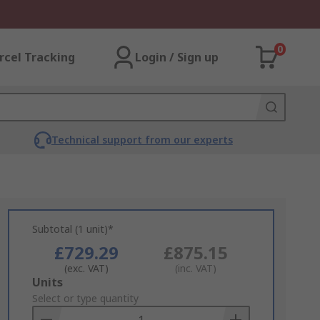
0
rcel Tracking
Login / Sign up
Technical support from our experts
Subtotal (1 unit)*
£729.29
£875.15
(exc. VAT)
(inc. VAT)
Add
Units
to
Select or type quantity
Basket