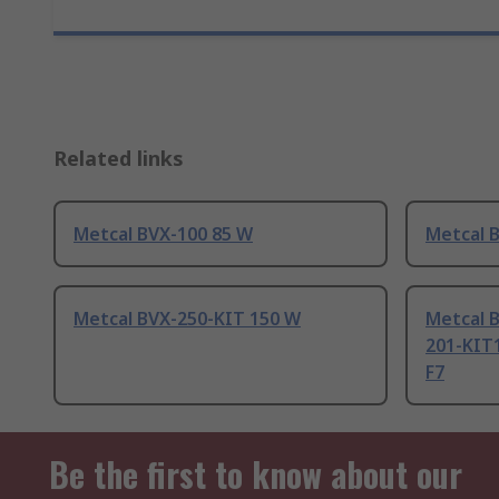
Related links
Metcal BVX-100 85 W
Metcal 
Metcal BVX-250-KIT 150 W
Metcal B
201-KIT
F7
Be the first to know about our