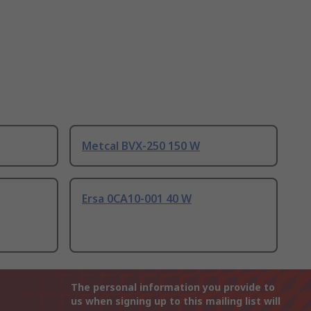
Metcal BVX-250 150 W
Ersa 0CA10-001 40 W
The personal information you provide to
us when signing up to this mailing list will