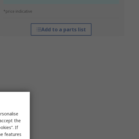
*price indicative
Add to a parts list
rsonalise
 accept the
kies”. If
me features