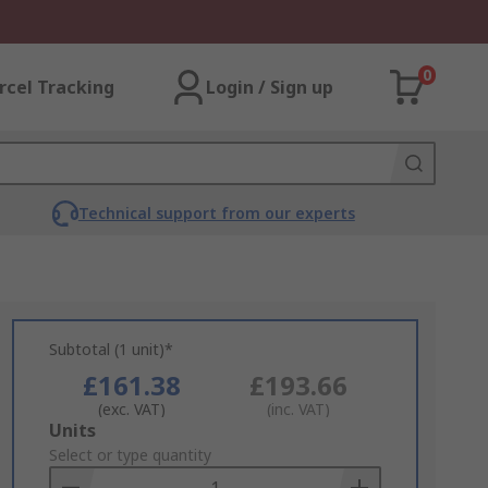
0
rcel Tracking
Login / Sign up
Technical support from our experts
Subtotal (1 unit)*
£161.38
£193.66
(exc. VAT)
(inc. VAT)
Add
Units
to
Select or type quantity
Basket