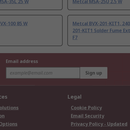
MSA-35L 25 W
Metcal MSA-25U 2.5 W
BVX-100 85 W
Metcal BVX-201-KIT1, 240
201-KIT1 Solder Fume Ex
F7
Email address
Sign up
ces
Legal
olutions
Cookie Policy
on
Email Security
 Options
Privacy Policy - Updated