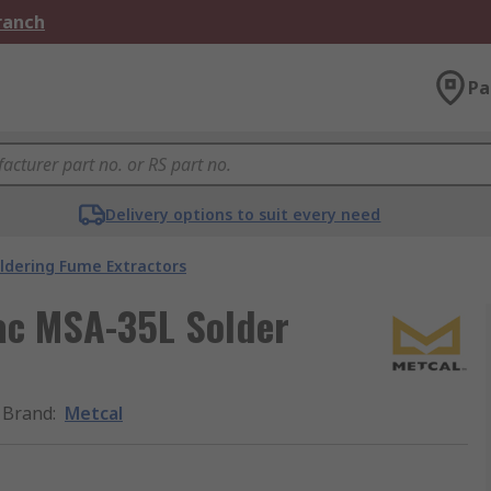
Branch
Pa
Delivery options to suit every need
ldering Fume Extractors
ac MSA-35L Solder
Brand
:
Metcal