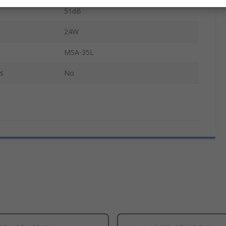
51dB
24W
MSA-35L
s
No