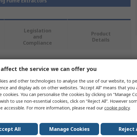
ing Fume Extractors
Legislation
Product
and
Details
Compliance
 more attributes.
affect the service we can offer you
Value
ies and other technologies to analyse the use of our website, to pe
ence and display ads on other websites. “Accept All” means that you
Metcal
e cookies. You can personalise the cookies by clicking on “Manage Coo
wish to use non-essential cookies, click on “Reject All”. However so
Solder Smoke Absorber
e accessible. For more information, please read our
cookie policy
.
MSA-35L-24
ccept All
Manage Cookies
Reject 
Activated Carbon