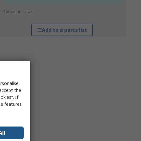
*price indicative
Add to a parts list
rsonalise
 accept the
kies”. If
me features
All