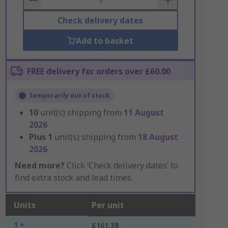
Check delivery dates
Add to basket
FREE delivery for orders over £60.00
Temporarily out of stock
10
unit(s) shipping from
11 August
2026
Plus
1
unit(s) shipping from
18 August
2026
Need more?
Click ‘Check delivery dates’ to
find extra stock and lead times.
Units
Per unit
1 +
£161.38