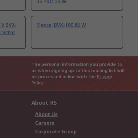
RS PRO 23 W
 V BVX-
Metcal BVX-100 85 W
tractor
The personal information you provide to
us when signing up to this mailing list will
be processed in line with the
Privacy
Policy
About RS
About Us
Careers
Corporate Group