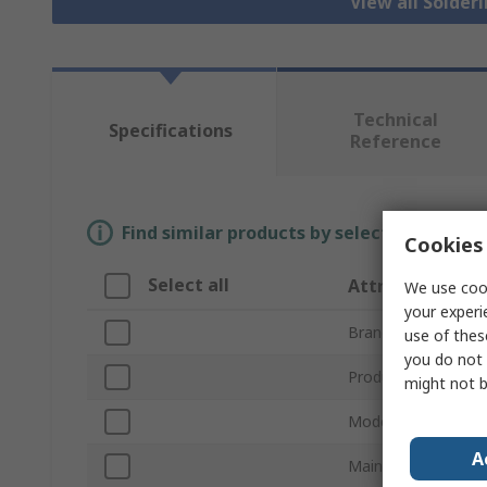
View all Solder
Technical
Specifications
Reference
Find similar products by selecting one or
Cookies 
Select all
Attribute
We use cook
your experi
Brand
use of thes
you do not 
Product Type
might not b
Model Number
A
Main Filter Type