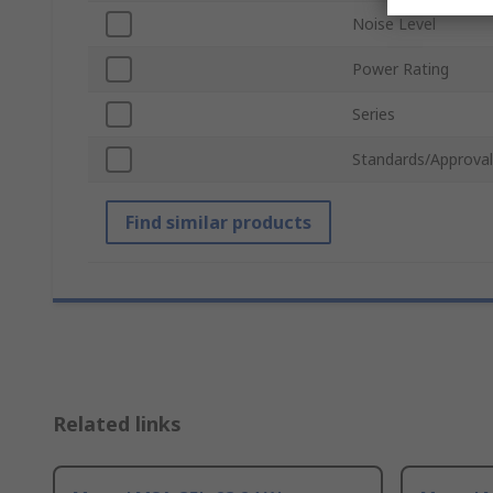
Noise Level
Power Rating
Series
Standards/Approval
Find similar products
Related links