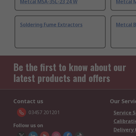
Metcal MSA-35L-23 24 W
Metcal 
Soldering Fume Extractors
Metcal 
Be the first to know about our
latest products and offers
Contact us
Our Servi
03457 201201
Service S
Calibrati
Follow us on
Delivery