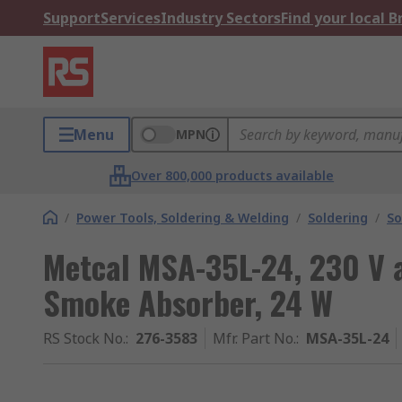
Support
Services
Industry Sectors
Find your local 
Menu
MPN
Over 800,000 products available
/
Power Tools, Soldering & Welding
/
Soldering
/
So
Metcal MSA-35L-24, 230 V 
Smoke Absorber, 24 W
RS Stock No.
:
276-3583
Mfr. Part No.
:
MSA-35L-24