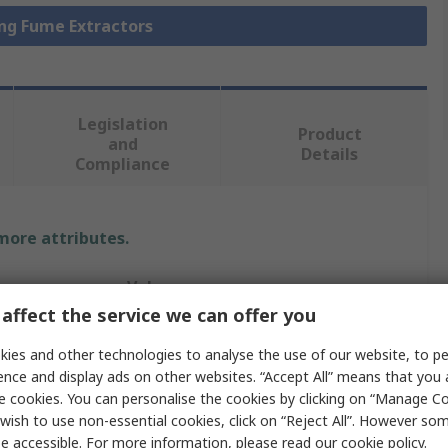
ing Fume Extractors
Legislation
Product
and
Details
Compliance
 more attributes.
Value
affect the service we can offer you
Metcal
ies and other technologies to analyse the use of our website, to pe
Solder Smoke Absorber
ence and display ads on other websites. “Accept All” means that you
e cookies. You can personalise the cookies by clicking on “Manage Coo
MSA-35L
wish to use non-essential cookies, click on “Reject All”. However so
e accessible. For more information, please read our
cookie policy
.