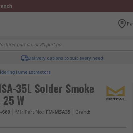
Branch
Pa
Delivery options to suit every need
ldering Fume Extractors
MSA-35L Solder Smoke
, 25 W
4-669
Mfr. Part No.
:
FM-MSA35
Brand
: