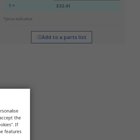
1 +
£32.41
*price indicative
Add to a parts list
rsonalise
 accept the
kies”. If
me features