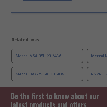
Related links
Metcal MSA-35L-23 24 W
Metcal 
Metcal BVX-250-KIT 150 W
RS PRO 
Be the first to know about our
latest products and offers