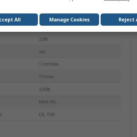
Activated Carbon
Activated Carbon
ccept All
Manage Cookies
Reject 
51dB
25W
Yes
1.1m³/min
111mm
2.05lb
MSA-35L
s
CE, TUV