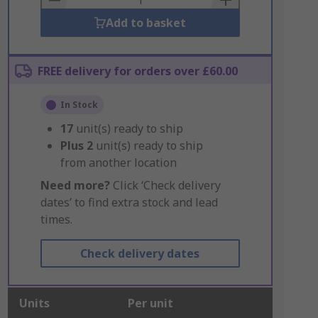
Add to basket
FREE delivery for orders over £60.00
In Stock
17
unit(s) ready to ship
Plus
2
unit(s) ready to ship
from another location
Need more?
Click ‘Check delivery
dates’ to find extra stock and lead
times.
Check delivery dates
Units
Per unit