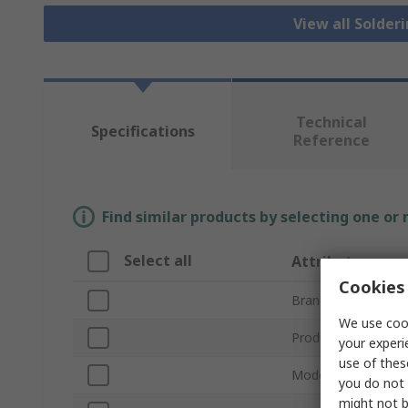
View all Solder
Technical
Specifications
Reference
Find similar products by selecting one or
Select all
Attribute
Cookies 
Brand
We use cook
Product Type
your experi
use of thes
Model Number
you do not 
might not b