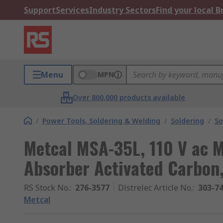
Support
Services
Industry Sectors
Find your local 
Menu
MPN
Over 800,000 products available
/
Power Tools, Soldering & Welding
/
Soldering
/
So
Metcal MSA-35L, 110 V ac 
Absorber Activated Carbon
RS Stock No.
:
276-3577
Distrelec Article No.
:
303-7
Metcal