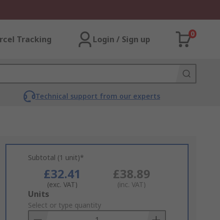
0
rcel Tracking
Login / Sign up
Technical support from our experts
Subtotal (1 unit)*
£32.41
£38.89
(exc. VAT)
(inc. VAT)
Add
Units
to
Select or type quantity
Basket