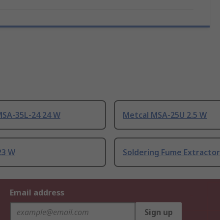
MSA-35L-24 24 W
Metcal MSA-25U 2.5 W
23 W
Soldering Fume Extractor
Email address
Sign up