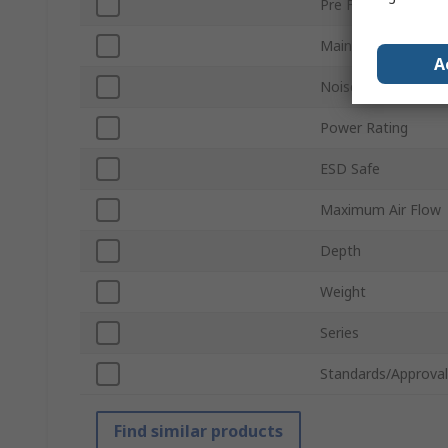
Pre Filter Type
Main Filter Type
A
Noise Level
Power Rating
ESD Safe
Maximum Air Flow
Depth
Weight
Series
Standards/Approval
Find similar products