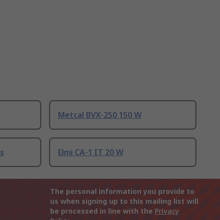
Metcal BVX-250 150 W
s
Elmi CA-1 IT 20 W
The personal information you provide to
us when signing up to this mailing list will
be processed in line with the
Privacy