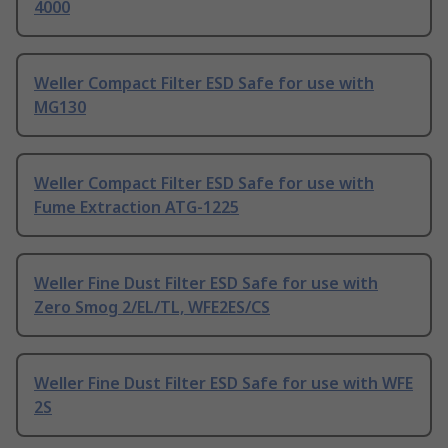
4000
Weller Compact Filter ESD Safe for use with
MG130
Weller Compact Filter ESD Safe for use with
Fume Extraction ATG-1225
Weller Fine Dust Filter ESD Safe for use with
Zero Smog 2/EL/TL, WFE2ES/CS
Weller Fine Dust Filter ESD Safe for use with WFE
2S