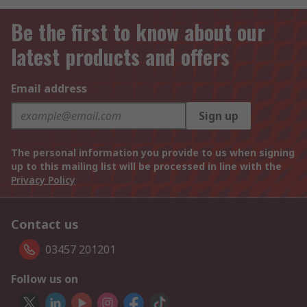
Be the first to know about our
latest products and offers
Email address
Sign up
The personal information you provide to us when signing
up to this mailing list will be processed in line with the
Privacy Policy
Contact us
03457 201201
Follow us on