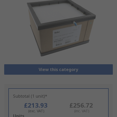
View this category
Subtotal (1 unit)*
£213.93
£256.72
(exc. VAT)
(inc. VAT)
Add
Units