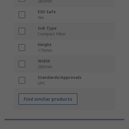
285mm
ESD Safe
Yes
Sub Type
Compact Filter
Height
175mm
Width
285mm
Standards/Approvals
UPC
Find similar products