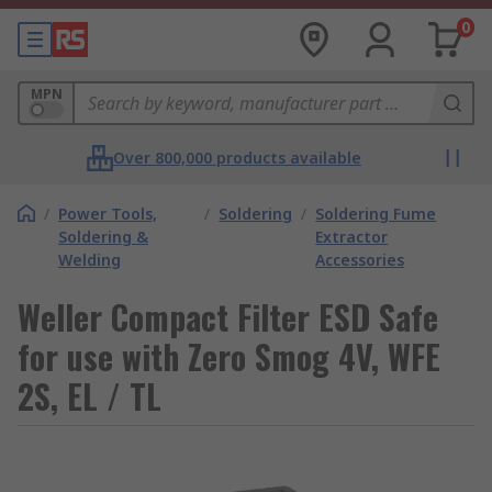
0
MPN
Over 800,000 products available
/
Power Tools,
/
Soldering
/
Soldering Fume
Soldering &
Extractor
Welding
Accessories
Weller Compact Filter ESD Safe
for use with Zero Smog 4V, WFE
2S, EL / TL