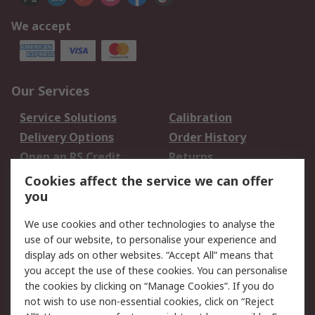
We accept
Our Services
Service Solutions
Calibration
Delivery Options
Order History
Open an RS Credit
Returns
Account
Cookies affect the service we can offer
Scheduled Orders
DesignSpark
you
We use cookies and other technologies to analyse the
Legal
use of our website, to personalise your experience and
Cookie Policy
Email Security
display ads on other websites. “Accept All” means that
you accept the use of these cookies. You can personalise
Privacy Policy -
Website Terms
the cookies by clicking on “Manage Cookies”. If you do
Updated
not wish to use non-essential cookies, click on “Reject
Terms and Conditions