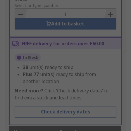
to
Select or type quantity
Basket
Add to basket
FREE delivery for orders over £60.00
In Stock
38
unit(s) ready to ship
Plus
77
unit(s) ready to ship from
another location
Need more?
Click ‘Check delivery dates’ to
find extra stock and lead times.
Check delivery dates