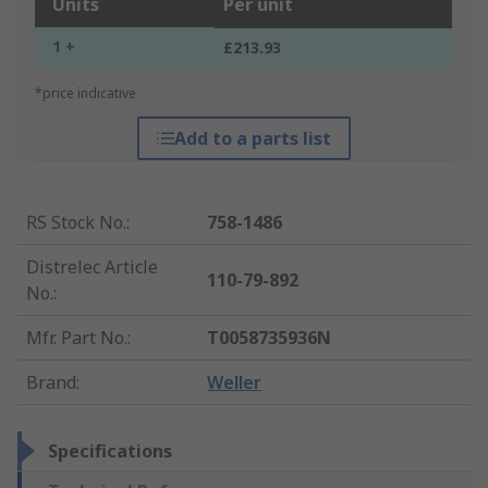
Units
Per unit
1 +
£213.93
*price indicative
Add to a parts list
RS Stock No.
:
758-1486
Distrelec Article
110-79-892
No.
:
Mfr. Part No.
:
T0058735936N
Brand
:
Weller
Specifications