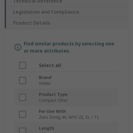
Technical Reference
Legislation and Compliance
Product Details
Find similar products by selecting one
or more attributes.
Select all
Brand
Weller
Product Type
Compact Filter
For Use With
Zero Smog 4V, WFE 2S, EL / TL
Length