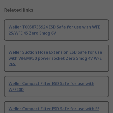
Related links
Weller T0058735924 ESD Safe for use with WFE
2S/WFE 4S Zero Smog 6V
Weller Suction Hose Extension ESD Safe for use
with WFEMP50 power socket Zero Smog 4V WFE
2ES,
Weller Compact Filter ESD Safe for use with
WFE20D
Weller Compact Filter ESD Safe for use with FE