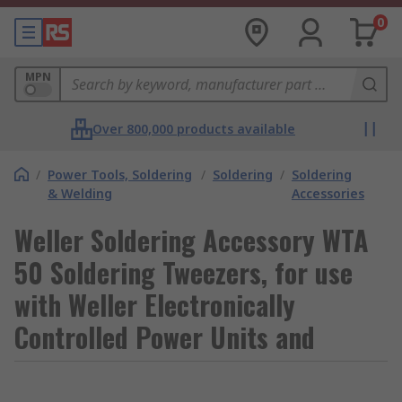
0
MPN
Over 800,000 products available
/
Power Tools, Soldering
/
Soldering
/
Soldering
& Welding
Accessories
Weller Soldering Accessory WTA
50 Soldering Tweezers, for use
with Weller Electronically
Controlled Power Units and