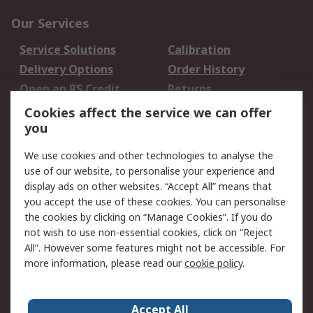
Our Services
Service Solutions
Calibration
Delivery Options
Order History
Open an RS Credit
Returns
Account
Cookies affect the service we can offer
Scheduled Orders
DesignSpark
you
We use cookies and other technologies to analyse the
Legal
use of our website, to personalise your experience and
Cookie Policy
Email Security
display ads on other websites. “Accept All” means that
you accept the use of these cookies. You can personalise
Privacy Policy -
Website Terms
the cookies by clicking on “Manage Cookies”. If you do
Updated
not wish to use non-essential cookies, click on “Reject
Terms and Conditions
All”. However some features might not be accessible. For
of Sale
more information, please read our
cookie policy
.
About RS
Accept All