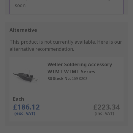
soon.
Alternative
This product is not currently available.
Here is our
alternative recommendation.
Weller Soldering Accessory
WTMT WTMT Series
RS Stock No.
269-0202
Each
£186.12
£223.34
(exc. VAT)
(inc. VAT)