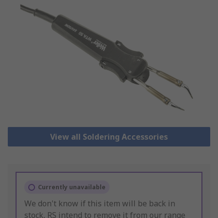
View all Soldering Accessories
Currently unavailable
We don't know if this item will be back in
stock, RS intend to remove it from our range