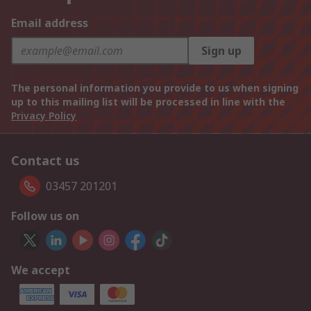
Email address
Sign up
The personal information you provide to us when signing
up to this mailing list will be processed in line with the
Privacy Policy
Contact us
03457 201201
Follow us on
We accept