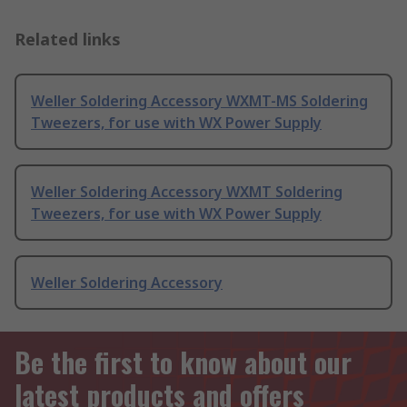
Related links
Weller Soldering Accessory WXMT-MS Soldering
Tweezers, for use with WX Power Supply
Weller Soldering Accessory WXMT Soldering
Tweezers, for use with WX Power Supply
Weller Soldering Accessory
Be the first to know about our
latest products and offers