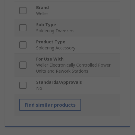
Brand
Weller
Sub Type
Soldering Tweezers
Product Type
Soldering Accessory
For Use With
Weller Electronically Controlled Power
Units and Rework Stations
Standards/Approvals
No
Find similar products