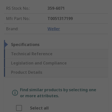
RS Stock No.
:
359-6071
Mfr. Part No.
:
T0051317199
Brand
:
Weller
Specifications
Technical Reference
Legislation and Compliance
Product Details
Find similar products by selecting one
or more attributes.
Select all