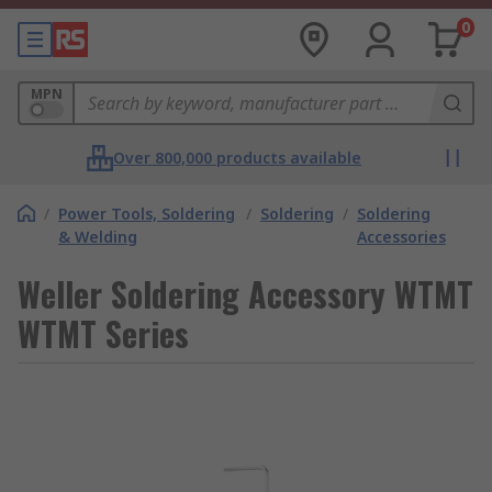
0
MPN
Over 800,000 products available
/
Power Tools, Soldering
/
Soldering
/
Soldering
& Welding
Accessories
Weller Soldering Accessory WTMT
WTMT Series