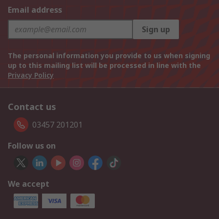
Email address
Sign up
The personal information you provide to us when signing
up to this mailing list will be processed in line with the
Privacy Policy
Contact us
03457 201201
Follow us on
We accept