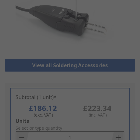
View all Soldering Accessories
Subtotal (1 unit)*
£186.12
£223.34
(exc. VAT)
(inc. VAT)
Add
Units
to
Select or type quantity
Basket