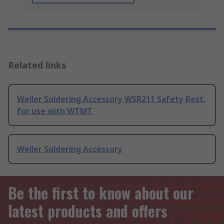
Related links
Weller Soldering Accessory WSR211 Safety Rest,
for use with WTMT
Weller Soldering Accessory
Be the first to know about our
latest products and offers