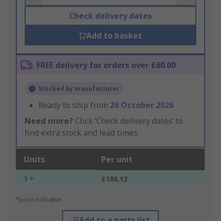
Check delivery dates
Add to basket
FREE delivery for orders over £60.00
Stocked by manufacturer
Ready to ship from
26 October 2026
Need more?
Click ‘Check delivery dates’ to
find extra stock and lead times.
Units
Per unit
1 +
£186.12
*price indicative
Add to a parts list