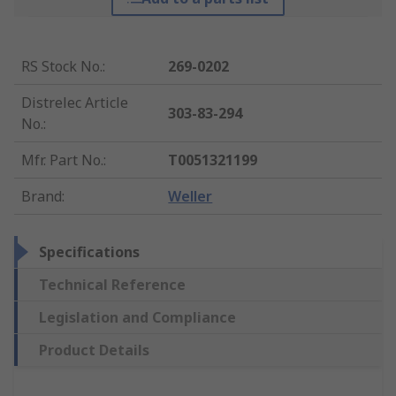
RS Stock No.
:
269-0202
Distrelec Article
303-83-294
No.
:
Mfr. Part No.
:
T0051321199
Brand
:
Weller
Specifications
Technical Reference
Legislation and Compliance
Product Details