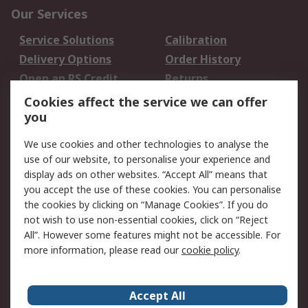
Our Services
Service Solutions
Calibration
Delivery Options
Order History
Open an RS Credit
Returns
Account
Cookies affect the service we can offer
Scheduled Orders
DesignSpark
you
We use cookies and other technologies to analyse the
Legal
use of our website, to personalise your experience and
Cookie Policy
Email Security
display ads on other websites. “Accept All” means that
you accept the use of these cookies. You can personalise
Privacy Policy -
Website Terms
the cookies by clicking on “Manage Cookies”. If you do
Updated
not wish to use non-essential cookies, click on “Reject
Terms and Conditions
All”. However some features might not be accessible. For
of Sale
more information, please read our
cookie policy
.
About RS
Accept All
About Us
Careers