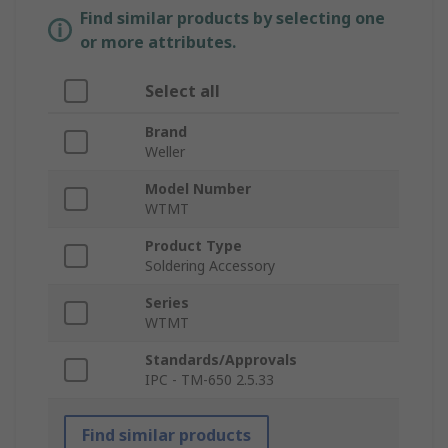
Find similar products by selecting one
or more attributes.
Select all
Brand
Weller
Model Number
WTMT
Product Type
Soldering Accessory
Series
WTMT
Standards/Approvals
IPC - TM-650 2.5.33
Find similar products