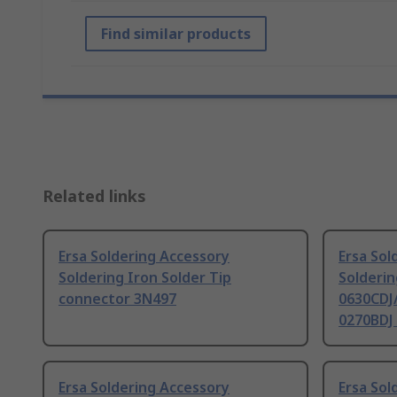
Find similar products
Related links
Ersa Soldering Accessory
Ersa Sol
Soldering Iron Solder Tip
Solderin
connector 3N497
0630CDJ/
0270BDJ
Ersa Soldering Accessory
Ersa Sol