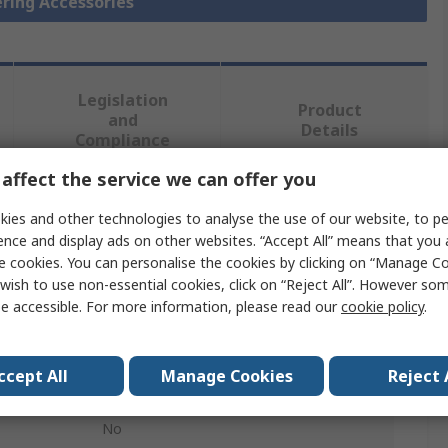
ering Accessories
Legislation
Product
and
Details
Compliance
affect the service we can offer you
 more attributes.
ies and other technologies to analyse the use of our website, to pe
ence and display ads on other websites. “Accept All” means that you
Value
e cookies. You can personalise the cookies by clicking on “Manage Coo
wish to use non-essential cookies, click on “Reject All”. However so
Ersa
e accessible. For more information, please read our
cookie policy
.
Soldering Accessory
ccept All
Manage Cookies
Reject 
Soldering Tip Changing Plier
No