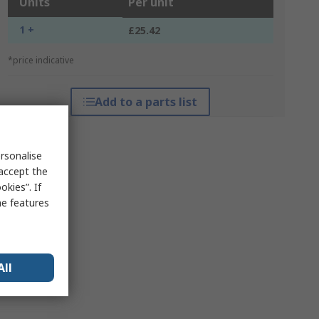
Units
Per unit
1 +
£25.42
*price indicative
Add to a parts list
rsonalise
 accept the
kies”. If
me features
All