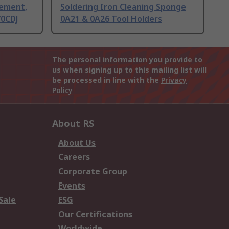
lement,
Soldering Iron Cleaning Sponge
70CDJ
0A21 & 0A26 Tool Holders
The personal information you provide to
us when signing up to this mailing list will
be processed in line with the
Privacy
Policy
About RS
About Us
Careers
Corporate Group
Events
Sale
ESG
Our Certifications
Worldwide