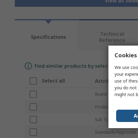
View all Sold
Technical
Specifications
Reference
Cookies 
Find similar products by selecting one or
We use cook
your experi
Select all
Attribute
use of thes
you do not 
Brand
might not b
Product Type
A
Sub Type
Standards/Approvals