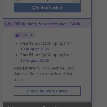
Add to basket
FREE delivery for orders over £60.00
In Stock
Plus
18
unit(s) shipping from
10 August 2026
Plus
55
unit(s) shipping from
10 August 2026
Need more?
Click ‘Check delivery
dates’ to find extra stock and lead
times.
Check delivery dates