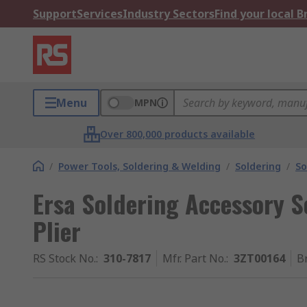
Support
Services
Industry Sectors
Find your local 
Menu
MPN
Over 800,000 products available
/
Power Tools, Soldering & Welding
/
Soldering
/
So
Ersa Soldering Accessory S
Plier
RS Stock No.
:
310-7817
Mfr. Part No.
:
3ZT00164
B