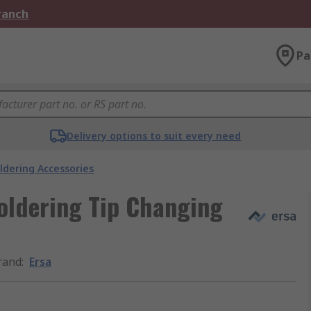
Branch
Pa
Delivery options to suit every need
ldering Accessories
oldering Tip Changing
rand
:
Ersa