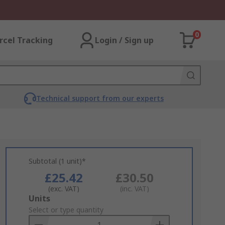
0
rcel Tracking
Login / Sign up
Technical support from our experts
Subtotal (1 unit)*
£25.42
£30.50
(exc. VAT)
(inc. VAT)
Add
Units
to
Select or type quantity
Basket