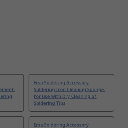
Ersa Soldering Accessory
lement,
Soldering Iron Cleaning Sponge,
dering
for use with Dry Cleaning of
Soldering Tips
Ersa Soldering Accessory