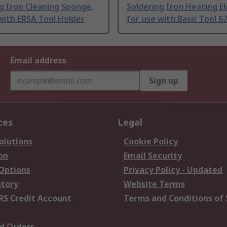
g Iron Cleaning Sponge,
Soldering Iron Heating E
with ERSA Tool Holder
for use with Basic Tool 6
Email address
Sign up
ces
Legal
olutions
Cookie Policy
on
Email Security
 Options
Privacy Policy - Updated
story
Website Terms
RS Credit Account
Terms and Conditions of 
d Orders