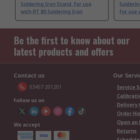
Soldering Iron Stand, for use
Solderin
with RT 80 Soldering Iron
for use 
Be the first to know about our
latest products and offers
Contact us
Our Servi
03457 201201
Service S
Calibrati
Follow us on
Delivery
Order Hi
Open an 
We accept
Returns
Schedule