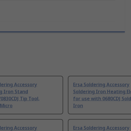
dering Accessory
Ersa Soldering Accessory
g Iron Stand
Soldering Iron Heating E
0830CDJ Tip Tool,
for use with 0680CDJ Sol
 Micro
Iron
dering Accessory
Ersa Soldering Accessory