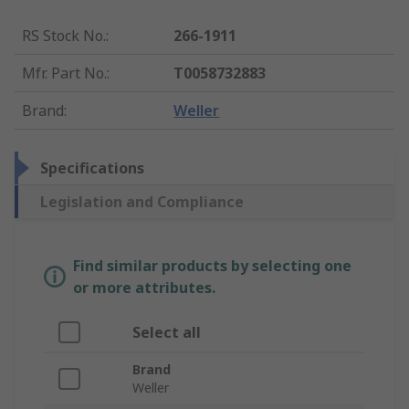
RS Stock No.
:
266-1911
Mfr. Part No.
:
T0058732883
Brand
:
Weller
Specifications
Legislation and Compliance
Find similar products by selecting one
or more attributes.
Select all
Brand
Weller