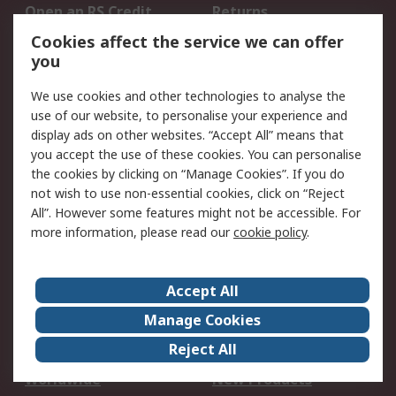
Open an RS Credit
Returns
Account
Cookies affect the service we can offer
Scheduled Orders
DesignSpark
you
We use cookies and other technologies to analyse the
Legal
use of our website, to personalise your experience and
Cookie Policy
Email Security
display ads on other websites. “Accept All” means that
you accept the use of these cookies. You can personalise
Privacy Policy -
Website Terms
the cookies by clicking on “Manage Cookies”. If you do
Updated
not wish to use non-essential cookies, click on “Reject
Terms and Conditions
All”. However some features might not be accessible. For
of Sale
more information, please read our
cookie policy
.
About RS
Accept All
About Us
Careers
Manage Cookies
Corporate Group
Events
Reject All
ESG
Our Certifications
Worldwide
New Products