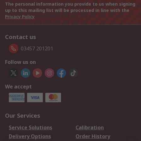
The personal information you provide to us when signing
up to this mailing list will be processed in line with the
Privacy Policy
Contact us
03457 201201
Follow us on
We accept
Our Services
Service Solutions
Calibration
Delivery Options
Order History