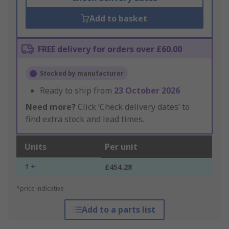
Add to basket
FREE delivery for orders over £60.00
Stocked by manufacturer
Ready to ship from
23 October 2026
Need more?
Click ‘Check delivery dates’ to
find extra stock and lead times.
Units
Per unit
1 +
£454.28
*price indicative
Add to a parts list