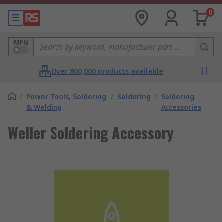
0
MPN
Over 800,000 products available
/
Power Tools, Soldering
/
Soldering
/
Soldering
& Welding
Accessories
Weller Soldering Accessory