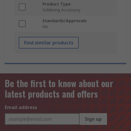
Product Type
Soldering Accessory
Standards/Approvals
No
Find similar products
Be the first to know about our
latest products and offers
Email address
Sign up