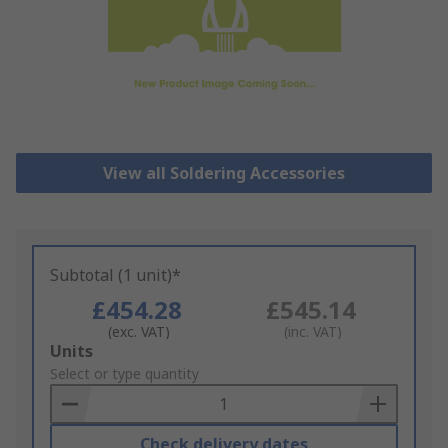
View all Soldering Accessories
Subtotal (1 unit)*
£454.28
£545.14
(exc. VAT)
(inc. VAT)
Add
Units
to
Select or type quantity
Basket
Check delivery dates