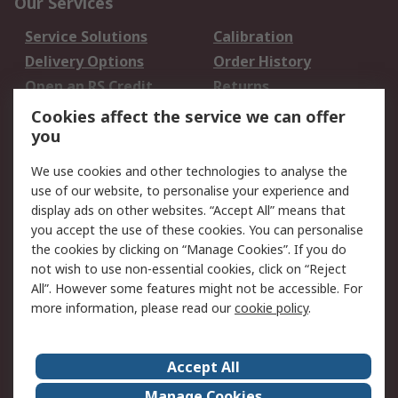
Our Services
Service Solutions
Calibration
Delivery Options
Order History
Open an RS Credit
Returns
Account
Cookies affect the service we can offer
Scheduled Orders
DesignSpark
you
We use cookies and other technologies to analyse the
Legal
use of our website, to personalise your experience and
Cookie Policy
Email Security
display ads on other websites. “Accept All” means that
you accept the use of these cookies. You can personalise
Privacy Policy -
Website Terms
the cookies by clicking on “Manage Cookies”. If you do
Updated
not wish to use non-essential cookies, click on “Reject
Terms and Conditions
All”. However some features might not be accessible. For
of Sale
more information, please read our
cookie policy
.
About RS
Accept All
About Us
Careers
Manage Cookies