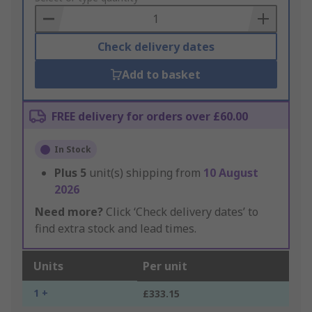
Basket
Check delivery dates
Add to basket
FREE delivery for orders over £60.00
In Stock
Plus
5
unit(s) shipping from
10 August
2026
Need more?
Click ‘Check delivery dates’ to
find extra stock and lead times.
Units
Per unit
1 +
£333.15