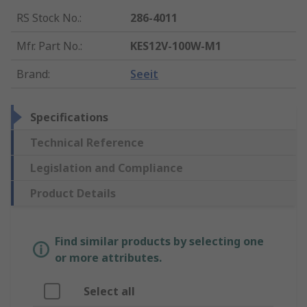
RS Stock No.
:
286-4011
Mfr. Part No.
:
KES12V-100W-M1
Brand
:
Seeit
Specifications
Technical Reference
Legislation and Compliance
Product Details
Find similar products by selecting one
or more attributes.
Select all