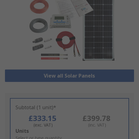
View all Solar Panels
Subtotal (1 unit)*
£333.15
£399.78
(exc. VAT)
(inc. VAT)
Add
Units
to
Select or type quantity