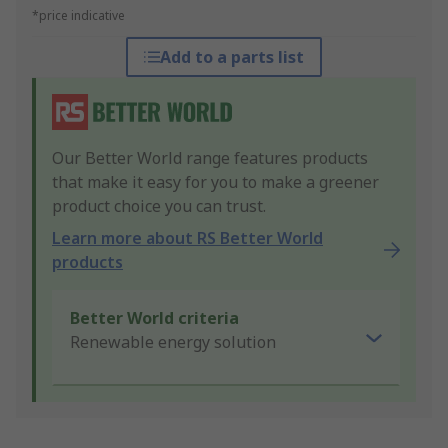
*price indicative
Add to a parts list
Our Better World range features products
that make it easy for you to make a greener
product choice you can trust.
Learn more about RS Better World
products
Better World criteria
Renewable energy solution