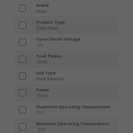
Brand
Seeit
Product Type
Solar Panel
Open Circuit Voltage
12V
Peak Power
100W
Sub Type
Solar Panel Kit
Power
100W
Maximum Operating Temperature
55°C
Minimum Operating Temperature
-35°C