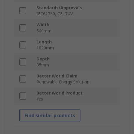
Standards/Approvals
IEC61730, CE, TUV
Width
540mm
Length
1020mm
Depth
35mm
Better World Claim
Renewable Energy Solution
Better World Product
Yes
Find similar products