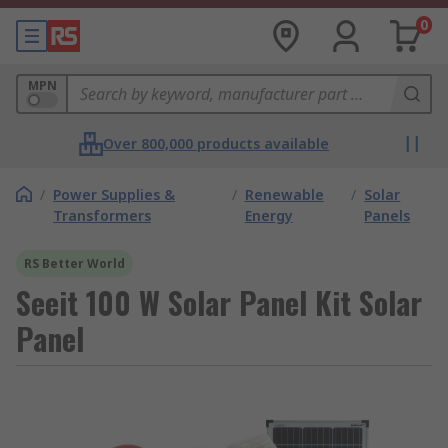
0
MPN
Over 800,000 products available
/
Power Supplies &
/
Renewable
/
Solar
Transformers
Energy
Panels
RS Better World
Seeit 100 W Solar Panel Kit Solar
Panel