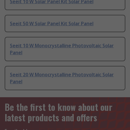
Seeit 10 W Solar Panel Kit Solar Panel
Seeit 50 W Solar Panel Kit Solar Panel
Seeit 10 W Monocrystalline Photovoltaic Solar
Panel
Seeit 20 W Monocrystalline Photovoltaic Solar
Panel
Be the first to know about our
latest products and offers