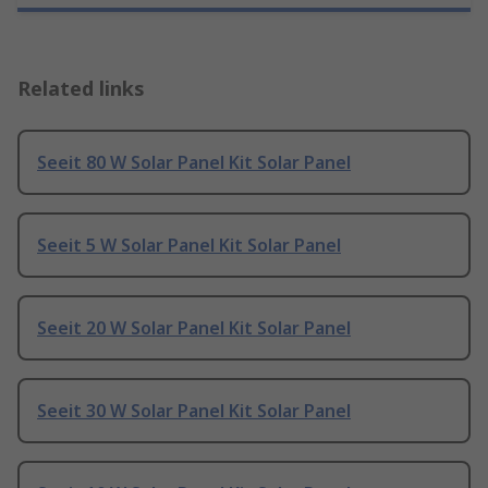
Related links
Seeit 80 W Solar Panel Kit Solar Panel
Seeit 5 W Solar Panel Kit Solar Panel
Seeit 20 W Solar Panel Kit Solar Panel
Seeit 30 W Solar Panel Kit Solar Panel