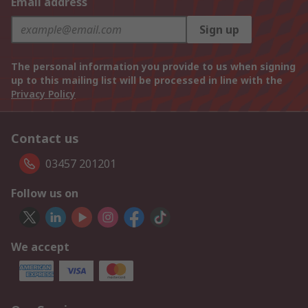
Email address
Sign up
The personal information you provide to us when signing
up to this mailing list will be processed in line with the
Privacy Policy
Contact us
03457 201201
Follow us on
We accept