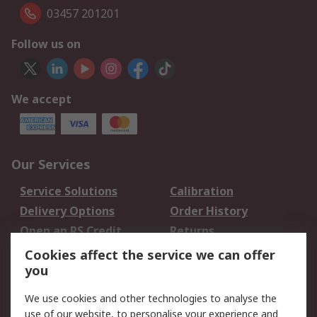
03457 201201
Follow us on
We accept
Our Services
Service Solutions
Calibration
Delivery Options
Order History
Open an RS Credit
Returns
Account
Cookies affect the service we can offer
Scheduled Orders
DesignSpark
you
We use cookies and other technologies to analyse the
Legal
use of our website, to personalise your experience and