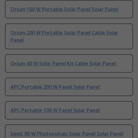
Orium 160 W Portable Solar Panel Solar Panel
Orium 200 W Portable Solar Panel Cable Solar
Panel
Orium 40 W Solar Panel Kit Cable Solar Panel
APC Portable 200 W Panel Solar Panel
APC Portable 100 W Panel Solar Panel
Seeit 80 W Photovoltaic Solar Panel Solar Panel