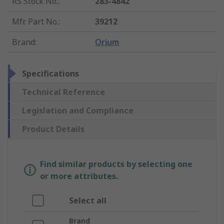
RS Stock No.
:
283-4842
Mfr. Part No.
:
39212
Brand
:
Orium
Specifications
Technical Reference
Legislation and Compliance
Product Details
Find similar products by selecting one
or more attributes.
Select all
Brand