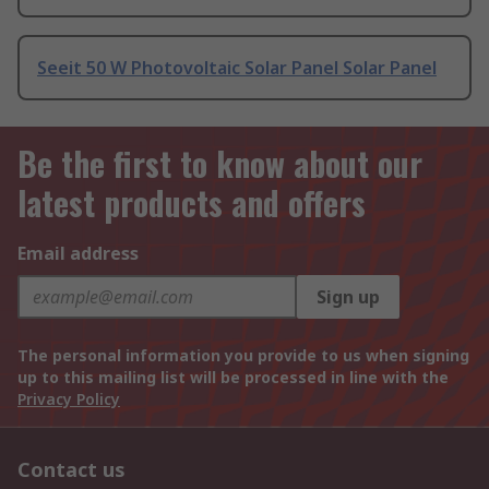
Seeit 50 W Photovoltaic Solar Panel Solar Panel
Be the first to know about our
latest products and offers
Email address
Sign up
The personal information you provide to us when signing
up to this mailing list will be processed in line with the
Privacy Policy
Contact us