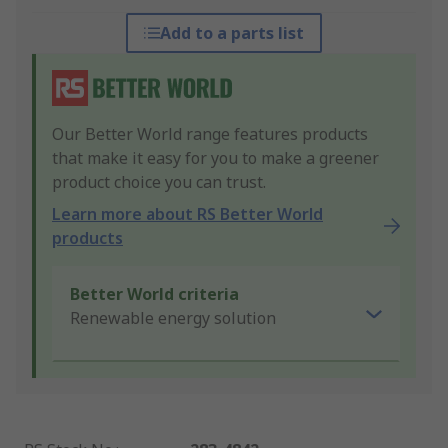
Add to a parts list
Our Better World range features products
that make it easy for you to make a greener
product choice you can trust.
Learn more about RS Better World
products
Better World criteria
Renewable energy solution