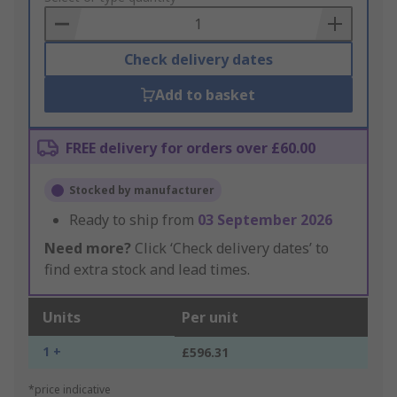
Basket
Check delivery dates
Add to basket
FREE delivery for orders over £60.00
Stocked by manufacturer
Ready to ship from
03 September 2026
Need more?
Click ‘Check delivery dates’ to
find extra stock and lead times.
Units
Per unit
1 +
£596.31
*price indicative