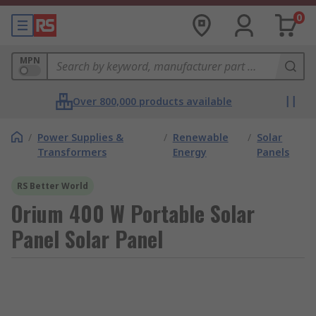
0
MPN
Over 800,000 products available
/
Power Supplies &
/
Renewable
/
Solar
Transformers
Energy
Panels
RS Better World
Orium 400 W Portable Solar
Panel Solar Panel