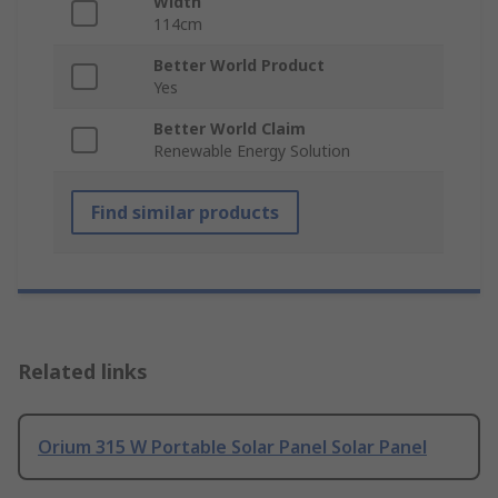
Width
114cm
Better World Product
Yes
Better World Claim
Renewable Energy Solution
Find similar products
Related links
Orium 315 W Portable Solar Panel Solar Panel