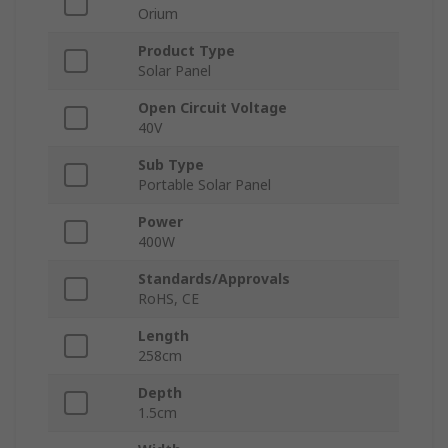
Orium
Product Type
Solar Panel
Open Circuit Voltage
40V
Sub Type
Portable Solar Panel
Power
400W
Standards/Approvals
RoHS, CE
Length
258cm
Depth
1.5cm