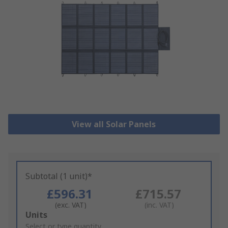
View all Solar Panels
Subtotal (1 unit)*
£596.31
£715.57
(exc. VAT)
(inc. VAT)
Add
Units
to
Select or type quantity