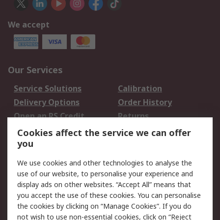
We accept
Our Services
Service Solutions
Calibration
Delivery Options
Order History
Open an RS Credit
Returns
Account
Cookies affect the service we can offer
Scheduled Orders
DesignSpark
you
We use cookies and other technologies to analyse the
Legal
use of our website, to personalise your experience and
Cookie Policy
Email Security
display ads on other websites. “Accept All” means that
you accept the use of these cookies. You can personalise
Privacy Policy -
Website Terms
the cookies by clicking on “Manage Cookies”. If you do
Updated
not wish to use non-essential cookies, click on “Reject