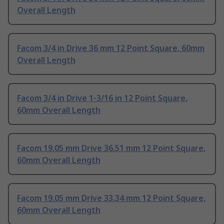
Overall Length
Facom 3/4 in Drive 36 mm 12 Point Square, 60mm
Overall Length
Facom 3/4 in Drive 1-3/16 in 12 Point Square,
60mm Overall Length
Facom 19.05 mm Drive 36.51 mm 12 Point Square,
60mm Overall Length
Facom 19.05 mm Drive 33.34 mm 12 Point Square,
60mm Overall Length