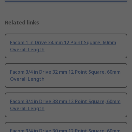
Related links
Facom 1 in Drive 34 mm 12 Point Square, 60mm
Overall Length
Facom 3/4 in Drive 32 mm 12 Point Square, 60mm
Overall Length
Facom 3/4 in Drive 38 mm 12 Point Square, 60mm
Overall Length
Facom 3/4 in Drive 30 mm 12 Point Square, 60mm