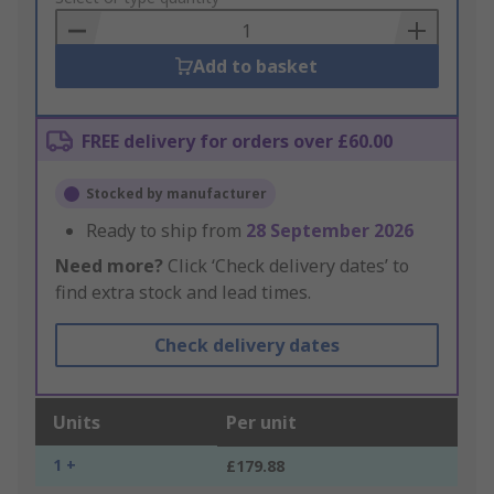
Basket
Add to basket
FREE delivery for orders over £60.00
Stocked by manufacturer
Ready to ship from
28 September 2026
Need more?
Click ‘Check delivery dates’ to
find extra stock and lead times.
Check delivery dates
Units
Per unit
1 +
£179.88