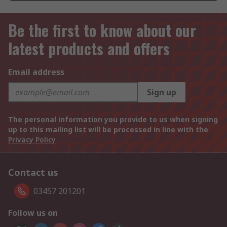
Be the first to know about our
latest products and offers
Email address
Sign up
The personal information you provide to us when signing
up to this mailing list will be processed in line with the
Privacy Policy
Contact us
03457 201201
Follow us on