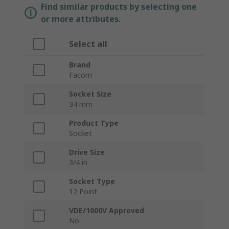
Find similar products by selecting one
or more attributes.
Select all
Brand
Facom
Socket Size
34 mm
Product Type
Socket
Drive Size
3/4 in
Socket Type
12 Point
VDE/1000V Approved
No