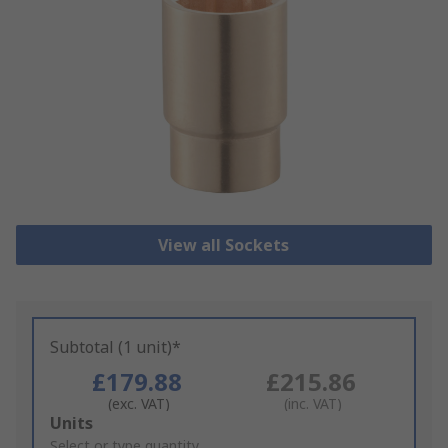
View all Sockets
Subtotal (1 unit)*
£179.88
£215.86
(exc. VAT)
(inc. VAT)
Add
Units
to
Select or type quantity