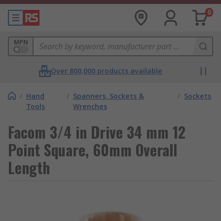
0
MPN
Over 800,000 products available
/
Hand
/
Spanners, Sockets &
/
Sockets
Tools
Wrenches
Facom 3/4 in Drive 34 mm 12
Point Square, 60mm Overall
Length