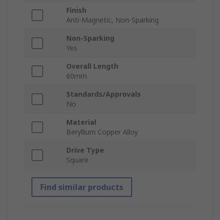
Finish
Anti-Magnetic, Non-Sparking
Non-Sparking
Yes
Overall Length
60mm
Standards/Approvals
No
Material
Beryllium Copper Alloy
Drive Type
Square
Find similar products