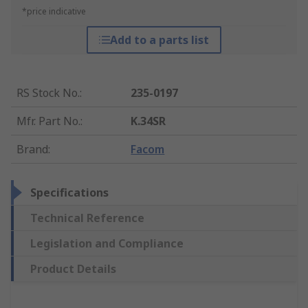
*price indicative
Add to a parts list
RS Stock No.
:
235-0197
Mfr. Part No.
:
K.34SR
Brand
:
Facom
Specifications
Technical Reference
Legislation and Compliance
Product Details