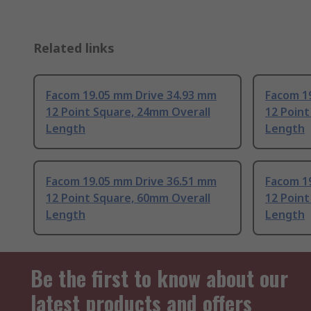
Related links
Facom 19.05 mm Drive 34.93 mm
Facom 1
12 Point Square, 24mm Overall
12 Point
Length
Length
Facom 19.05 mm Drive 36.51 mm
Facom 1
12 Point Square, 60mm Overall
12 Point
Length
Length
Be the first to know about our
latest products and offers