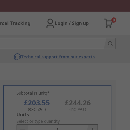
0
rcel Tracking
Login / Sign up
Technical support from our experts
Subtotal (1 unit)*
£203.55
£244.26
(exc. VAT)
(inc. VAT)
Add
Units
to
Select or type quantity
Basket