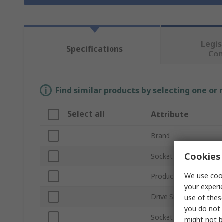
Legis
Specifications
Co
Find similar products by selecting one or
Select all
Attribute
Brand
Cookies 
Socket Size
We use cook
Product Type
your experi
Drive Size
use of thes
you do not 
Socket Type
might not b