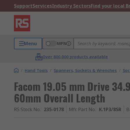
Support
Services
Industry Sectors
Find your local 
Menu
MPN
Over 800,000 products available
/
Hand Tools
/
Spanners, Sockets & Wrenches
/
Soc
Facom 19.05 mm Drive 34.9
60mm Overall Length
RS Stock No.
:
235-0178
Mfr. Part No.
:
K.1P3/8SR
B