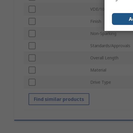
VDE/1000V Approved
A
Finish
Non-Sparking
Standards/Approvals
Overall Length
Material
Drive Type
Find similar products