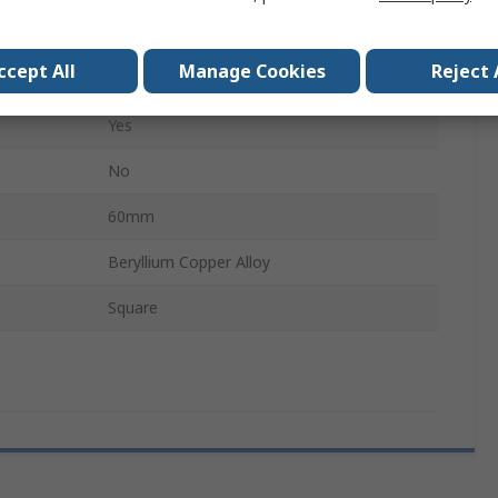
No
ccept All
Manage Cookies
Reject 
Anti-Magnetic, Non-Sparking
Yes
No
60mm
Beryllium Copper Alloy
Square