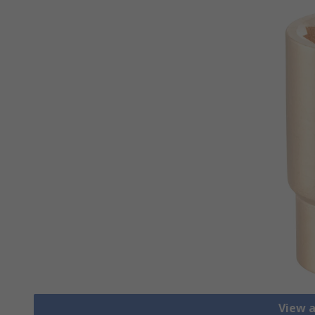
View a