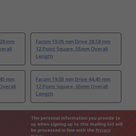
.28 mm
Facom 19.05 mm Drive 28.58 mm
erall
12 Point Square, 55mm Overall
Length
.45 mm
Facom 19.05 mm Drive 44.45 mm
Overall
12 Point Square, 65mm Overall
Length
The personal information you provide to
us when signing up to this mailing list will
be processed in line with the
Privacy