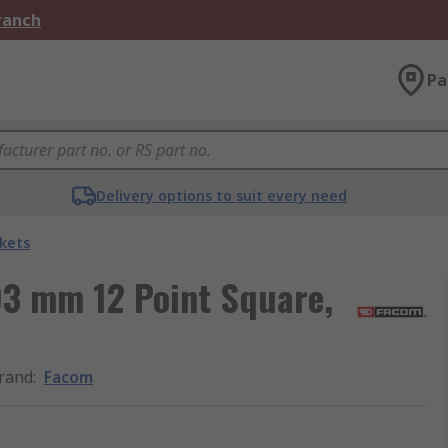
Branch
Pa
Delivery options to suit every need
kets
3 mm 12 Point Square,
rand
:
Facom