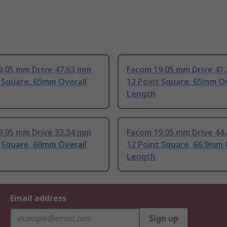
9.05 mm Drive 47.63 mm
Facom 19.05 mm Drive 41
 Square, 65mm Overall
12 Point Square, 65mm Ov
Length
9.05 mm Drive 33.34 mm
Facom 19.05 mm Drive 44
 Square, 60mm Overall
12 Point Square, 66.9mm 
Length
Email address
Sign up