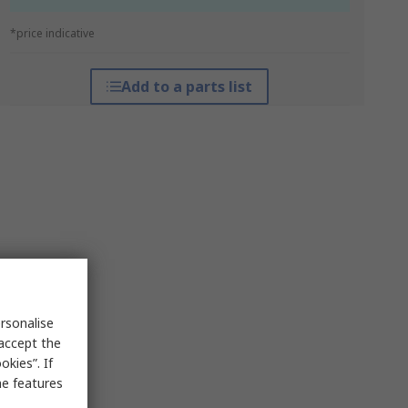
*price indicative
Add to a parts list
rsonalise
 accept the
kies”. If
me features