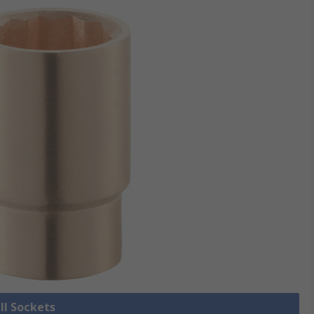
ll Sockets