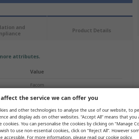
lation and
Product Details
mpliance
 more attributes.
Value
Facom
affect the service we can offer you
34.93 mm
ies and other technologies to analyse the use of our website, to pe
Socket
ence and display ads on other websites. “Accept All” means that you
19.05 mm
e cookies. You can personalise the cookies by clicking on “Manage Coo
wish to use non-essential cookies, click on “Reject All”. However so
12 Point
e accessible. For more information, please read our
cookie policy
.