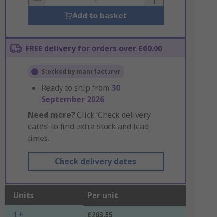
Add to basket
FREE delivery for orders over £60.00
Stocked by manufacturer
Ready to ship from
30
September 2026
Need more?
Click ‘Check delivery
dates’ to find extra stock and lead
times.
Check delivery dates
Units
Per unit
1 +
£203.55