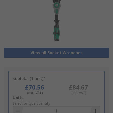
View all Socket Wrenches
Subtotal (1 unit)*
£70.56
£84.67
(exc. VAT)
(inc. VAT)
Add
Units
to
Select or type quantity
Basket