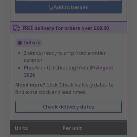
Add to basket
FREE delivery for orders over £60.00
In Stock
3
unit(s) ready to ship from another
location
Plus
5
unit(s) shipping from
20 August
2026
Need more?
Click ‘Check delivery dates’ to
find extra stock and lead times.
Check delivery dates
Units
Per unit