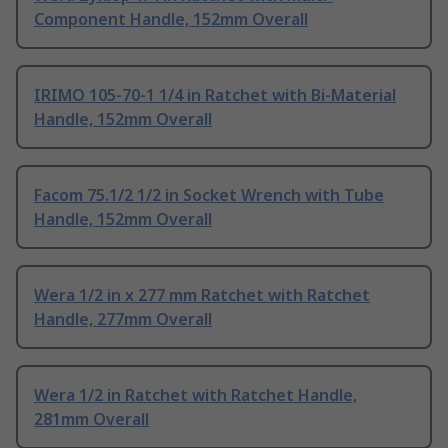
Component Handle, 152mm Overall
IRIMO 105-70-1 1/4 in Ratchet with Bi-Material
Handle, 152mm Overall
Facom 75.1/2 1/2 in Socket Wrench with Tube
Handle, 152mm Overall
Wera 1/2 in x 277 mm Ratchet with Ratchet
Handle, 277mm Overall
Wera 1/2 in Ratchet with Ratchet Handle,
281mm Overall