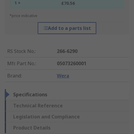
1 +
£70.56
*price indicative
Add to a parts list
RS Stock No.
:
266-6290
Mfr. Part No.
:
05073260001
Brand
:
Wera
Specifications
Technical Reference
Legislation and Compliance
Product Details