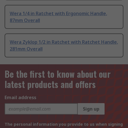
Wera 1/4 in Ratchet with Ergonomic Handle,
87mm Overall
Wera Zyklop 1/2 in Ratchet with Ratchet Handle,
281mm Overall
Be the first to know about our
latest products and offers
Email address
Sign up
The personal information you provide to us when signing