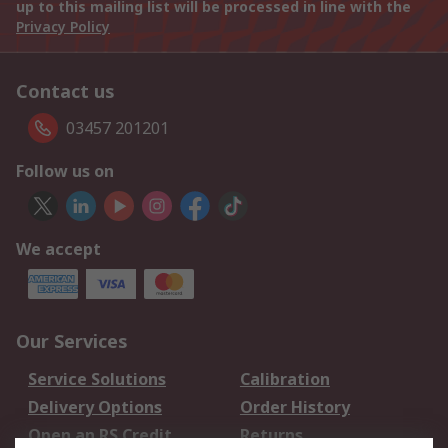
up to this mailing list will be processed in line with the
Privacy Policy
Contact us
03457 201201
Follow us on
We accept
Our Services
Service Solutions
Calibration
Delivery Options
Order History
Open an RS Credit
Returns