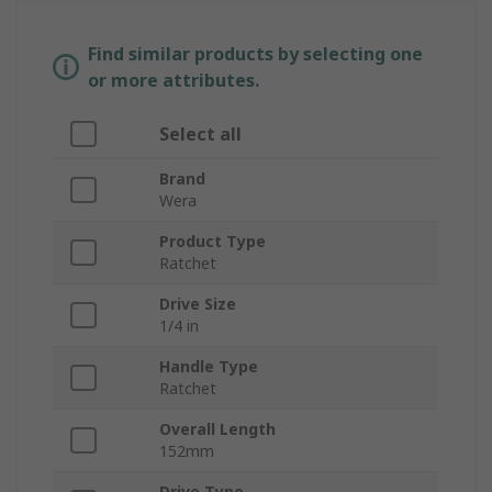
Find similar products by selecting one
or more attributes.
Select all
Brand
Wera
Product Type
Ratchet
Drive Size
1/4 in
Handle Type
Ratchet
Overall Length
152mm
Drive Type