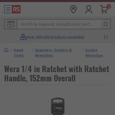
0
MPN
Over 800,000 products available
/
Hand
/
Spanners, Sockets &
/
Socket
Tools
Wrenches
Wrenches
Wera 1/4 in Ratchet with Ratchet
Handle, 152mm Overall