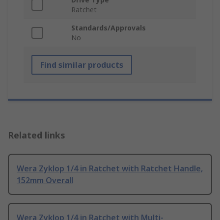
Ratchet
Standards/Approvals
No
Find similar products
Related links
Wera Zyklop 1/4 in Ratchet with Ratchet Handle,
152mm Overall
Wera Zyklop 1/4 in Ratchet with Multi-