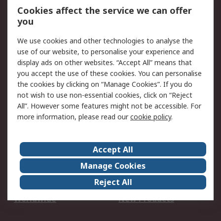
Account
Cookies affect the service we can offer
Scheduled Orders
DesignSpark
you
We use cookies and other technologies to analyse the
Legal
use of our website, to personalise your experience and
Cookie Policy
Email Security
display ads on other websites. “Accept All” means that
you accept the use of these cookies. You can personalise
Privacy Policy -
Website Terms
the cookies by clicking on “Manage Cookies”. If you do
Updated
not wish to use non-essential cookies, click on “Reject
Terms and Conditions
All”. However some features might not be accessible. For
of Sale
more information, please read our
cookie policy
.
About RS
Accept All
About Us
Careers
Manage Cookies
Corporate Group
Events
Reject All
ESG
Our Certifications
Worldwide
New Products