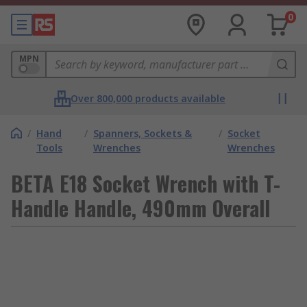
0
MPN
Over 800,000 products available
/
Hand
/
Spanners, Sockets &
/
Socket
Tools
Wrenches
Wrenches
BETA E18 Socket Wrench with T-
Handle Handle, 490mm Overall