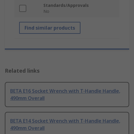
Standards/Approvals
No
Find similar products
Related links
BETA E16 Socket Wrench with T-Handle Handle,
490mm Overall
BETA E14 Socket Wrench with T-Handle Handle,
490mm Overall