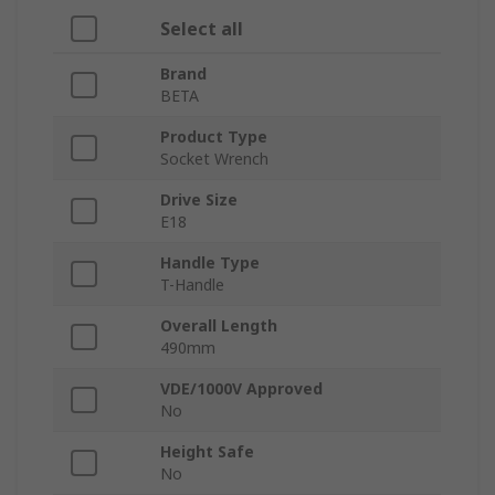
Select all
Brand
BETA
Product Type
Socket Wrench
Drive Size
E18
Handle Type
T-Handle
Overall Length
490mm
VDE/1000V Approved
No
Height Safe
No