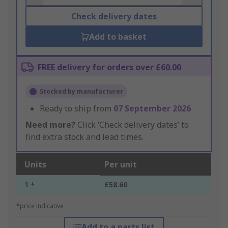
Check delivery dates
Add to basket
FREE delivery for orders over £60.00
Stocked by manufacturer
Ready to ship from
07 September 2026
Need more?
Click ‘Check delivery dates’ to
find extra stock and lead times.
Units
Per unit
1 +
£58.60
*price indicative
Add to a parts list