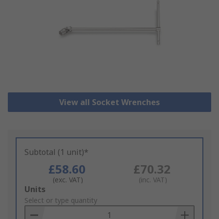
View all Socket Wrenches
Subtotal (1 unit)*
£58.60
£70.32
(exc. VAT)
(inc. VAT)
Add
Units
to
Select or type quantity
Basket