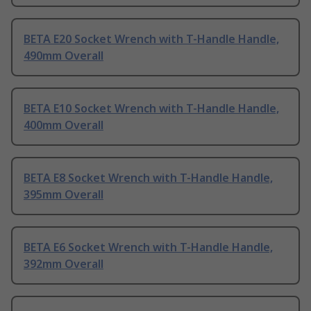
BETA E20 Socket Wrench with T-Handle Handle,
490mm Overall
BETA E10 Socket Wrench with T-Handle Handle,
400mm Overall
BETA E8 Socket Wrench with T-Handle Handle,
395mm Overall
BETA E6 Socket Wrench with T-Handle Handle,
392mm Overall