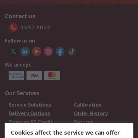
Contact us
03457 201201
Follow us on
We accept
Our Services
Service Solutions
Calibration
Delivery Options
Order History
Open an RS Credit
Returns
Account
Cookies affect the service we can offer