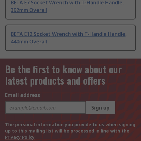
BETA E7 Socket Wrench with T-Handle Handle,
392mm Overall
BETA E12 Socket Wrench with T-Handle Handle,
440mm Overall
Be the first to know about our
latest products and offers
Email address
Sign up
The personal information you provide to us when signing
up to this mailing list will be processed in line with the
Privacy Policy