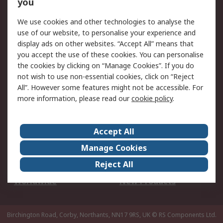
Scheduled Orders
DesignSpark
you
We use cookies and other technologies to analyse the
Legal
use of our website, to personalise your experience and
Cookie Policy
Email Security
display ads on other websites. “Accept All” means that
you accept the use of these cookies. You can personalise
Privacy Policy -
Website Terms
the cookies by clicking on “Manage Cookies”. If you do
Updated
not wish to use non-essential cookies, click on “Reject
Terms and Conditions
All”. However some features might not be accessible. For
of Sale
more information, please read our
cookie policy
.
About RS
Accept All
About Us
Careers
Manage Cookies
Corporate Group
Events
Reject All
ESG
Our Certifications
Worldwide
New Products
Birchington Road, Corby, Northants, NN17 9RS, UK
© RS Components Ltd.