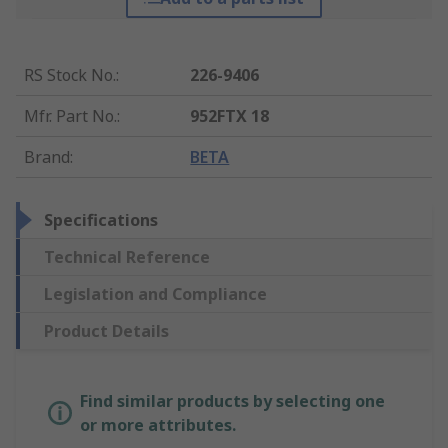
RS Stock No.
:
226-9406
Mfr. Part No.
:
952FTX 18
Brand
:
BETA
Specifications
Technical Reference
Legislation and Compliance
Product Details
Find similar products by selecting one
or more attributes.