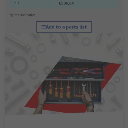
1 +
£506.84
*price indicative
Add to a parts list