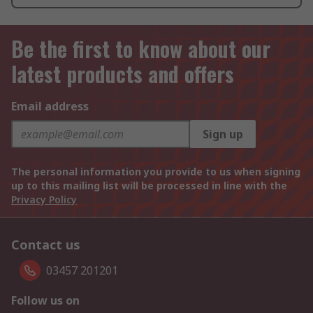
Be the first to know about our
latest products and offers
Email address
Sign up
The personal information you provide to us when signing
up to this mailing list will be processed in line with the
Privacy Policy
Contact us
03457 201201
Follow us on