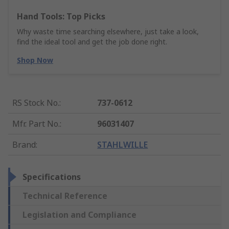
Hand Tools: Top Picks
Why waste time searching elsewhere, just take a look,
find the ideal tool and get the job done right.
Shop Now
RS Stock No.
:
737-0612
Mfr. Part No.
:
96031407
Brand
:
STAHLWILLE
Specifications
Technical Reference
Legislation and Compliance