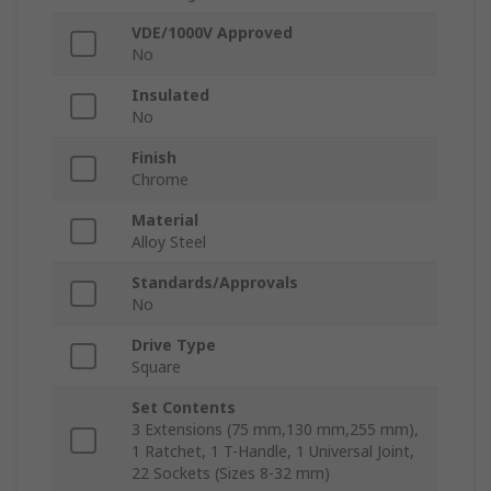
VDE/1000V Approved
No
Insulated
No
Finish
Chrome
Material
Alloy Steel
Standards/Approvals
No
Drive Type
Square
Set Contents
3 Extensions (75 mm,130 mm,255 mm),
1 Ratchet, 1 T-Handle, 1 Universal Joint,
22 Sockets (Sizes 8-32 mm)