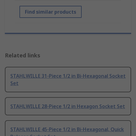
Find similar products
Related links
STAHLWILLE 31-Piece 1/2 in Bi-Hexagonal Socket
Set
STAHLWILLE 28-Piece 1/2 in Hexagon Socket Set
STAHLWILLE 45-Piece 1/2 in Bi-Hexagonal, Quick