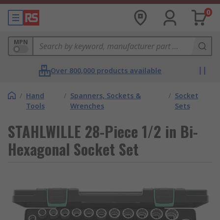
0
MPN
Over 800,000 products available
/
Hand
/
Spanners, Sockets &
/
Socket
Tools
Wrenches
Sets
STAHLWILLE 28-Piece 1/2 in Bi-
Hexagonal Socket Set