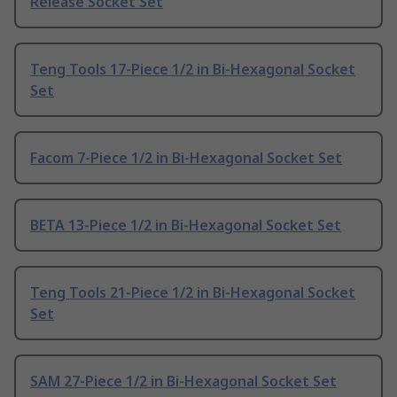
Release Socket Set
Teng Tools 17-Piece 1/2 in Bi-Hexagonal Socket
Set
Facom 7-Piece 1/2 in Bi-Hexagonal Socket Set
BETA 13-Piece 1/2 in Bi-Hexagonal Socket Set
Teng Tools 21-Piece 1/2 in Bi-Hexagonal Socket
Set
SAM 27-Piece 1/2 in Bi-Hexagonal Socket Set