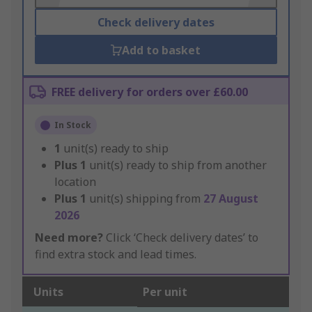
Check delivery dates
Add to basket
FREE delivery for orders over £60.00
In Stock
1
unit(s) ready to ship
Plus
1
unit(s) ready to ship from another
location
Plus
1
unit(s) shipping from
27 August
2026
Need more?
Click ‘Check delivery dates’ to
find extra stock and lead times.
Units
Per unit