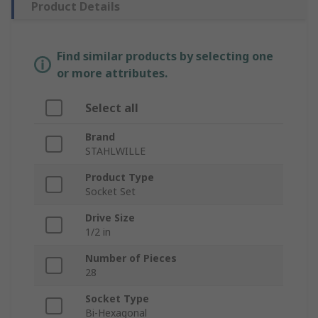
Product Details
Find similar products by selecting one
or more attributes.
Select all
Brand
STAHLWILLE
Product Type
Socket Set
Drive Size
1/2 in
Number of Pieces
28
Socket Type
Bi-Hexagonal