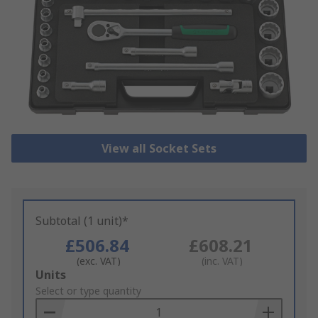
View all Socket Sets
Subtotal (1 unit)*
£506.84
£608.21
(exc. VAT)
(inc. VAT)
Add
Units
to
Select or type quantity
Basket