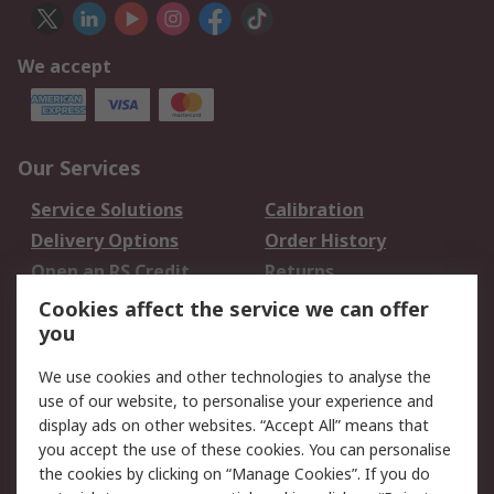
We accept
Our Services
Service Solutions
Calibration
Delivery Options
Order History
Open an RS Credit
Returns
Account
Cookies affect the service we can offer
Scheduled Orders
DesignSpark
you
We use cookies and other technologies to analyse the
Legal
use of our website, to personalise your experience and
Cookie Policy
Email Security
display ads on other websites. “Accept All” means that
you accept the use of these cookies. You can personalise
Privacy Policy -
Website Terms
the cookies by clicking on “Manage Cookies”. If you do
Updated